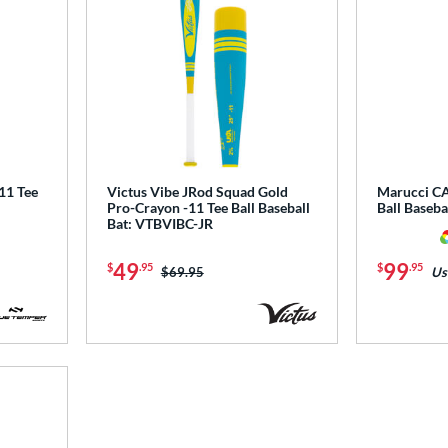
1 Tee
Victus Vibe JRod Squad Gold
Marucci CA
Pro-Crayon -11 Tee Ball Baseball
Ball Baseb
Bat: VTBVIBC-JR
49
99
$
.95
$
.95
Price was:
$69.95
Us