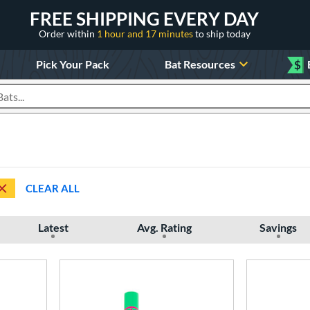
FREE SHIPPING EVERY DAY
Order within
1 hour and 17 minutes
to ship today
Pick Your Pack
Bat Resources
$
roducts
CLEAR ALL
Latest
Avg. Rating
Savings