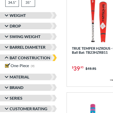
34.5"
matching results
35"
matching results
WEIGHT
DROP
SWING WEIGHT
BARREL DIAMETER
TRUE TEMPER HZRDUS -1
Ball Bat: TB23HZRB11
BAT CONSTRUCTION
One-Piece
matching results
9
39
$
.95
Price was:
$49.95
MATERIAL
BRAND
SERIES
CUSTOMER RATING