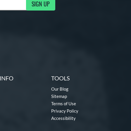
SIGN UP
g Updates
INFO
TOOLS
Our Blog
Sitemap
Terms of Use
Privacy Policy
Accessibility