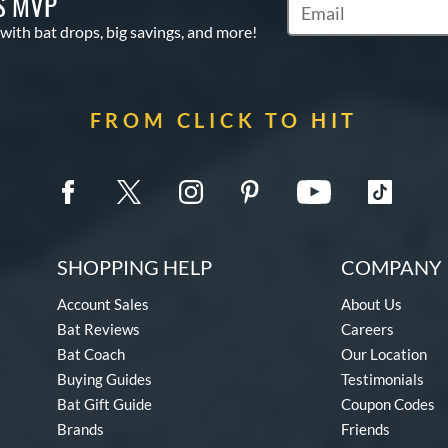
S MVP
Subscribe to Marketin
 with bat drops, big savings, and more!
FROM CLICK TO HIT
SHOPPING HELP
COMPANY 
Account Sales
About Us
Bat Reviews
Careers
Bat Coach
Our Location
Buying Guides
Testimonials
Bat Gift Guide
Coupon Codes
Brands
Friends