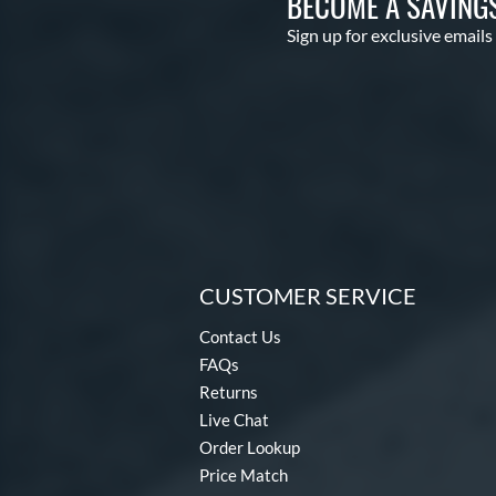
BECOME A SAVING
Sign up for exclusive emails
CUSTOMER SERVICE
Contact Us
FAQs
Returns
Live Chat
Order Lookup
Price Match