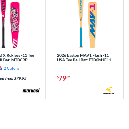
TX Rckless -11 Tee
2026 Easton MAV1 Flash -11
all Bat: MTBCRP
USA Tee Ball Bat: ETB6M1F11
2 Colors
79
$
.95
ed from $79.95