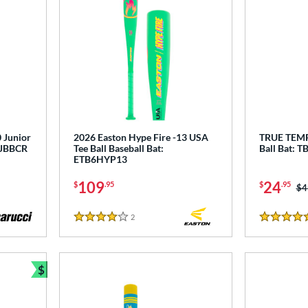
 Junior
2026 Easton Hype Fire -13 USA
TRUE TEMP
 MJBBCR
Tee Ball Baseball Bat:
Ball Bat:
ETB6HYP13
109
24
$
.95
$
.95
Pr
$4
2
Reviews
4 Stars
5 Stars
$
Bundle and Save