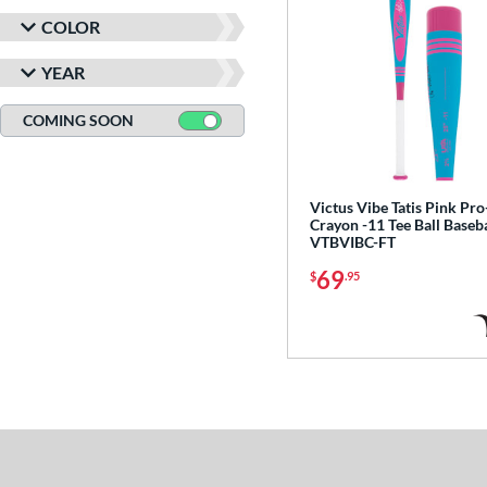
COLOR
YEAR
COMING SOON
Victus Vibe Tatis Pink Pro
Crayon -11 Tee Ball Baseba
VTBVIBC-FT
69
$
.95