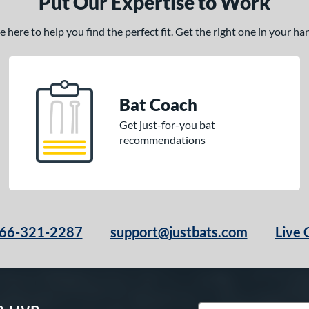
Put Our Expertise to Work
here to help you find the perfect fit. Get the right one in your h
Bat Coach
Get just-for-you bat
recommendations
66-321-2287
support@justbats.com
Live 