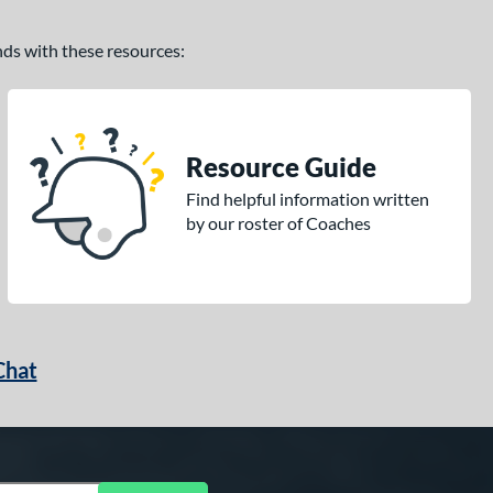
ands with these resources:
Resource Guide
Find helpful information written
by our roster of Coaches
Chat