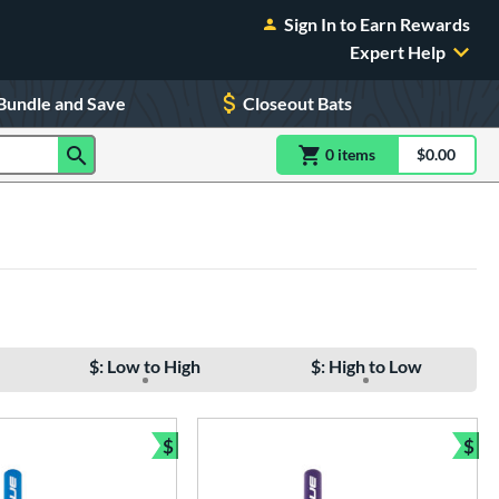
Sign In to Earn Rewards
Expert Help
Bundle and Save
Closeout Bats
0
item
s
item(s) in Shoppin
$0.00
Shopping
$: Low to High
$: High to Low
$
$
Bundle and Save
Bun