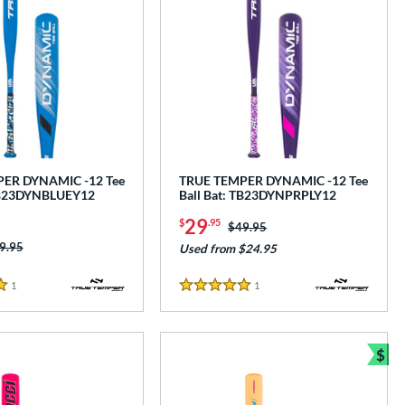
ER DYNAMIC -12 Tee
TRUE TEMPER DYNAMIC -12 Tee
 TB23DYNBLUEY12
Ball Bat: TB23DYNPRPLY12
29
$
.95
Price was:
$49.95
ice was:
9.95
Used from $24.95
1
Reviews
1
Reviews
5 Stars
$
Bun