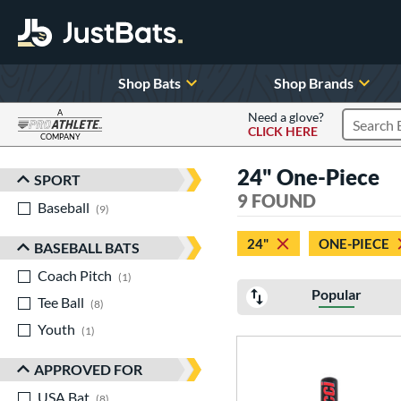
Shop Bats
Shop Brands
A
Need a glove?
CLICK HERE
Search P
COMPANY
Page Content Begins Here
24" One-Piece
SPORT
Sort Results
9 FOUND
Baseball
matching results
9
24"
ONE-PIECE
BASEBALL BATS
Coach Pitch
matching results
1
Popular
Tee Ball
matching results
8
Youth
matching results
1
APPROVED FOR
USA Bat
matching results
8