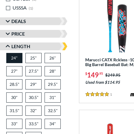
USSSA
matching results
1
DEALS
PRICE
LENGTH
24"
25"
matching results
26"
matching results
matching results
Marucci CATX Rckless -10
Big Barrel Baseball Bat:
27"
matching results
27.5"
matching results
28"
matching results
149
$
.95
Price was:
$249.95
Used from $114.95
28.5"
matching results
29"
matching results
29.5"
matching results
1
Reviews
5 Stars
30"
matching results
30.5"
matching results
31"
matching results
31.5"
matching results
32"
matching results
32.5"
matching results
33"
matching results
33.5"
matching results
34"
matching results