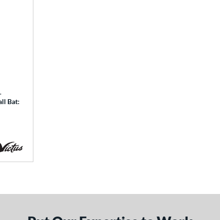
-
ll Bat: