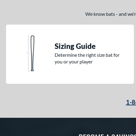
We know bats - and we’re 
Sizing Guide
Determine the right size bat for
you or your player
1-8