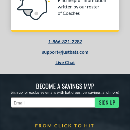
Find helpful information
written by our roster
of Coaches
1-866-321-2287
support@justbats.com
Live Chat
BECOME A SAVINGS MVP
Sign up for exclusive emails with bat drops, big savings, and more!
SIGN UP
Subscribe to Marketing Updates
FROM CLICK TO HIT