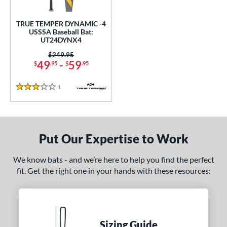
ce
TRUE TEMPER DYNAMIC -4
gth
USSSA Baseball Bat:
UT24DYNX4
ght
Price was:
$249.95
49
-
59
$
.95
$
.95
p
1
Reviews
ng Weight
3 Stars
rel Diameter
 Construction
Put Our Expertise to Work
One-Piece
matching results
1
We know bats - and we’re here to help you find the perfect
erial
fit. Get the right one in your hands with these resources:
nd
TRUE
matching results
1
ies
Sizing Guide