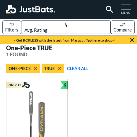
TOGGLE M
MENU
Filters
Compare
Page Content Begins Here
> Get RCKLESS with the latest from Marucci. Tap here to shop <
One-Piece TRUE
UND
Sort Results
1 FOUND
rt
ONE-PIECE
TRUE
CLEAR ALL
aseball
matching results
1
$
ONLY AT
eball Bats
Bundle and Save
Youth
matching results
1
roved For
USSSA
matching results
1
ls