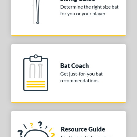
Determine the right size bat
tomer Rating
for you or your player
or
COMING SOON
Bat Coach
Get just-for-you bat
recommendations
Resource Guide