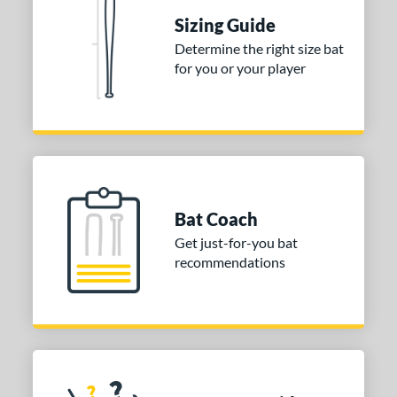
TRUE
matching results
1
Sizing Guide
ies
Determine the right size bat
for you or your player
tomer Rating
or
COMING SOON
Bat Coach
Get just-for-you bat
recommendations