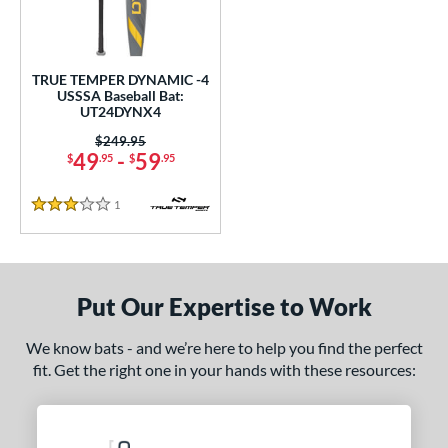
ce
0 - $99.99
matching results
1
TRUE TEMPER DYNAMIC -4
gth
USSSA Baseball Bat:
UT24DYNX4
ght
Price was:
$249.95
49
-
59
$
.95
$
.95
p
ng Weight
1
Reviews
3 Stars
alanced
matching results
1
rel Diameter
Put Our Expertise to Work
 Construction
One-Piece
matching results
We know bats - and we’re here to help you find the perfect
1
fit. Get the right one in your hands with these resources:
erial
nd