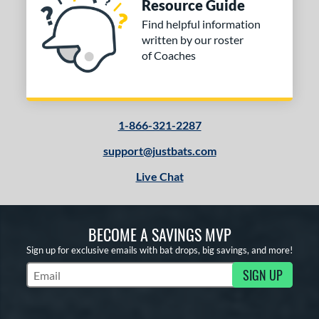
Resource Guide
Find helpful information
written by our roster
of Coaches
1-866-321-2287
support@justbats.com
Live Chat
BECOME A SAVINGS MVP
Sign up for exclusive emails with bat drops, big savings, and more!
SIGN UP
Subscribe to Marketing Updates