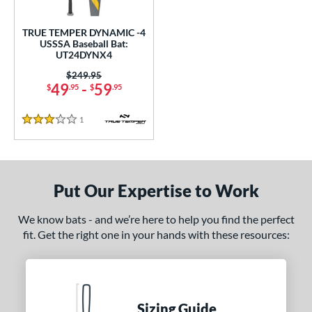
ce
TRUE TEMPER DYNAMIC -4
gth
USSSA Baseball Bat:
UT24DYNX4
ght
Price was:
$249.95
49
-
59
$
.95
$
.95
 oz
matching results
28.5 oz
matching results
1
Reviews
p
3 Stars
 4
matching results
1
ng Weight
Put Our Expertise to Work
rel Diameter
We know bats - and we’re here to help you find the perfect
 Construction
fit. Get the right one in your hands with these resources:
One-Piece
matching results
1
erial
nd
Sizing Guide