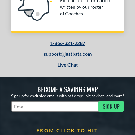
Find helpful information
written by our roster
of Coaches
1-866-321-2287
support@justbats.com
Live Chat
BECOME A SAVINGS MVP
Sign up for exclusive emails with bat drops, big savings, and more!
SIGN UP
Subscribe to Marketing Updates
FROM CLICK TO HIT