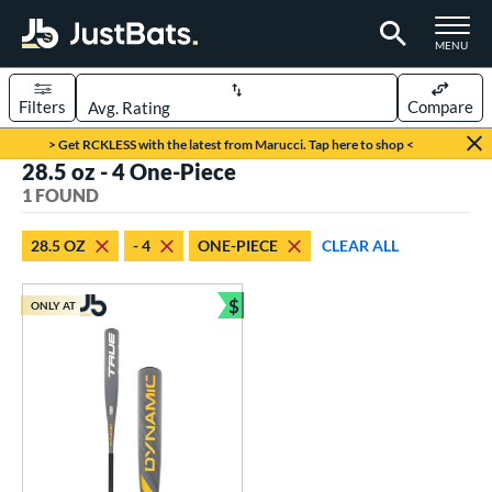
TOGGLE M
MENU
Filters
Compare
Page Content Begins Here
> Get RCKLESS with the latest from Marucci. Tap here to shop <
28.5 oz - 4 One-Piece
UND
Sort Results
1 FOUND
rt
28.5 OZ
- 4
ONE-PIECE
CLEAR ALL
aseball
matching results
1
$
ONLY AT
eball Bats
Bundle and Save
Youth
matching results
1
roved For
USSSA
matching results
1
ls