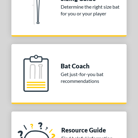
Determine the right size bat
ies
for you or your player
tomer Rating
or
COMING SOON
Bat Coach
Get just-for-you bat
recommendations
Resource Guide