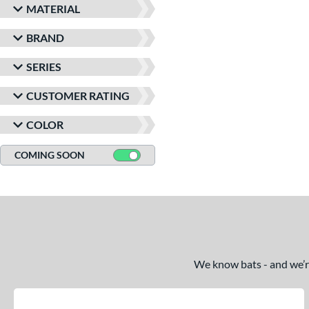
MATERIAL
BRAND
SERIES
CUSTOMER RATING
COLOR
COMING SOON
We know bats - and we’re 