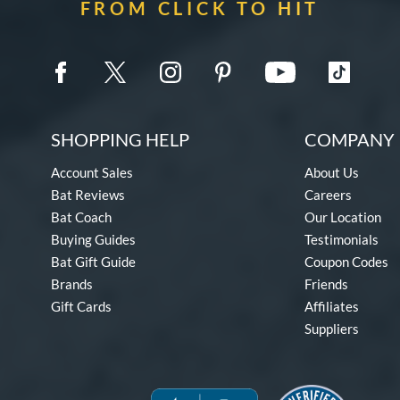
FROM CLICK TO HIT
SHOPPING HELP
COMPANY 
Account Sales
About Us
Bat Reviews
Careers
Bat Coach
Our Location
Buying Guides
Testimonials
Bat Gift Guide
Coupon Codes
Brands
Friends
Gift Cards
Affiliates
Suppliers