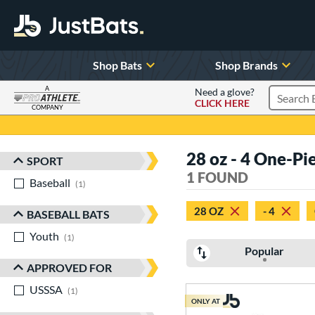
Shop Bats
Shop Brands
A
Need a glove?
CLICK HERE
Search P
COMPANY
Page Content Begins Here
28 oz - 4 One-Pi
SPORT
Sort Results
1 FOUND
Baseball
matching results
1
28 OZ
- 4
BASEBALL BATS
Youth
matching results
1
Popular
APPROVED FOR
USSSA
matching results
1
ONLY AT