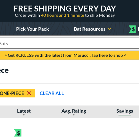
FREE SHIPPING EVERY DAY
Order within
40 hours and 1 minute
to ship Monday
Pick Your Pack
Bat Resources
$
roducts
> Get RCKLESS with the latest from Marucci. Tap here to shop <
ece
ONE-PIECE
CLEAR ALL
Latest
Avg. Rating
Savings
$
Bundle and Save