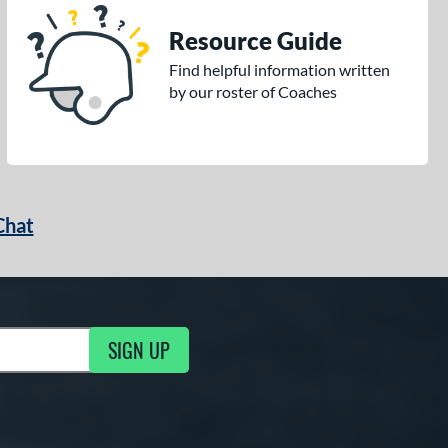
Resource Guide
Find helpful information written
by our roster of Coaches
Chat
SIGN UP
g Updates