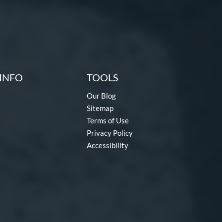
INFO
TOOLS
Our Blog
Sitemap
Terms of Use
Privacy Policy
Accessibility