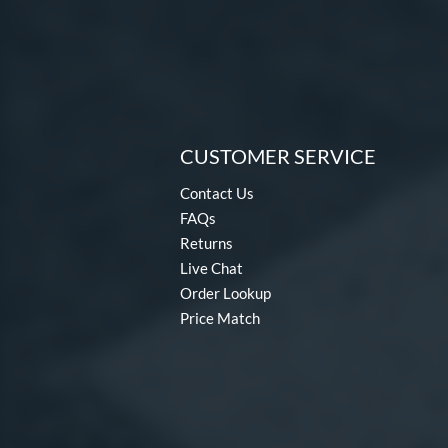
CUSTOMER SERVICE
Contact Us
FAQs
Returns
Live Chat
Order Lookup
Price Match