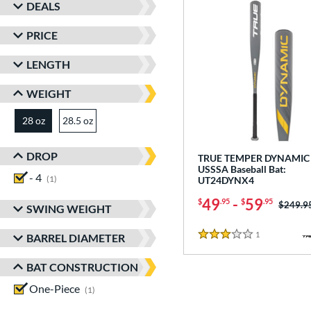
DEALS
PRICE
LENGTH
WEIGHT
28 oz
28.5 oz
matching results
matching results
DROP
TRUE TEMPER DYNAMIC 
USSSA Baseball Bat:
- 4
matching results
1
UT24DYNX4
49
-
59
$
.95
$
.95
Price w
$249.9
SWING WEIGHT
1
Reviews
BARREL DIAMETER
3 Stars
BAT CONSTRUCTION
One-Piece
matching results
1