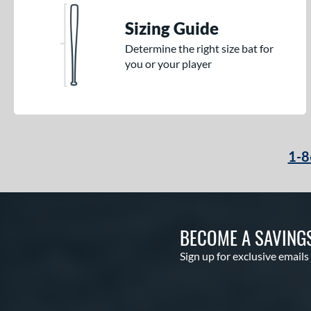
Sizing Guide
Determine the right size bat for
you or your player
1-8
BECOME A SAVING
Sign up for exclusive emails