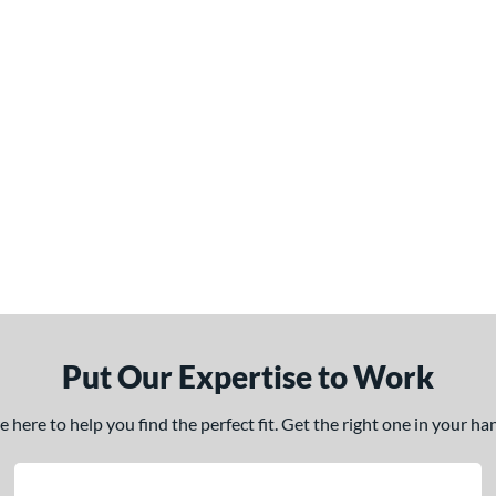
Put Our Expertise to Work
here to help you find the perfect fit. Get the right one in your h