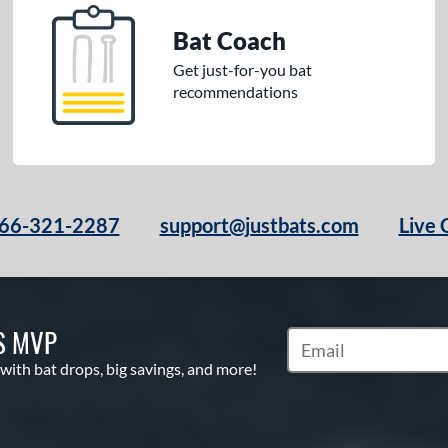
Bat Coach
Get just-for-you bat
recommendations
66-321-2287
support@justbats.com
Live 
S MVP
Subscribe to Marketin
 with bat drops, big savings, and more!