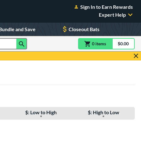
Sign In to Earn Rewards
Expert Help
Bundle and Save
Closeout Bats
0
item
s
item(s) in Shoppin
$0.00
Shopping
$: Low to High
$: High to Low