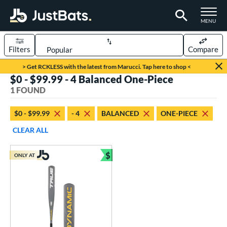
TOGGLE M
MENU
Filters
Compare
Page Content Begins Here
> Get RCKLESS with the latest from Marucci. Tap here to shop <
$0 - $99.99 - 4 Balanced One-Piece
UND
Sort Results
1 FOUND
rt
$0 - $99.99
- 4
BALANCED
ONE-PIECE
aseball
matching results
1
CLEAR ALL
eball Bats
$
ONLY AT
Youth
matching results
Bundle and Save
1
roved For
USSSA
matching results
1
ls