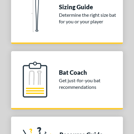
nd
Sizing Guide
ies
Determine the right size bat
for you or your player
tomer Rating
or
COMING SOON
Bat Coach
Get just-for-you bat
recommendations