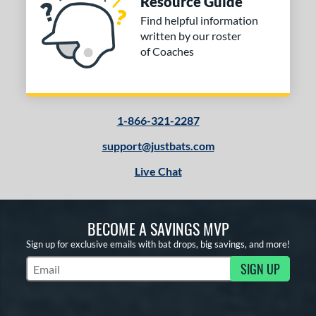
Resource Guide
Find helpful information
written by our roster
of Coaches
1-866-321-2287
support@justbats.com
Live Chat
BECOME A SAVINGS MVP
Sign up for exclusive emails with bat drops, big savings, and more!
SIGN UP
Subscribe to Marketing Updates