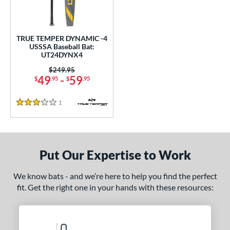
ce
0 - $99.99
matching results
1
TRUE TEMPER DYNAMIC -4
gth
USSSA Baseball Bat:
UT24DYNX4
ght
Price was:
$249.95
49
-
59
$
.95
$
.95
p
 4
matching results
1
1
Reviews
3 Stars
ng Weight
alanced
matching results
1
Put Our Expertise to Work
rel Diameter
We know bats - and we’re here to help you find the perfect
 Construction
fit. Get the right one in your hands with these resources:
One-Piece
matching results
1
erial