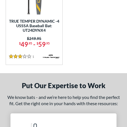
ce
0 - $99.99
matching results
1
TRUE TEMPER DYNAMIC -4
gth
USSSA Baseball Bat:
UT24DYNX4
ght
Price was:
$249.95
49
-
59
$
.95
$
.95
p
 4
matching results
1
1
Reviews
3 Stars
ng Weight
rel Diameter
Put Our Expertise to Work
 Construction
We know bats - and we’re here to help you find the perfect
One-Piece
matching results
1
fit. Get the right one in your hands with these resources:
erial
nd