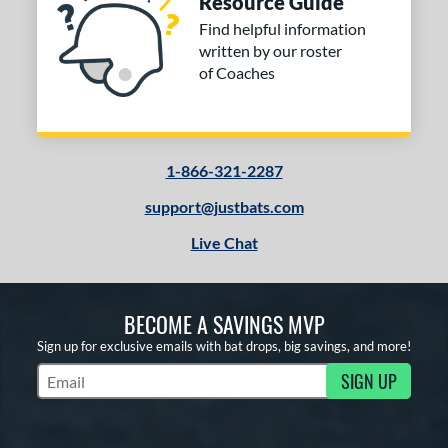
Resource Guide
Find helpful information
written by our roster
of Coaches
1-866-321-2287
support@justbats.com
Live Chat
BECOME A SAVINGS MVP
Sign up for exclusive emails with bat drops, big savings, and more!
SIGN UP
Subscribe to Marketing Updates