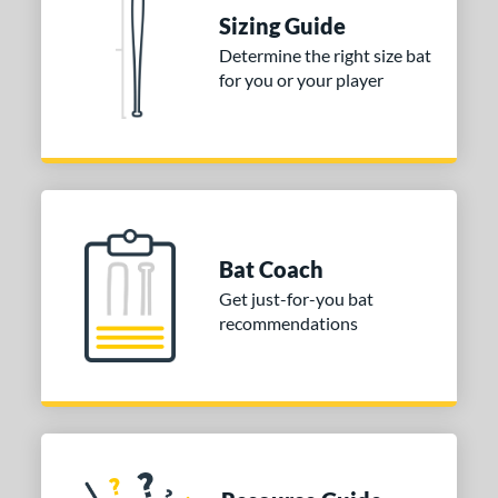
ies
Sizing Guide
DYNAMIC
matching results
Determine the right size bat
1
for you or your player
tomer Rating
or
COMING SOON
Bat Coach
Get just-for-you bat
recommendations