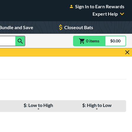
Sign In to Earn Rewards
Expert Help
Bundle and Save
Closeout Bats
0
item
s
item(s) in Shoppin
$0.00
Shopping
$: Low to High
$: High to Low