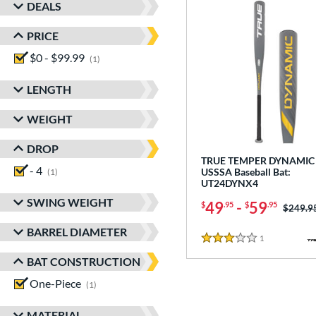
DEALS
PRICE
$0 - $99.99
matching results
1
LENGTH
WEIGHT
DROP
TRUE TEMPER DYNAMIC 
- 4
matching results
USSSA Baseball Bat:
1
UT24DYNX4
SWING WEIGHT
49
-
59
$
.95
$
.95
Price w
$249.9
BARREL DIAMETER
1
Reviews
3 Stars
BAT CONSTRUCTION
One-Piece
matching results
1
MATERIAL