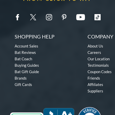
SHOPPING HELP
COMPANY 
Account Sales
About Us
Bat Reviews
Careers
Bat Coach
Our Location
Buying Guides
Testimonials
Bat Gift Guide
Coupon Codes
Brands
Friends
Gift Cards
Affiliates
Suppliers