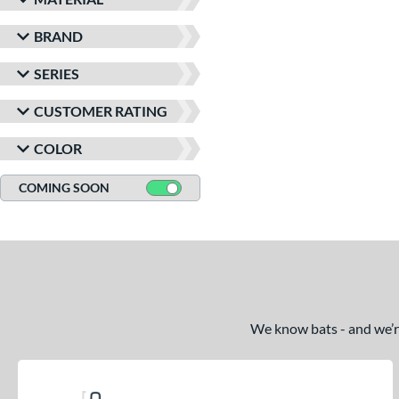
BRAND
SERIES
CUSTOMER RATING
COLOR
COMING SOON
We know bats - and we’re 