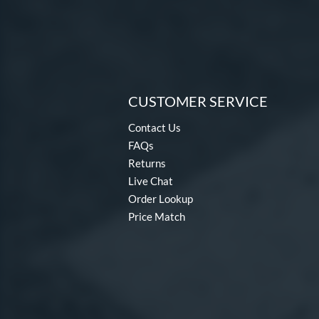
CUSTOMER SERVICE
Contact Us
FAQs
Returns
Live Chat
Order Lookup
Price Match