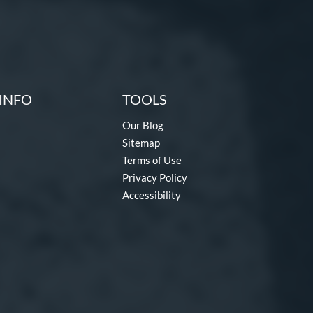
INFO
TOOLS
Our Blog
Sitemap
Terms of Use
Privacy Policy
Accessibility