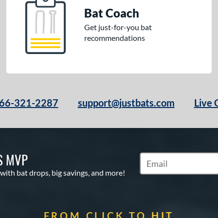
Bat Coach
Get just-for-you bat
recommendations
66-321-2287
support@justbats.com
Live 
S MVP
Subscribe to Marketin
 with bat drops, big savings, and more!
FROM CLICK TO HIT