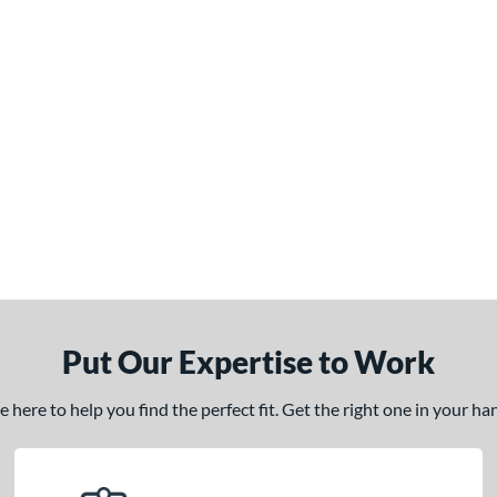
Put Our Expertise to Work
here to help you find the perfect fit. Get the right one in your h