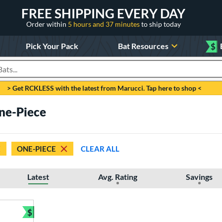
FREE SHIPPING EVERY DAY
Order within
5 hours and 37 minutes
to ship today
Pick Your Pack
Bat Resources
$
roducts
> Get RCKLESS with the latest from Marucci. Tap here to shop <
One-Piece
ONE-PIECE
CLEAR ALL
Latest
Avg. Rating
Savings
$
Bundle and Save