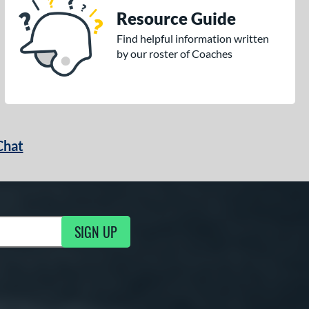
Resource Guide
Find helpful information written
by our roster of Coaches
Chat
SIGN UP
g Updates