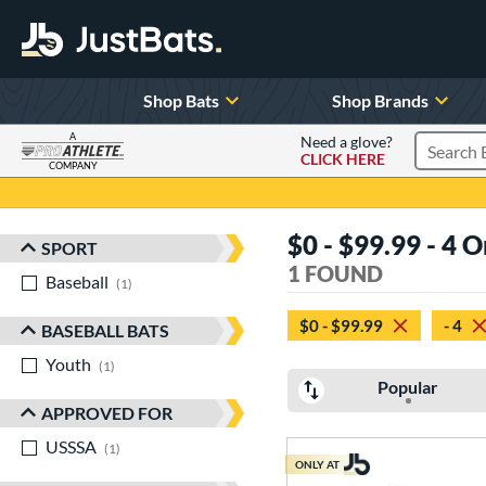
Shop Bats
Shop Brands
A
Need a glove?
CLICK HERE
Search P
COMPANY
Page Content Begins Here
$0 - $99.99 - 4 
SPORT
Sort Results
1 FOUND
Baseball
matching results
1
$0 - $99.99
- 4
BASEBALL BATS
Youth
matching results
1
Popular
APPROVED FOR
USSSA
matching results
1
ONLY AT