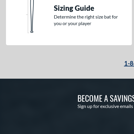
Sizing Guide
Determine the right size bat for
you or your player
1-8
BECOME A SAVING
Sign up for exclusive emails