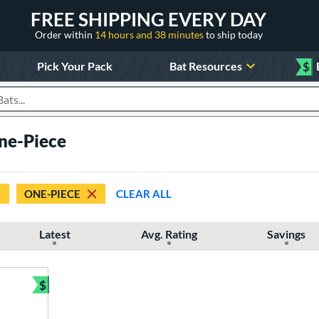
FREE SHIPPING EVERY DAY
Order within
14 hours and 38 minutes
to ship today
Pick Your Pack
Bat Resources
$
roducts
One-Piece
ONE-PIECE
CLEAR ALL
Latest
Avg. Rating
Savings
$
Bundle and Save