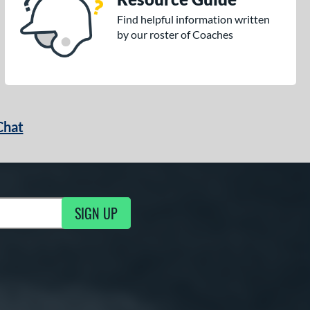
Find helpful information written
by our roster of Coaches
Chat
SIGN UP
g Updates