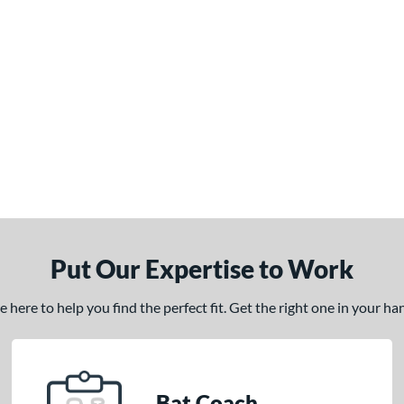
Put Our Expertise to Work
here to help you find the perfect fit. Get the right one in your h
Bat Coach