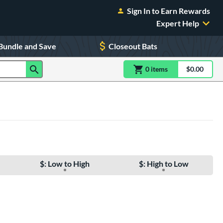
Sign In to Earn Rewards
Expert Help
Bundle and Save
Closeout Bats
0
item
s
item(s) in Shoppin
$0.00
Shopping
$: Low to High
$: High to Low