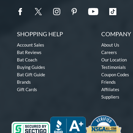
SHOPPING HELP
COMPANY 
Account Sales
About Us
Bat Reviews
Careers
Bat Coach
Our Location
Buying Guides
Testimonials
Bat Gift Guide
Coupon Codes
Brands
Friends
Gift Cards
Affiliates
Suppliers