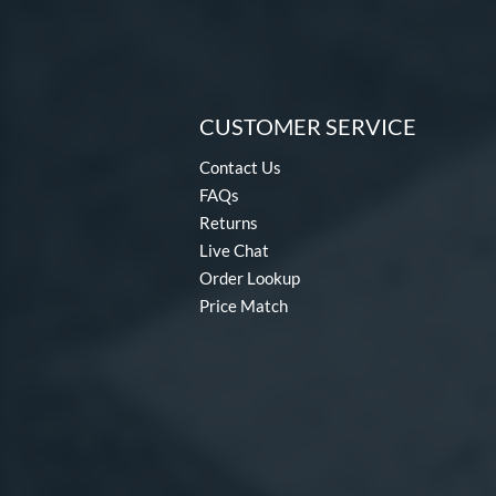
CUSTOMER SERVICE
Contact Us
FAQs
Returns
Live Chat
Order Lookup
Price Match