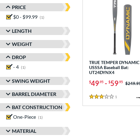
PRICE
$0 - $99.99
matching results
1
LENGTH
WEIGHT
DROP
TRUE TEMPER DYNAMIC 
- 4
matching results
USSSA Baseball Bat:
1
UT24DYNX4
SWING WEIGHT
49
-
59
$
.95
$
.95
Price w
$249.9
BARREL DIAMETER
1
Reviews
3 Stars
BAT CONSTRUCTION
One-Piece
matching results
1
MATERIAL