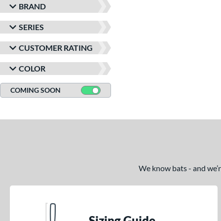
BRAND
SERIES
CUSTOMER RATING
COLOR
COMING SOON
We know bats - and we’re 
Sizing Guide