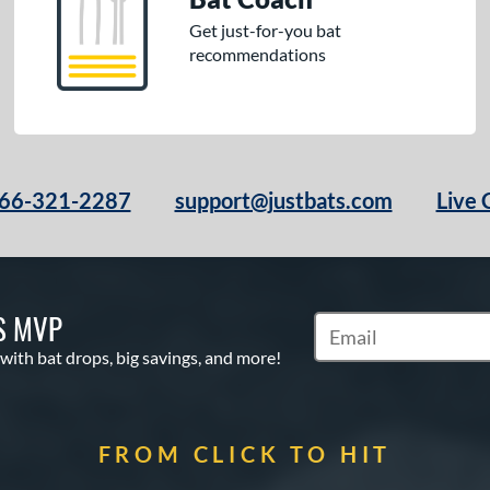
Get just-for-you bat
recommendations
66-321-2287
support@justbats.com
Live 
S MVP
Subscribe to Marketin
 with bat drops, big savings, and more!
FROM CLICK TO HIT