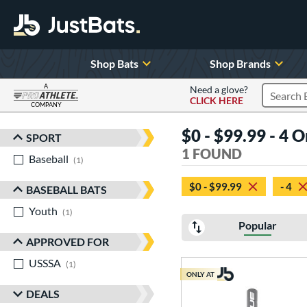
Shop Bats
Shop Brands
A
Need a glove?
CLICK HERE
Search P
COMPANY
Page Content Begins Here
$0 - $99.99 - 4 
SPORT
Sort Results
1 FOUND
Baseball
matching results
1
$0 - $99.99
- 4
BASEBALL BATS
Youth
matching results
1
Popular
APPROVED FOR
USSSA
matching results
1
ONLY AT
DEALS