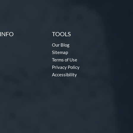
INFO
TOOLS
Our Blog
Sitemap
Terms of Use
Privacy Policy
Accessibility