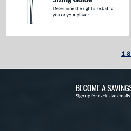
Determine the right size bat for
you or your player
1-8
BECOME A SAVING
Sign up for exclusive emails