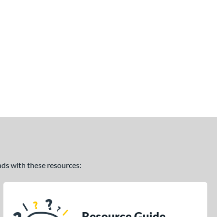
ands with these resources:
Resource Guide