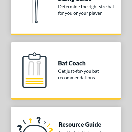
Determine the right size bat
tomer Rating
for you or your player
or
COMING SOON
Bat Coach
Get just-for-you bat
recommendations
Resource Guide