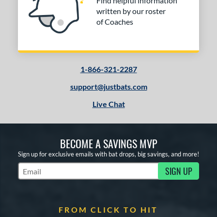
Find helpful information
written by our roster
of Coaches
1-866-321-2287
support@justbats.com
Live Chat
BECOME A SAVINGS MVP
Sign up for exclusive emails with bat drops, big savings, and more!
SIGN UP
Subscribe to Marketing Updates
FROM CLICK TO HIT