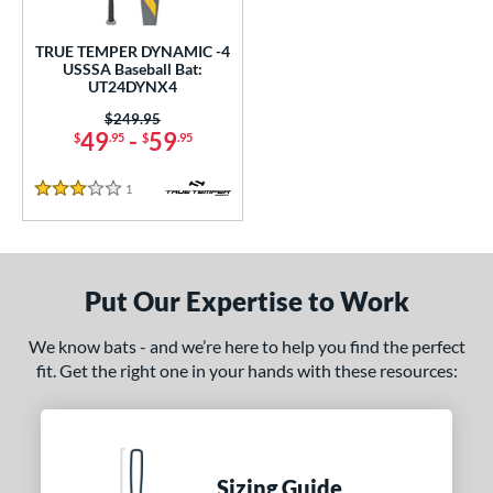
ce
TRUE TEMPER DYNAMIC -4
gth
USSSA Baseball Bat:
UT24DYNX4
ght
Price was:
$249.95
49
-
59
$
.95
$
.95
p
 4
matching results
1
1
Reviews
3 Stars
ng Weight
rel Diameter
Put Our Expertise to Work
 Construction
We know bats - and we’re here to help you find the perfect
One-Piece
matching results
1
fit. Get the right one in your hands with these resources:
erial
nd
ies
Sizing Guide