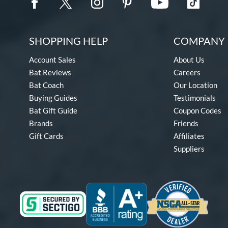
SHOPPING HELP
COMPANY 
Account Sales
About Us
Bat Reviews
Careers
Bat Coach
Our Location
Buying Guides
Testimonials
Bat Gift Guide
Coupon Codes
Brands
Friends
Gift Cards
Affiliates
Suppliers