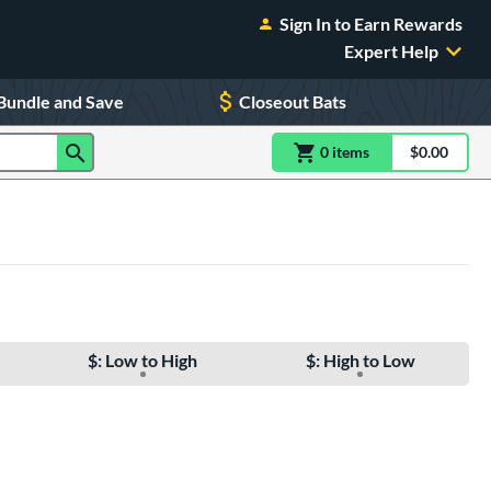
Sign In to Earn Rewards
Expert Help
Bundle and Save
Closeout Bats
0
item
s
item(s) in Shoppin
$0.00
Shopping
$: Low to High
$: High to Low