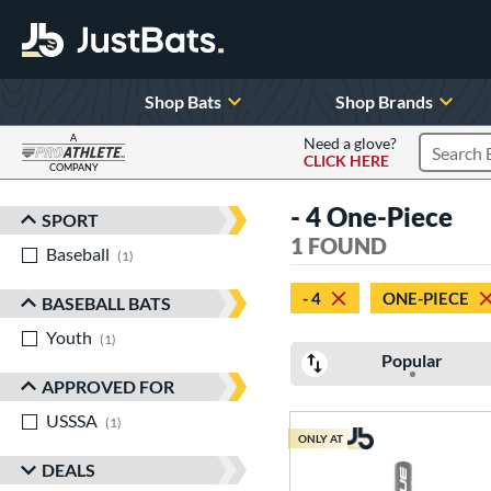
Shop Bats
Shop Brands
A
Need a glove?
CLICK HERE
Search P
COMPANY
Page Content Begins Here
- 4 One-Piece
SPORT
Sort Results
1 FOUND
Baseball
matching results
1
- 4
ONE-PIECE
BASEBALL BATS
Youth
matching results
1
Popular
APPROVED FOR
USSSA
matching results
1
ONLY AT
DEALS