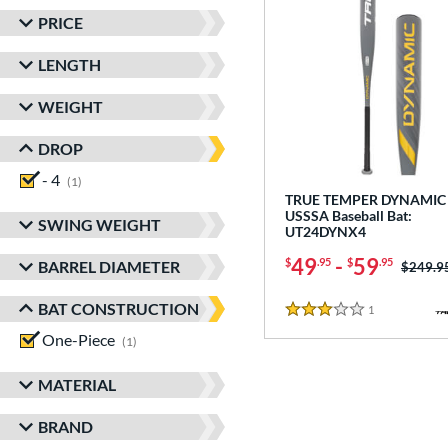
PRICE
LENGTH
WEIGHT
DROP
- 4
matching results
1
TRUE TEMPER DYNAMIC 
USSSA Baseball Bat:
SWING WEIGHT
UT24DYNX4
49
-
59
$
.95
$
.95
BARREL DIAMETER
Price w
$249.9
BAT CONSTRUCTION
1
Reviews
3 Stars
One-Piece
matching results
1
MATERIAL
BRAND