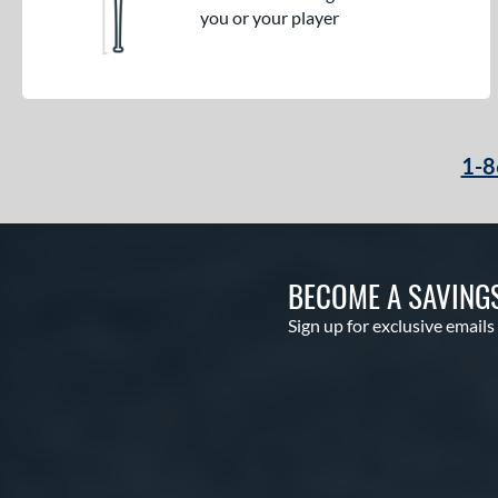
you or your player
1-8
BECOME A SAVING
Sign up for exclusive emails