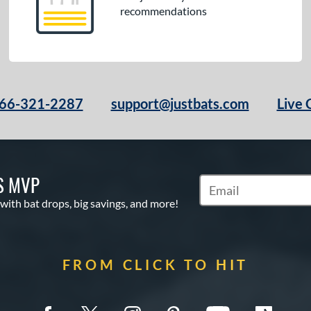
recommendations
66-321-2287
support@justbats.com
Live 
S MVP
Subscribe to Marketin
 with bat drops, big savings, and more!
FROM CLICK TO HIT