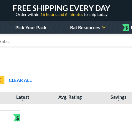
FREE SHIPPING EVERY DAY
Order within
16 hours and 6 minutes
to ship today
Pick Your Pack
Bat Resources
$
roducts
CLEAR ALL
Latest
Avg. Rating
Savings
$
Bundle and Save