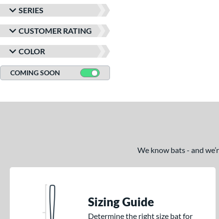
SERIES
CUSTOMER RATING
COLOR
COMING SOON
We know bats - and we’re 
Sizing Guide
Determine the right size bat for