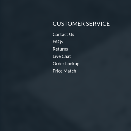
CUSTOMER SERVICE
Contact Us
FAQs
Returns
Live Chat
Order Lookup
Price Match