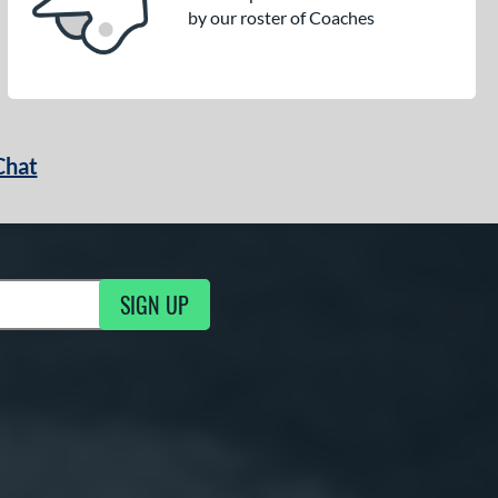
by our roster of Coaches
Chat
SIGN UP
g Updates