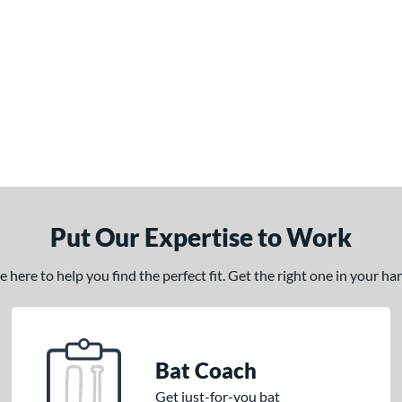
Put Our Expertise to Work
here to help you find the perfect fit. Get the right one in your h
Bat Coach
Get just-for-you bat