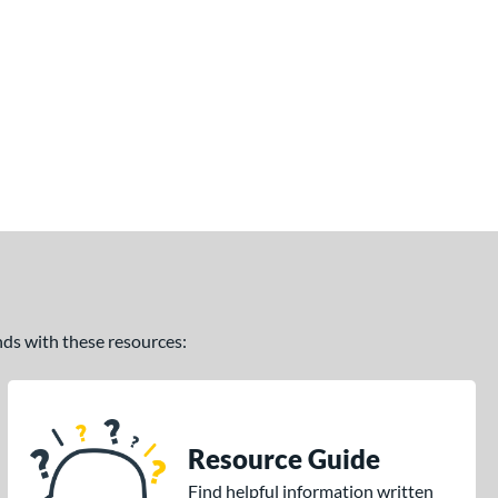
ands with these resources:
Resource Guide
Find helpful information written