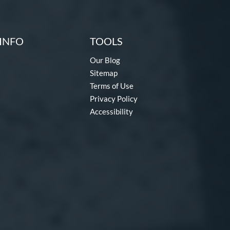
INFO
TOOLS
Our Blog
Sitemap
Terms of Use
Privacy Policy
Accessibility