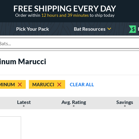
FREE SHIPPING EVERY DAY
Order within
12 hours and 39 minutes
to ship today
Pick Your Pack
Bat Resources
$
roducts
inum Marucci
MINUM
MARUCCI
CLEAR ALL
Latest
Avg. Rating
Savings