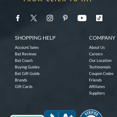
SHOPPING HELP
COMPANY 
Account Sales
About Us
Bat Reviews
Careers
Bat Coach
Our Location
Buying Guides
Testimonials
Bat Gift Guide
Coupon Codes
Brands
Friends
Gift Cards
Affiliates
Suppliers