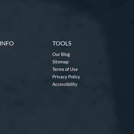
INFO
TOOLS
Our Blog
Sitemap
Terms of Use
Privacy Policy
Accessibility