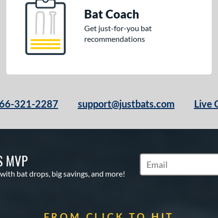
Bat Coach
Get just-for-you bat
recommendations
66-321-2287
support@justbats.com
Live 
S MVP
Subscribe to Marketin
 with bat drops, big savings, and more!
FROM CLICK TO HIT