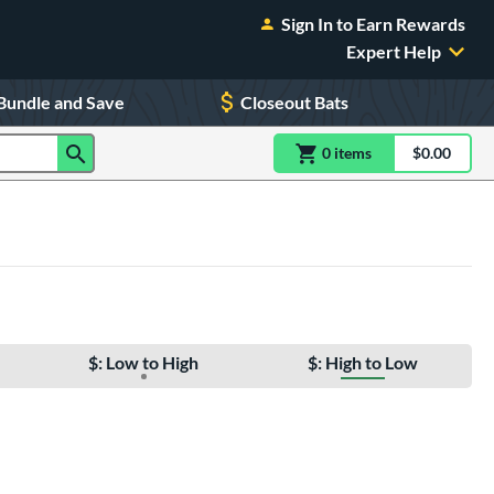
Sign In to Earn Rewards
Expert Help
Bundle and Save
Closeout Bats
0
item
s
item(s) in Shoppin
$0.00
Shopping
$: Low to High
$: High to Low