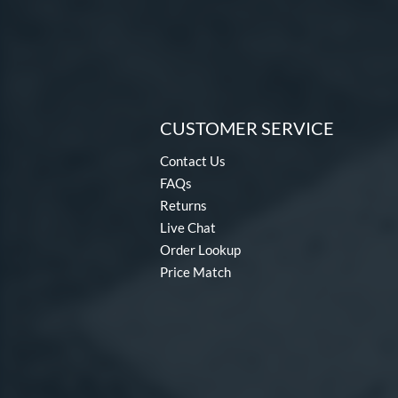
CUSTOMER SERVICE
Contact Us
FAQs
Returns
Live Chat
Order Lookup
Price Match