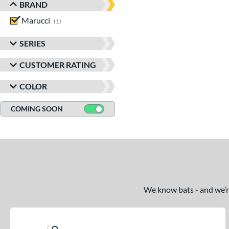
BRAND
Marucci
matching results
1
SERIES
CUSTOMER RATING
COLOR
COMING SOON
We know bats - and we’re 