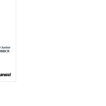
 Junior
 MJBBCR