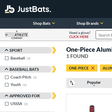
Shop Bats
Shop Brands
A
Need a glove?
CLICK HERE
Search P
COMPANY
Page Content Begins Here
One-Piece Alum
SPORT
Sort Results
1 FOUND
Baseball
matching results
1
ONE-PIECE
ALU
BASEBALL BATS
Coach Pitch
matching results
1
Popular
Youth
matching results
1
APPROVED FOR
USSSA
matching results
1