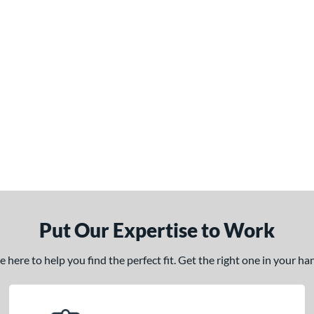
Put Our Expertise to Work
here to help you find the perfect fit. Get the right one in your h