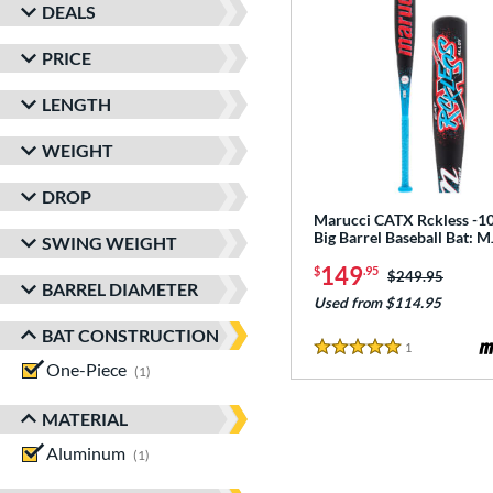
DEALS
PRICE
LENGTH
WEIGHT
DROP
Marucci CATX Rckless -10
Big Barrel Baseball Bat:
SWING WEIGHT
149
$
.95
Price was:
$249.95
BARREL DIAMETER
Used from $114.95
BAT CONSTRUCTION
1
Reviews
5 Stars
One-Piece
matching results
1
MATERIAL
Aluminum
matching results
1