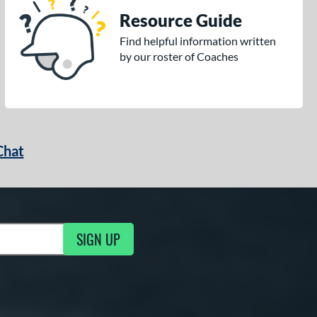
Resource Guide
Find helpful information written
by our roster of Coaches
Chat
SIGN UP
g Updates