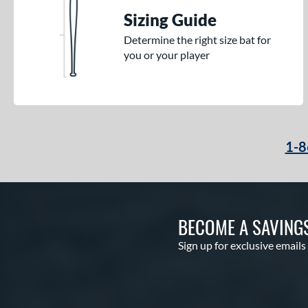
Sizing Guide
Determine the right size bat for
you or your player
1-8
BECOME A SAVING
Sign up for exclusive emails