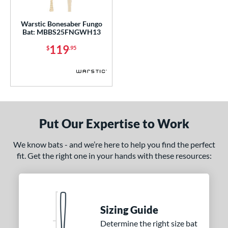
gth
Warstic Bonesaber Fungo
p
Bat: MBBS25FNGWH13
119
ng Weight
$
.95
 Construction
One-Piece
matching results
1
erial
Put Our Expertise to Work
nd
We know bats - and we’re here to help you find the perfect
ies
fit. Get the right one in your hands with these resources:
Bonesaber
matching results
1
or
COMING SOON
Sizing Guide
Determine the right size bat