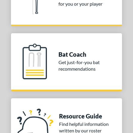
for you or your player
Bat Coach
Get just-for-you bat
recommendations
Resource Guide
Find helpful information
written by our roster