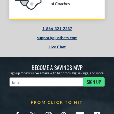
of Coaches
1-866-321-2287
support@justbats.com
Live Chat
BECOME A SAVINGS MVP
Sign up for exclusive emails with bat drops, big savings, and more!
SIGN UP
Subscribe to Marketing Updates
FROM CLICK TO HIT