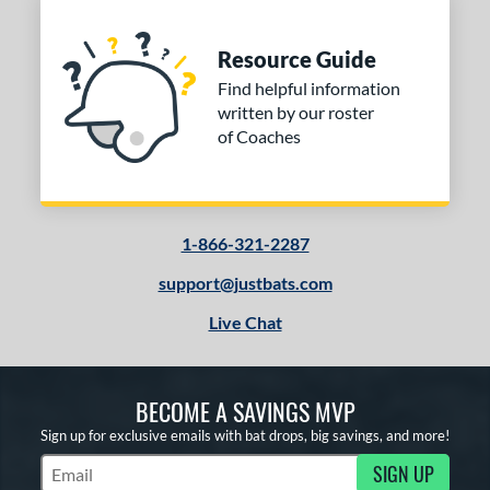
Resource Guide
Find helpful information
written by our roster
of Coaches
1-866-321-2287
support@justbats.com
Live Chat
BECOME A SAVINGS MVP
Sign up for exclusive emails with bat drops, big savings, and more!
SIGN UP
Subscribe to Marketing Updates