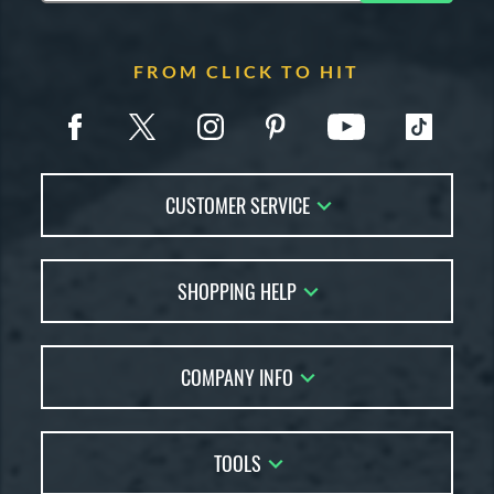
FROM CLICK TO HIT
CUSTOMER SERVICE
Contact Us
SHOPPING HELP
FAQs
Returns
Account Sales
Live Chat
COMPANY INFO
Bat Reviews
Order Lookup
Bat Coach
About Us
Price Match
Buying Guides
TOOLS
Careers
Bat Gift Guide