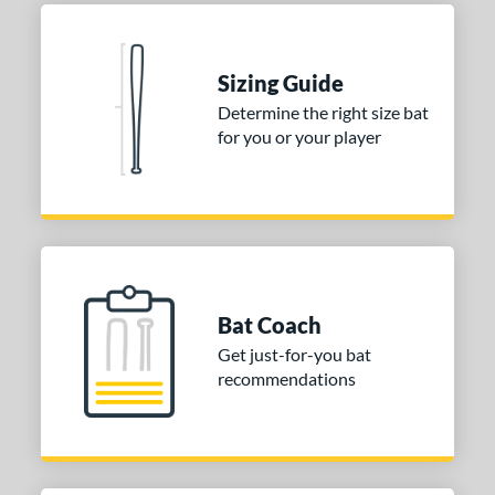
Sizing Guide
Determine the right size bat
for you or your player
Bat Coach
Get just-for-you bat
recommendations