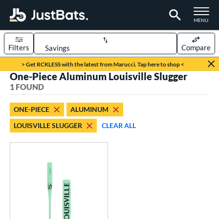
TOGGLE M
MENU
Filters
Compare
Page Content Begins Here
> Get RCKLESS with the latest from Marucci. Tap here to shop <
One-Piece Aluminum Louisville Slugger
UND
Sort Results
1 FOUND
rt
ONE-PIECE
ALUMINUM
aseball
matching results
1
LOUISVILLE SLUGGER
CLEAR ALL
eball Bats
Fungo
matching results
1
ls
ersonalization Eligible
matching results
1
ce