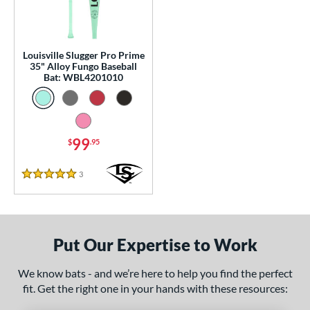
p
 Construction
Louisville Slugger Pro Prime
One-Piece
matching results
1
35" Alloy Fungo Baseball
Bat: WBL4201010
erial
Aluminum
matching results
1
nd
99
$
.95
ouisville Slugger
matching results
1
3
Reviews
arstic
matching results
2
5 Stars
tomer Rating
or
Put Our Expertise to Work
COMING SOON
We know bats - and we’re here to help you find the perfect
fit. Get the right one in your hands with these resources: