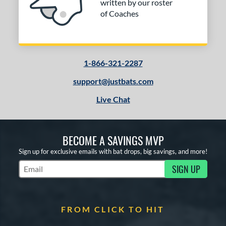
written by our roster
of Coaches
1-866-321-2287
support@justbats.com
Live Chat
BECOME A SAVINGS MVP
Sign up for exclusive emails with bat drops, big savings, and more!
SIGN UP
Subscribe to Marketing Updates
FROM CLICK TO HIT