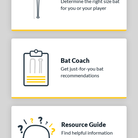
Determine the right size bat
for you or your player
Bat Coach
Get just-for-you bat
recommendations
Resource Guide
Find helpful information