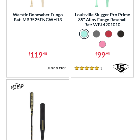
ce
gth
Warstic Bonesaber Fungo
Louisville Slugger Pro Prime
Bat: MBBS25FNGWH13
35" Alloy Fungo Baseball
Bat: WBL4201010
ght
p
ng Weight
119
99
$
.95
$
.95
 Construction
3
Reviews
5 Stars
One-Piece
matching results
3
erial
Aluminum
matching results
3
nd
ies
tomer Rating