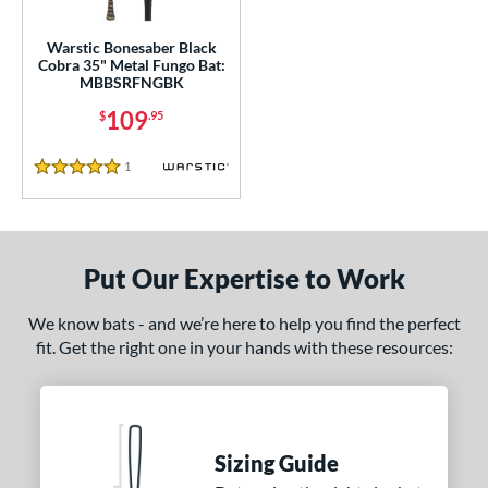
or
Warstic Bonesaber Black
Cobra 35" Metal Fungo Bat:
COMING SOON
MBBSRFNGBK
109
$
.95
1
Reviews
5 Stars
Put Our Expertise to Work
We know bats - and we’re here to help you find the perfect
fit. Get the right one in your hands with these resources:
Sizing Guide