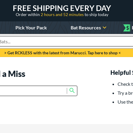
FREE SHIPPING EVERY DAY
Order within
2 hours and 52 minutes
to ship today
Pick Your Pack
Bat Resources
$
roducts
> Get RCKLESS with the latest from Marucci. Tap here to shop <
 a Miss
Helpful 
Check t
Submit search form
Try a br
Use the 