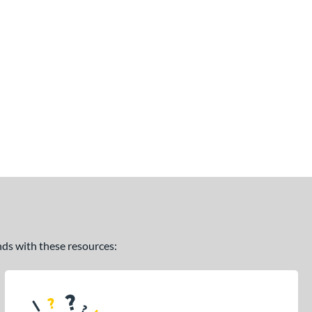
ands with these resources: