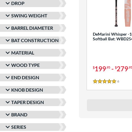
DROP
SWING WEIGHT
BARREL DIAMETER
DeMarini Whisper -1
Softball Bat: WBD2
BAT CONSTRUCTION
MATERIAL
WOOD TYPE
199
-
279
$
.95
$
.9
END DESIGN
6
Reviews
5 Stars
KNOB DESIGN
TAPER DESIGN
BRAND
SERIES