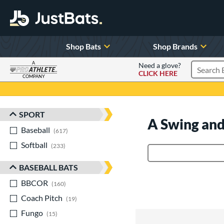
Shop Bats
Shop Brands
A
Need a glove?
CLICK HERE
Search P
COMPANY
Page Content Begins Here
SPORT
Sort Results
A Swing and
Baseball
matching results
617
Softball
matching results
233
Product Search
BASEBALL BATS
BBCOR
matching results
160
Coach Pitch
matching results
19
Fungo
matching results
15