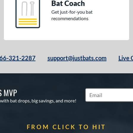
Bat Coach
Get just-for-you bat
recommendations
66-321-2287
support@justbats.com
Live 
S MVP
Subscribe to Marketin
 with bat drops, big savings, and more!
FROM CLICK TO HIT