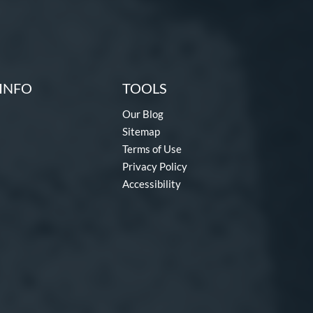
INFO
TOOLS
Our Blog
Sitemap
Terms of Use
Privacy Policy
Accessibility