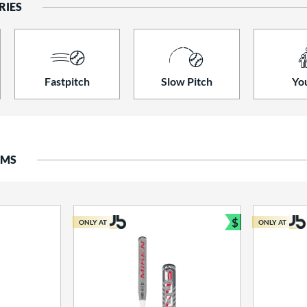
RIES
Fastpitch
Slow Pitch
Yo
EMS
$
ONLY AT
ONLY AT
Bundle and S