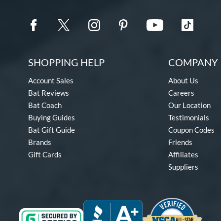
SHOPPING HELP
COMPANY 
Account Sales
About Us
Bat Reviews
Careers
Bat Coach
Our Location
Buying Guides
Testimonials
Bat Gift Guide
Coupon Codes
Brands
Friends
Gift Cards
Affiliates
Suppliers