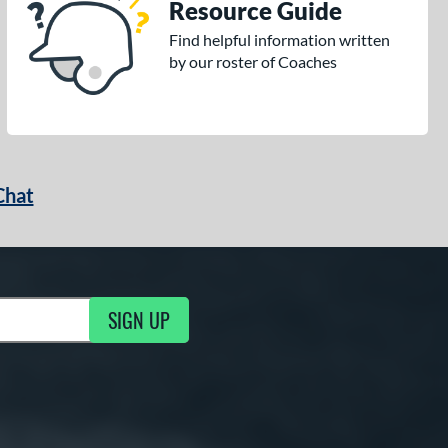
Resource Guide
Find helpful information written
by our roster of Coaches
Chat
SIGN UP
g Updates