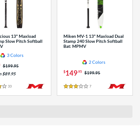
cious 13" Maxload
Miken MV-1 13" Maxload Dual
p Slow Pitch Softball
Stamp 240 Slow Pitch Softball
AV
Bat: MPMV
3 Colors
2 Colors
5
Price was:
$199.95
149
$
.95
Price was:
$199.95
m $89.95
33
Reviews
7
Reviews
3 Stars