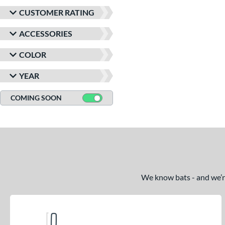
CUSTOMER RATING
ACCESSORIES
COLOR
YEAR
COMING SOON
We know bats - and we’re 