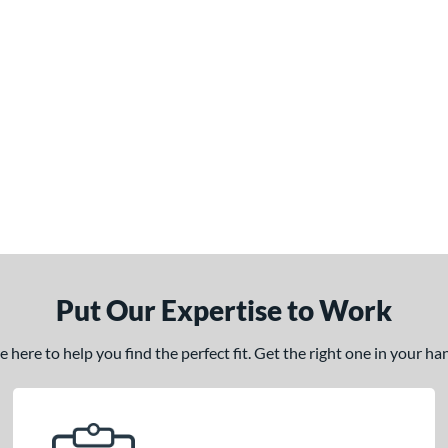
Put Our Expertise to Work
here to help you find the perfect fit. Get the right one in your h