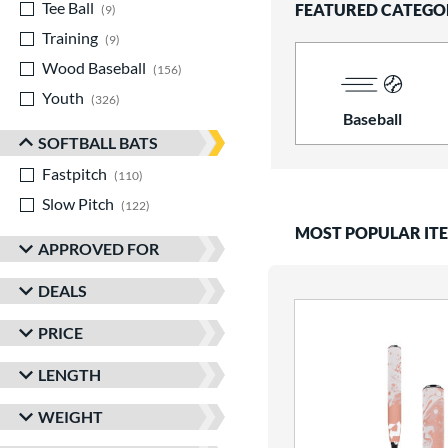
Tee Ball
matching results
FEATURED CATEGO
9
Training
matching results
9
Wood Baseball
matching results
156
Youth
matching results
326
Baseball
SOFTBALL BATS
Fastpitch
matching results
110
Slow Pitch
matching results
122
MOST POPULAR IT
APPROVED FOR
DEALS
PRICE
LENGTH
WEIGHT