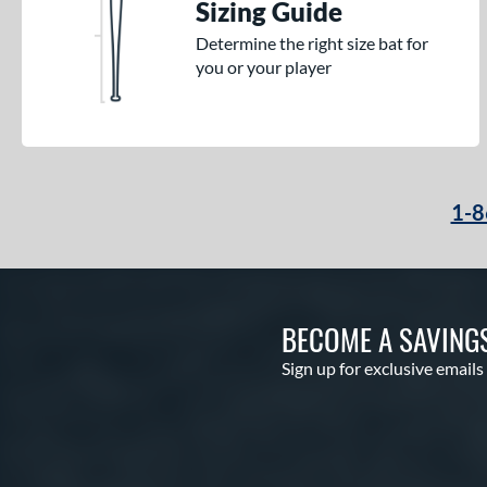
Sizing Guide
Determine the right size bat for
you or your player
1-8
BECOME A SAVING
Sign up for exclusive emails