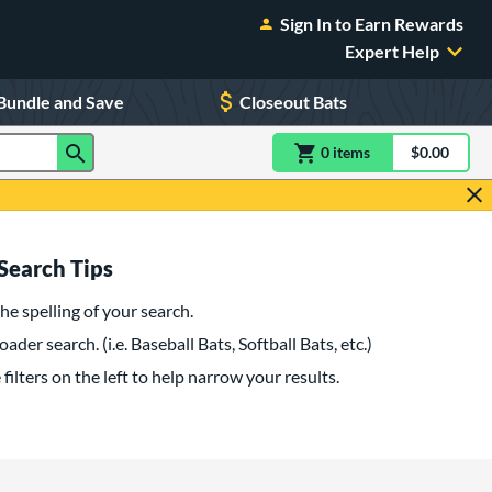
Sign In to Earn Rewards
Expert Help
Bundle and Save
Closeout Bats
0
item
s
item(s) in Shoppin
$0.00
Shopping
Search Tips
he spelling of your search.
oader search. (i.e. Baseball Bats, Softball Bats, etc.)
filters on the left to help narrow your results.