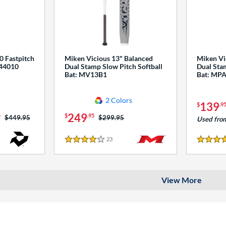
0 Fastpitch
Miken Vicious 13" Balanced
Miken Vi
544010
Dual Stamp Slow Pitch Softball
Dual Stam
Bat: MV13B1
Bat: MP
2 Colors
139
$
.9
249
5
$
.95
Price was:
$449.95
Price was:
$299.95
Used fro
23
Reviews
4 Stars
4 Stars
View More