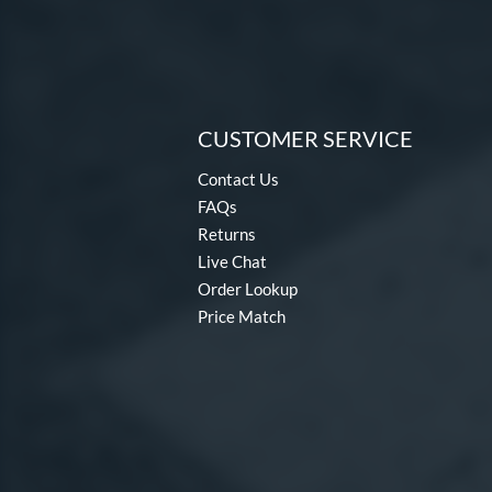
CUSTOMER SERVICE
Contact Us
FAQs
Returns
Live Chat
Order Lookup
Price Match