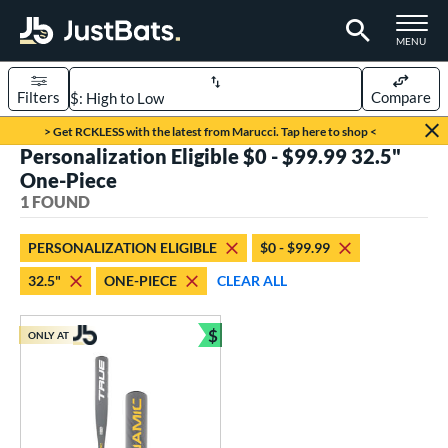
TOGGLE M
MENU
Filters
Compare
Page Content Begins Here
> Get RCKLESS with the latest from Marucci. Tap here to shop <
Personalization Eligible $0 - $99.99 32.5"
UND
Sort Results
One-Piece
1 FOUND
rt
aseball
matching results
1
PERSONALIZATION ELIGIBLE
$0 - $99.99
32.5"
ONE-PIECE
CLEAR ALL
eball Bats
Youth
matching results
1
$
ONLY AT
Bundle and Save
roved For
USSSA
matching results
1
ls