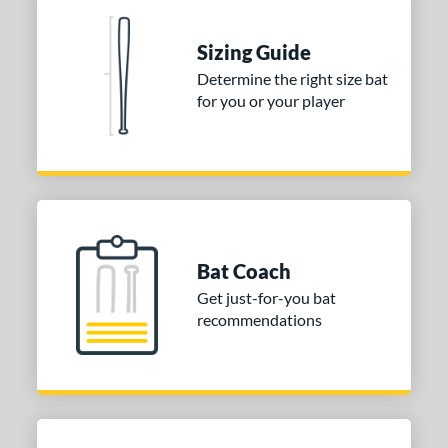
 Construction
One-Piece
matching results
1
Sizing Guide
erial
Determine the right size bat
for you or your player
nd
ies
tomer Rating
or
Bat Coach
COMING SOON
Get just-for-you bat
recommendations