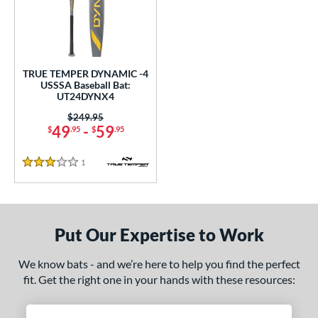
undle and Save
matching results
1
loseout Bats
matching results
1
nly at JustBats
matching results
1
ersonalization Eligible
matching results
1
TRUE TEMPER DYNAMIC -4
USSSA Baseball Bat:
ce
UT24DYNX4
0 - $99.99
matching results
Price was:
$249.95
1
49
-
59
$
.95
$
.95
gth
1
Reviews
3 Stars
2"
matching results
32.5"
matching results
ght
Put Our Expertise to Work
p
ng Weight
We know bats - and we’re here to help you find the perfect
fit. Get the right one in your hands with these resources:
rel Diameter