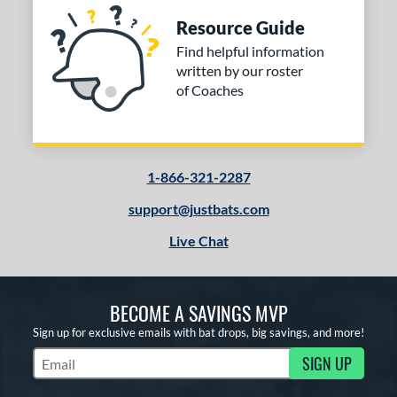
Resource Guide
Find helpful information
written by our roster
of Coaches
1-866-321-2287
support@justbats.com
Live Chat
BECOME A SAVINGS MVP
Sign up for exclusive emails with bat drops, big savings, and more!
SIGN UP
Subscribe to Marketing Updates