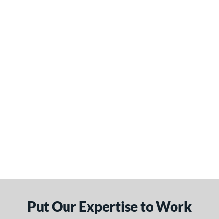
Put Our Expertise to Work