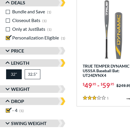
DEALS
Bundle and Save
matching results
1
Closeout Bats
matching results
1
Only at JustBats
matching results
1
Personalization Eligible
matching results
1
PRICE
LENGTH
TRUE TEMPER DYNAMIC 
USSSA Baseball Bat:
32"
32.5"
matching results
matching results
UT24DYNX4
49
-
59
$
.95
$
.95
Price w
$249.9
WEIGHT
1
Reviews
3 Stars
DROP
- 4
matching results
1
SWING WEIGHT