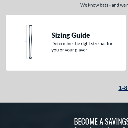
We know bats - and we’re 
Sizing Guide
Determine the right size bat for
you or your player
1-8
BECOME A SAVING