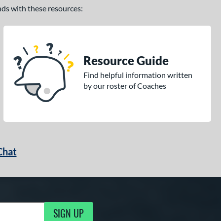
ands with these resources:
Resource Guide
Find helpful information written
by our roster of Coaches
Chat
SIGN UP
g Updates