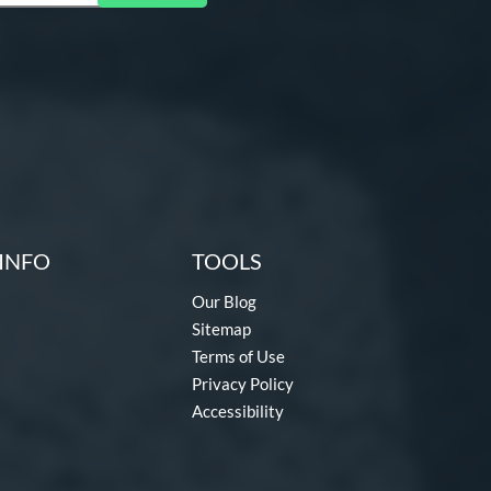
INFO
TOOLS
Our Blog
Sitemap
Terms of Use
Privacy Policy
Accessibility