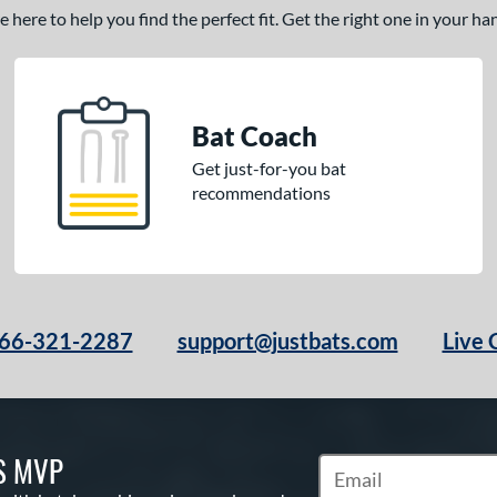
here to help you find the perfect fit. Get the right one in your h
Bat Coach
Get just-for-you bat
recommendations
66-321-2287
support@justbats.com
Live 
S MVP
Subscribe to Marketin