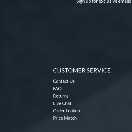
Sign up for exclusive emails
CUSTOMER SERVICE
Contact Us
FAQs
Returns
Live Chat
Order Lookup
Price Match