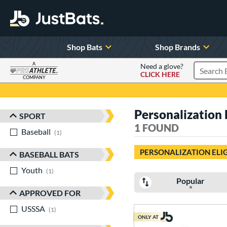
Shop Bats
Shop Brands
A
Need a glove?
CLICK HERE
Search P
COMPANY
Page Content Begins Here
Personalization 
SPORT
Sort Results
1 FOUND
Baseball
matching results
1
PERSONALIZATION ELI
BASEBALL BATS
Youth
matching results
1
Popular
APPROVED FOR
USSSA
matching results
1
ONLY AT