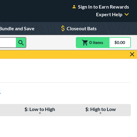
Sign In to Earn Rewards
Expert Help
Bundle and Save
Closeout Bats
0
item
s
item(s) in Shoppin
$0.00
Shopping
L
$: Low to High
$: High to Low