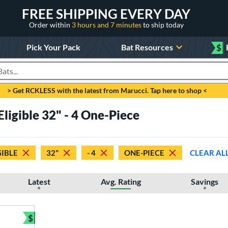
FREE SHIPPING EVERY DAY
Order within
3 hours and 7 minutes
to ship today
Pick Your Pack
Bat Resources
$
roducts
> Get RCKLESS with the latest from Marucci. Tap here to shop <
Eligible 32" - 4 One-Piece
GIBLE
32"
- 4
ONE-PIECE
CLEAR AL
Latest
Avg. Rating
Savings
$
Bundle and Save