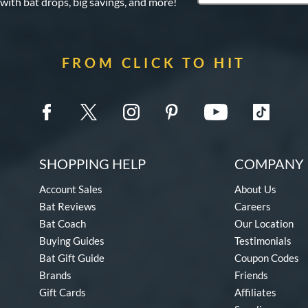
 with bat drops, big savings, and more!
FROM CLICK TO HIT
SHOPPING HELP
COMPANY 
Account Sales
About Us
Bat Reviews
Careers
Bat Coach
Our Location
Buying Guides
Testimonials
Bat Gift Guide
Coupon Codes
Brands
Friends
Gift Cards
Affiliates