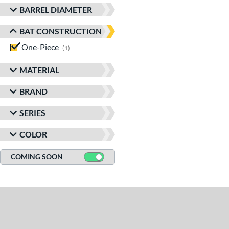
BARREL DIAMETER
BAT CONSTRUCTION
One-Piece
matching results
1
MATERIAL
BRAND
SERIES
COLOR
COMING SOON