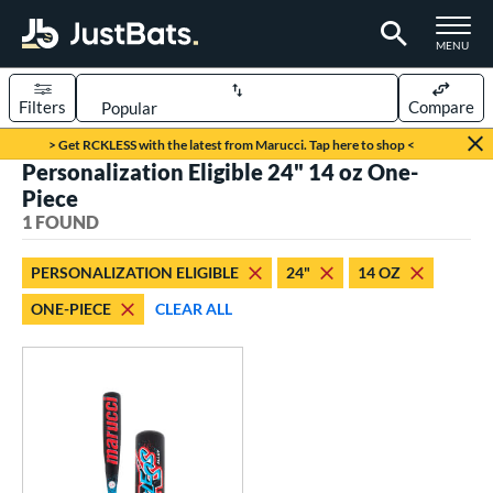
TOGGLE M
MENU
Filters
Compare
Page Content Begins Here
> Get RCKLESS with the latest from Marucci. Tap here to shop <
Personalization Eligible 24" 14 oz One-
UND
Sort Results
Piece
1 FOUND
rt
aseball
matching results
1
PERSONALIZATION ELIGIBLE
24"
14 OZ
ONE-PIECE
CLEAR ALL
eball Bats
oach Pitch
matching results
1
Youth
matching results
1
roved For
USSSA
matching results
1