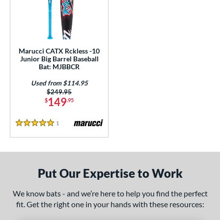
ls
loseout Bats
matching results
1
ersonalization Eligible
matching results
1
Used
matching results
1
Marucci CATX Rckless -10
Junior Big Barrel Baseball
ce
Bat: MJBBCR
Used from $114.95
gth
Price was:
$249.95
149
$
.95
4"
matching results
1
Reviews
ght
5 Stars
 oz
matching results
p
Put Our Expertise to Work
ng Weight
We know bats - and we’re here to help you find the perfect
fit. Get the right one in your hands with these resources:
rel Diameter