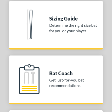
 Construction
One-Piece
matching results
1
Sizing Guide
erial
Determine the right size bat
for you or your player
nd
ies
tomer Rating
or
Bat Coach
COMING SOON
Get just-for-you bat
recommendations