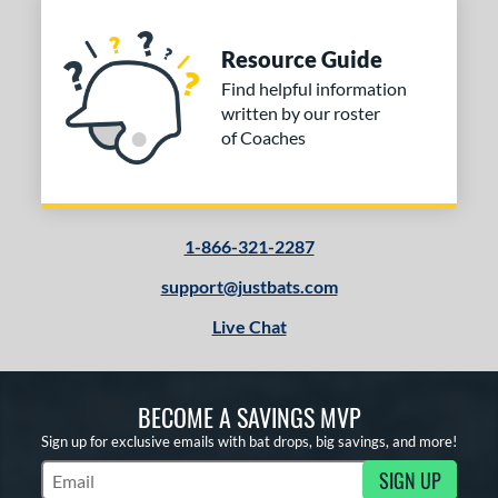
Resource Guide
Find helpful information
written by our roster
of Coaches
1-866-321-2287
support@justbats.com
Live Chat
BECOME A SAVINGS MVP
Sign up for exclusive emails with bat drops, big savings, and more!
SIGN UP
Subscribe to Marketing Updates