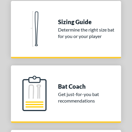
Aluminum
matching results
1
nd
Sizing Guide
Determine the right size bat
ies
for you or your player
tomer Rating
or
COMING SOON
Bat Coach
Get just-for-you bat
recommendations