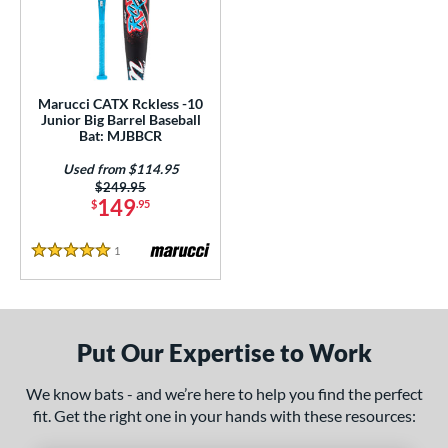
ls
loseout Bats
matching results
1
ersonalization Eligible
matching results
1
Used
matching results
1
Marucci CATX Rckless -10
Junior Big Barrel Baseball
ce
Bat: MJBBCR
Used from $114.95
gth
Price was:
$249.95
149
$
.95
ght
1
Reviews
p
5 Stars
ng Weight
rel Diameter
Put Our Expertise to Work
 Construction
We know bats - and we’re here to help you find the perfect
One-Piece
matching results
1
fit. Get the right one in your hands with these resources:
erial