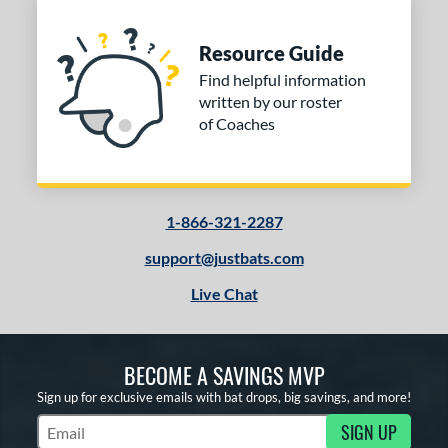
Resource Guide
Find helpful information
written by our roster
of Coaches
1-866-321-2287
support@justbats.com
Live Chat
BECOME A SAVINGS MVP
Sign up for exclusive emails with bat drops, big savings, and more!
SIGN UP
Subscribe to Marketing Updates