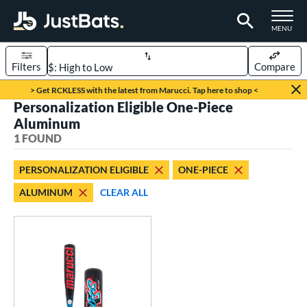
TOGGLE M
MENU
Filters
Compare
Page Content Begins Here
> Get RCKLESS with the latest from Marucci. Tap here to shop <
Personalization Eligible One-Piece
UND
Sort Results
Aluminum
1 FOUND
rt
aseball
matching results
1
PERSONALIZATION ELIGIBLE
ONE-PIECE
ALUMINUM
CLEAR ALL
eball Bats
oach Pitch
matching results
1
Youth
matching results
1
roved For
USSSA
matching results
1