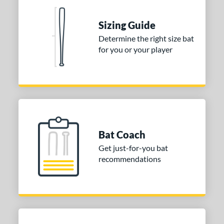
 Construction
One-Piece
matching results
2
Sizing Guide
erial
Determine the right size bat
for you or your player
nd
ies
tomer Rating
or
Bat Coach
COMING SOON
Get just-for-you bat
recommendations