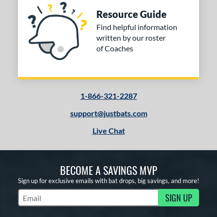
Resource Guide
Find helpful information
written by our roster
of Coaches
1-866-321-2287
support@justbats.com
Live Chat
BECOME A SAVINGS MVP
Sign up for exclusive emails with bat drops, big savings, and more!
SIGN UP
Subscribe to Marketing Updates