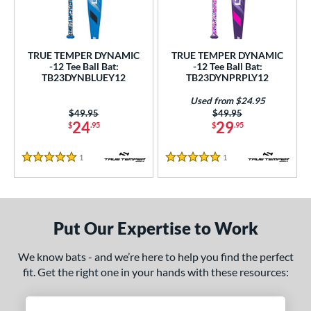
undle and Save
matching results
2
loseout Bats
matching results
2
nly at JustBats
matching results
2
TRUE TEMPER DYNAMIC
TRUE TEMPER DYNAMIC
ersonalization Eligible
matching results
-12 Tee Ball Bat:
-12 Tee Ball Bat:
2
TB23DYNBLUEY12
TB23DYNPRPLY12
Used
matching results
1
Used from $24.95
ce
Price was:
$49.95
Price was:
$49.95
24
29
$
.95
$
.95
gth
1
Reviews
1
Reviews
5 Stars
5 Stars
4"
matching results
25"
26"
matching results
matching results
ght
Put Our Expertise to Work
p
ng Weight
We know bats - and we’re here to help you find the perfect
fit. Get the right one in your hands with these resources:
rel Diameter