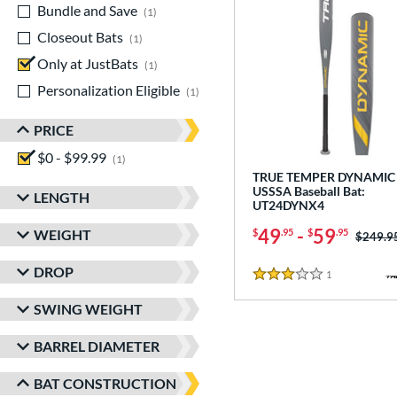
Bundle and Save
matching results
1
Closeout Bats
matching results
1
Only at JustBats
matching results
1
Personalization Eligible
matching results
1
PRICE
$0 - $99.99
matching results
1
TRUE TEMPER DYNAMIC 
USSSA Baseball Bat:
LENGTH
UT24DYNX4
49
-
59
WEIGHT
$
.95
$
.95
Price w
$249.9
DROP
1
Reviews
3 Stars
SWING WEIGHT
BARREL DIAMETER
BAT CONSTRUCTION