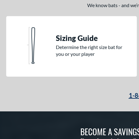
We know bats - and we’re 
Sizing Guide
Determine the right size bat for
you or your player
1-8
BECOME A SAVING