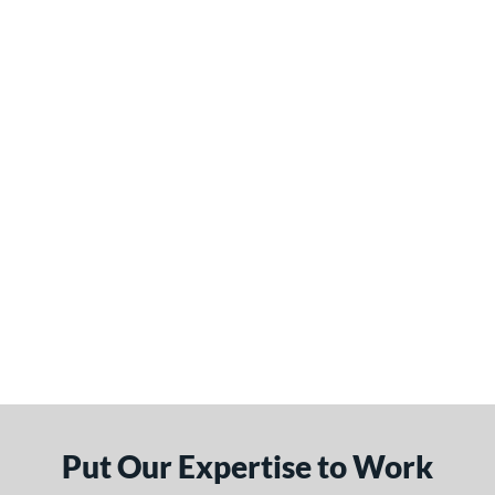
Put Our Expertise to Work