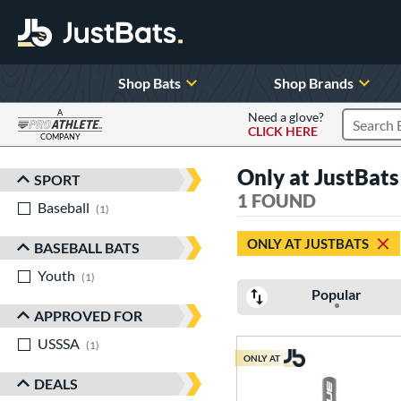
Shop Bats
Shop Brands
A
Need a glove?
CLICK HERE
Search P
COMPANY
Page Content Begins Here
Only at JustBat
SPORT
Sort Results
1 FOUND
Baseball
matching results
1
ONLY AT JUSTBATS
BASEBALL BATS
Youth
matching results
1
Popular
APPROVED FOR
USSSA
matching results
1
ONLY AT
DEALS