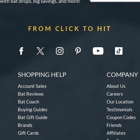
 with bat drops, big savings, and more!
FROM CLICK TO HIT
SHOPPING HELP
COMPANY 
Account Sales
About Us
Bat Reviews
Careers
Bat Coach
Our Location
Buying Guides
Testimonials
Bat Gift Guide
Coupon Codes
Brands
Friends
Gift Cards
Affiliates