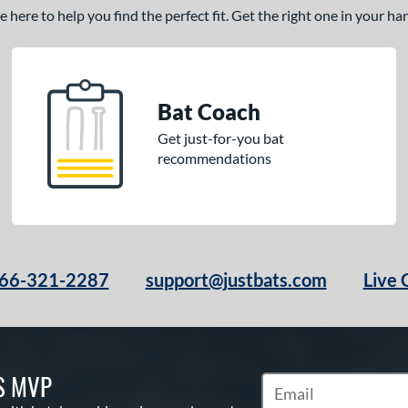
here to help you find the perfect fit. Get the right one in your h
Bat Coach
Get just-for-you bat
recommendations
66-321-2287
support@justbats.com
Live 
S MVP
Subscribe to Marketin