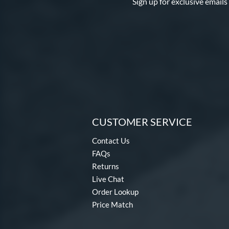
Sign up for exclusive emails
CUSTOMER SERVICE
Contact Us
FAQs
Returns
Live Chat
Order Lookup
Price Match