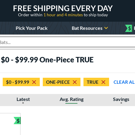
FREE SHIPPING EVERY DAY
Order within
1 hour and 4 minutes
to ship today
Pick Your Pack
Bat Resources
$
roducts
s $0 - $99.99 One-Piece TRUE
$0 - $99.99
ONE-PIECE
TRUE
CLEAR AL
Latest
Avg. Rating
Savings
$
Bundle and Save