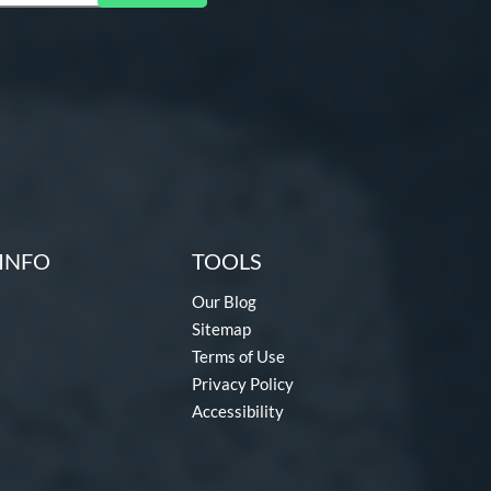
INFO
TOOLS
Our Blog
Sitemap
Terms of Use
Privacy Policy
Accessibility