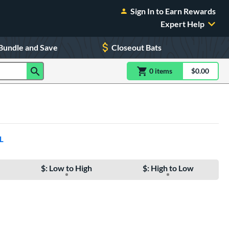
Sign In to Earn Rewards
Expert Help
Bundle and Save
Closeout Bats
0
item
s
item(s) in Shoppin
$0.00
Shopping
L
$: Low to High
$: High to Low