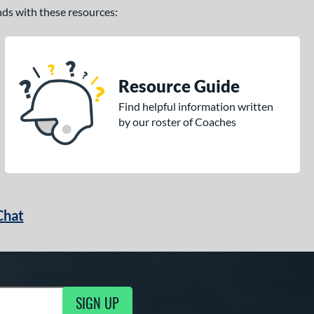
ands with these resources:
Resource Guide
Find helpful information written
by our roster of Coaches
Chat
SIGN UP
g Updates