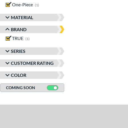
One-Piece
matching results
1
MATERIAL
BRAND
TRUE
matching results
1
SERIES
CUSTOMER RATING
COLOR
COMING SOON