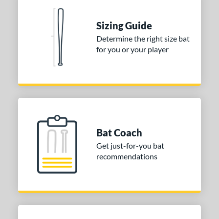
One-Piece
matching results
1
erial
Sizing Guide
Determine the right size bat
nd
for you or your player
ies
tomer Rating
or
COMING SOON
Bat Coach
Get just-for-you bat
recommendations