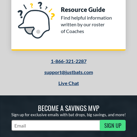
Resource Guide
Find helpful information
written by our roster
of Coaches
1-866-321-2287
support@justbats.com
Live Chat
BECOME A SAVINGS MVP
Sign up for exclusive emails with bat drops, big savings, and more!
SIGN UP
Subscribe to Marketing Updates