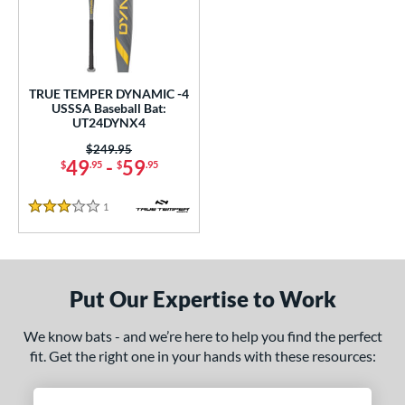
undle and Save
matching results
1
loseout Bats
matching results
1
nly at JustBats
matching results
1
ersonalization Eligible
matching results
1
TRUE TEMPER DYNAMIC -4
USSSA Baseball Bat:
ce
UT24DYNX4
Price was:
$249.95
gth
49
-
59
$
.95
$
.95
2"
32.5"
matching results
matching results
1
Reviews
3 Stars
ght
p
Put Our Expertise to Work
ng Weight
We know bats - and we’re here to help you find the perfect
rel Diameter
fit. Get the right one in your hands with these resources:
 Construction