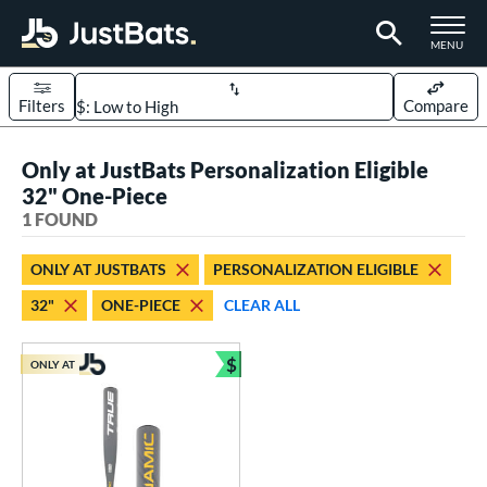
TOGGLE M
MENU
Filters
Compare
Page Content Begins Here
Only at JustBats Personalization Eligible
UND
Sort Results
32" One-Piece
1 FOUND
rt
aseball
matching results
1
ONLY AT JUSTBATS
PERSONALIZATION ELIGIBLE
32"
ONE-PIECE
CLEAR ALL
eball Bats
Youth
matching results
1
$
ONLY AT
Bundle and Save
roved For
USSSA
matching results
1
ls