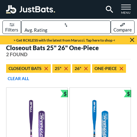
TOGGLE M
MENU
Filters
Compare
Page Content Begins Here
> Get RCKLESS with the latest from Marucci. Tap here to shop <
Closeout Bats 25" 26" One-Piece
UND
Sort Results
2 FOUND
rt
CLOSEOUT BATS
25"
26"
ONE-PIECE
aseball
matching results
2
CLEAR ALL
eball Bats
$
$
ee Ball
matching results
Bundle and Save
Bun
2
roved For
USA Bat
matching results
2
ls