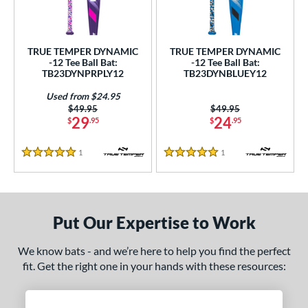
undle and Save
matching results
2
loseout Bats
matching results
2
nly at JustBats
matching results
2
TRUE TEMPER DYNAMIC
TRUE TEMPER DYNAMIC
-12 Tee Ball Bat:
-12 Tee Ball Bat:
ersonalization Eligible
matching results
2
TB23DYNPRPLY12
TB23DYNBLUEY12
Used
matching results
1
Used from $24.95
Price was:
$49.95
Price was:
$49.95
ce
29
24
$
.95
$
.95
gth
1
Reviews
1
Reviews
5 Stars
5 Stars
4"
matching results
25"
26"
matching results
matching results
ght
Put Our Expertise to Work
p
We know bats - and we’re here to help you find the perfect
ng Weight
fit. Get the right one in your hands with these resources:
rel Diameter