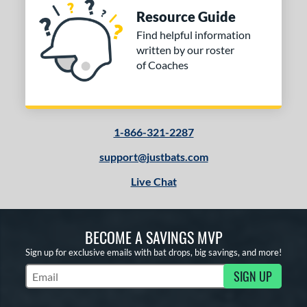
Resource Guide
Find helpful information
written by our roster
of Coaches
1-866-321-2287
support@justbats.com
Live Chat
BECOME A SAVINGS MVP
Sign up for exclusive emails with bat drops, big savings, and more!
SIGN UP
Subscribe to Marketing Updates