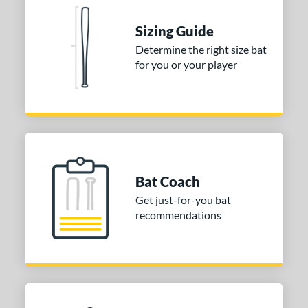
 Construction
One-Piece
matching results
2
Sizing Guide
erial
Determine the right size bat
for you or your player
nd
ies
tomer Rating
or
Bat Coach
COMING SOON
Get just-for-you bat
recommendations