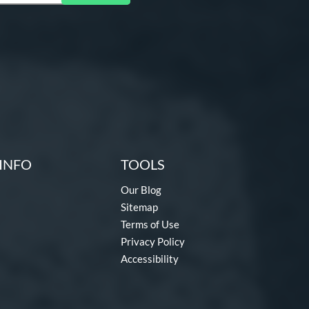
INFO
TOOLS
Our Blog
Sitemap
Terms of Use
Privacy Policy
Accessibility