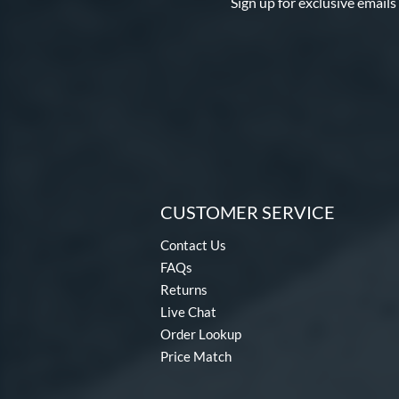
Sign up for exclusive emails
CUSTOMER SERVICE
Contact Us
FAQs
Returns
Live Chat
Order Lookup
Price Match