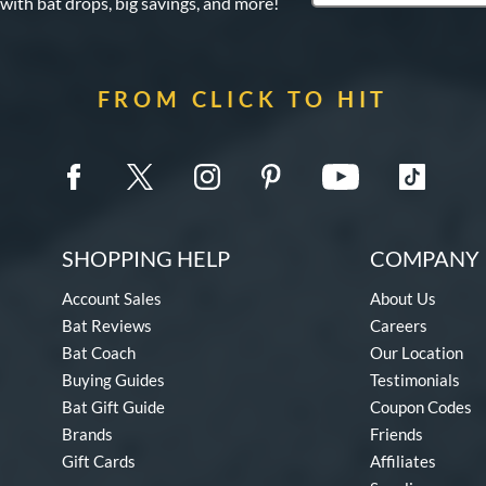
 with bat drops, big savings, and more!
FROM CLICK TO HIT
SHOPPING HELP
COMPANY 
Account Sales
About Us
Bat Reviews
Careers
Bat Coach
Our Location
Buying Guides
Testimonials
Bat Gift Guide
Coupon Codes
Brands
Friends
Gift Cards
Affiliates