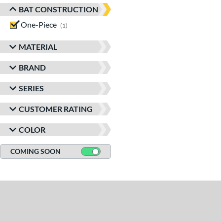
BAT CONSTRUCTION
One-Piece
matching results
1
MATERIAL
BRAND
SERIES
CUSTOMER RATING
COLOR
COMING SOON