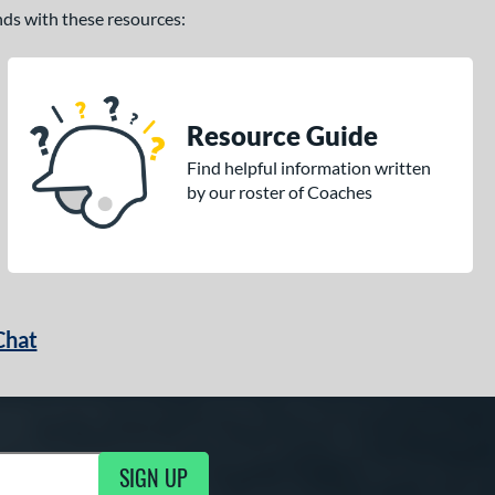
ands with these resources:
Resource Guide
Find helpful information written
by our roster of Coaches
Chat
SIGN UP
g Updates