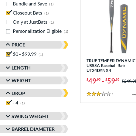
Bundle and Save
matching results
1
Closeout Bats
matching results
1
Only at JustBats
matching results
1
Personalization Eligible
matching results
1
PRICE
$0 - $99.99
matching results
1
TRUE TEMPER DYNAMIC 
USSSA Baseball Bat:
LENGTH
UT24DYNX4
49
-
59
WEIGHT
$
.95
$
.95
Price w
$249.9
DROP
1
Reviews
3 Stars
- 4
matching results
1
SWING WEIGHT
BARREL DIAMETER