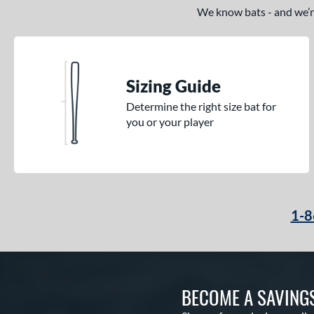
We know bats - and we’re 
Sizing Guide
Determine the right size bat for
you or your player
1-8
BECOME A SAVING