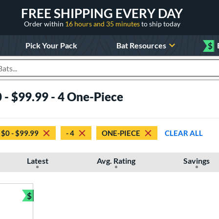
FREE SHIPPING EVERY DAY
Order within
16 hours and 35 minutes
to ship today
Pick Your Pack
Bat Resources
$
roducts
 - $99.99 - 4 One-Piece
$0 - $99.99
- 4
ONE-PIECE
CLEAR ALL
Latest
Avg. Rating
Savings
$
Bundle and Save