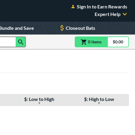
Sign In to Earn Rewards
Expert Help
Bundle and Save
Closeout Bats
0
item
s
item(s) in Shoppin
$0.00
Shopping
$: Low to High
$: High to Low