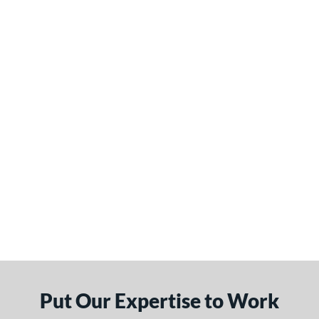
Put Our Expertise to Work