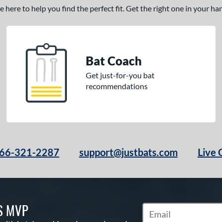
here to help you find the perfect fit. Get the right one in your h
Bat Coach
Get just-for-you bat
recommendations
66-321-2287
support@justbats.com
Live 
S MVP
Subscribe to Marketin