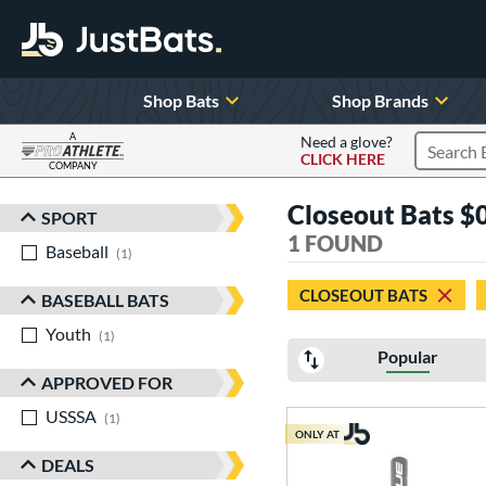
Shop Bats
Shop Brands
A
Need a glove?
CLICK HERE
Search P
COMPANY
Page Content Begins Here
Closeout Bats $0
SPORT
Sort Results
1 FOUND
Baseball
matching results
1
CLOSEOUT BATS
BASEBALL BATS
Youth
matching results
1
Popular
APPROVED FOR
USSSA
matching results
1
ONLY AT
DEALS