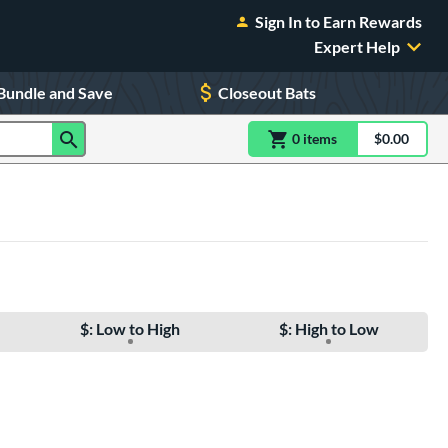
Sign In to Earn Rewards
Expert Help
Bundle and Save
Closeout Bats
0
item
s
item(s) in Shoppin
$0.00
Shopping
$: Low to High
$: High to Low