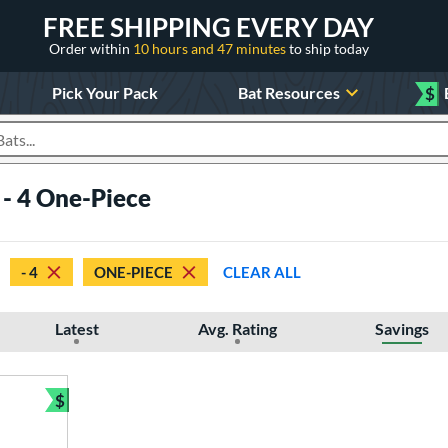
FREE SHIPPING EVERY DAY
Order within
10 hours and 47 minutes
to ship today
Pick Your Pack
Bat Resources
$
roducts
 - 4 One-Piece
- 4
ONE-PIECE
CLEAR ALL
Latest
Avg. Rating
Savings
$
Bundle and Save