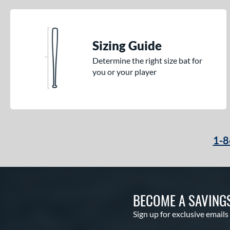
Sizing Guide
Determine the right size bat for
you or your player
1-8
BECOME A SAVING
Sign up for exclusive emails