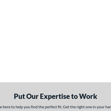
Put Our Expertise to Work
here to help you find the perfect fit. Get the right one in your h