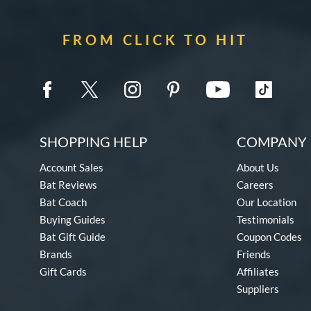
FROM CLICK TO HIT
SHOPPING HELP
COMPANY 
Account Sales
About Us
Bat Reviews
Careers
Bat Coach
Our Location
Buying Guides
Testimonials
Bat Gift Guide
Coupon Codes
Brands
Friends
Gift Cards
Affiliates
Suppliers