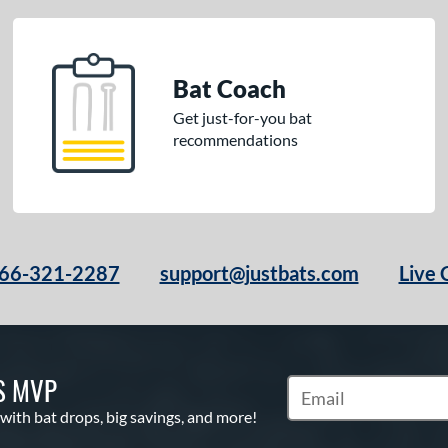
Bat Coach
Get just-for-you bat
recommendations
66-321-2287
support@justbats.com
Live 
S MVP
Subscribe to Marketin
 with bat drops, big savings, and more!