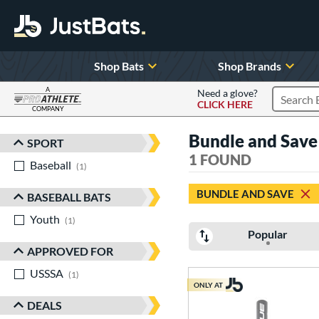
Shop Bats
Shop Brands
A
Need a glove?
CLICK HERE
Search P
COMPANY
Page Content Begins Here
Bundle and Save
SPORT
Sort Results
1 FOUND
Baseball
matching results
1
BUNDLE AND SAVE
BASEBALL BATS
Youth
matching results
1
Popular
APPROVED FOR
USSSA
matching results
1
ONLY AT
DEALS