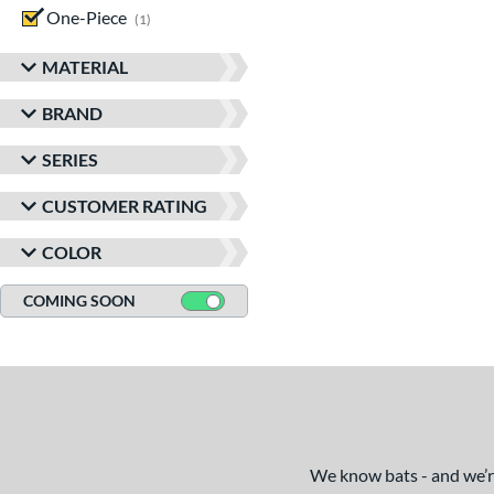
One-Piece
matching results
1
MATERIAL
BRAND
SERIES
CUSTOMER RATING
COLOR
COMING SOON
We know bats - and we’re 