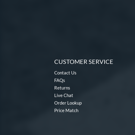
CUSTOMER SERVICE
Contact Us
FAQs
Returns
Live Chat
Order Lookup
Price Match