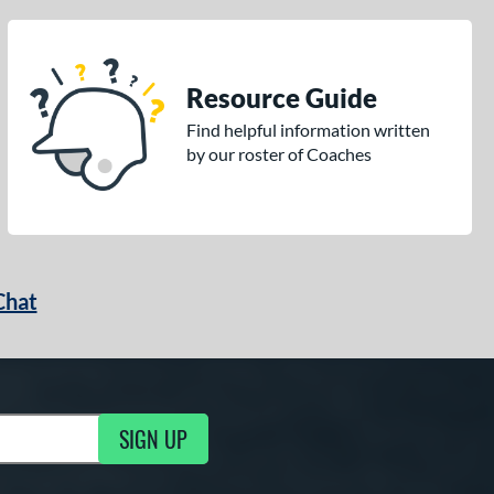
Resource Guide
Find helpful information written
by our roster of Coaches
Chat
SIGN UP
g Updates