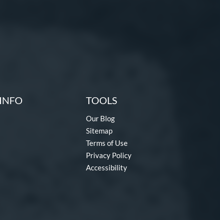
INFO
TOOLS
Our Blog
Sitemap
Terms of Use
Privacy Policy
Accessibility