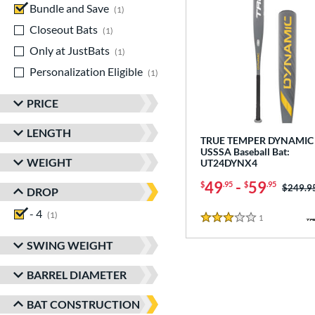
Bundle and Save
matching results
1
Closeout Bats
matching results
1
Only at JustBats
matching results
1
Personalization Eligible
matching results
1
PRICE
LENGTH
TRUE TEMPER DYNAMIC 
USSSA Baseball Bat:
WEIGHT
UT24DYNX4
49
-
59
$
.95
$
.95
Price w
$249.9
DROP
- 4
matching results
1
1
Reviews
3 Stars
SWING WEIGHT
BARREL DIAMETER
BAT CONSTRUCTION