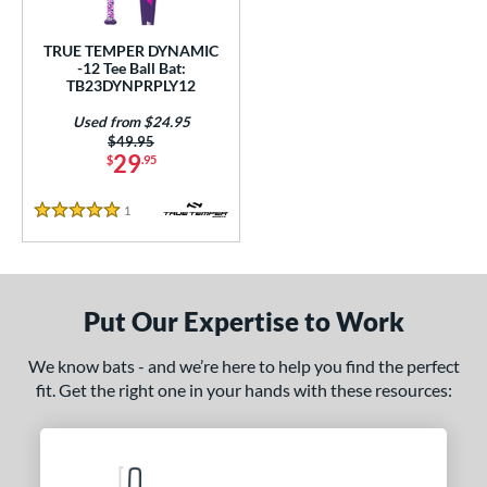
ce
TRUE TEMPER DYNAMIC
gth
-12 Tee Ball Bat:
TB23DYNPRPLY12
4"
matching results
25"
26"
matching results
matching results
Used from $24.95
Price was:
$49.95
ght
29
$
.95
p
1
Reviews
5 Stars
ng Weight
rel Diameter
Put Our Expertise to Work
 Construction
One-Piece
matching results
1
We know bats - and we’re here to help you find the perfect
fit. Get the right one in your hands with these resources:
erial
nd