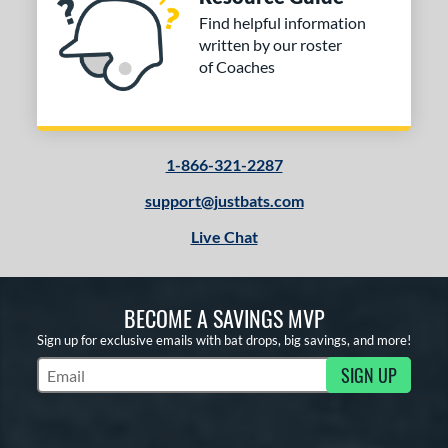
Find helpful information
written by our roster
of Coaches
1-866-321-2287
support@justbats.com
Live Chat
BECOME A SAVINGS MVP
Sign up for exclusive emails with bat drops, big savings, and more!
SIGN UP
Subscribe to Marketing Updates