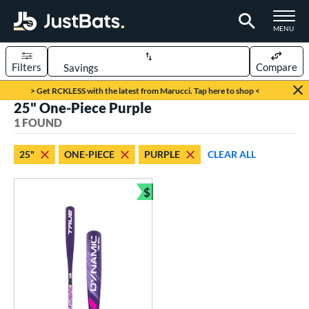
TOGGLE M
MENU
Filters
Compare
Page Content Begins Here
> Get RCKLESS with the latest from Marucci. Tap here to shop <
25" One-Piece Purple
UND
Sort Results
1 FOUND
rt
25"
ONE-PIECE
PURPLE
CLEAR ALL
aseball
matching results
1
$
eball Bats
Bundle and Save
ee Ball
matching results
1
roved For
USA Bat
matching results
1
ls