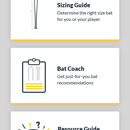
ies
Sizing Guide
tomer Rating
Determine the right size bat
for you or your player
or
Blue
matching results
1
Purple
matching results
1
White
matching results
2
COMING SOON
Bat Coach
Get just-for-you bat
recommendations
Resource Guide