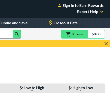
Sign In to Earn Rewards
Expert Help
Bundle and Save
Closeout Bats
0
item
s
item(s) in Shoppin
$0.00
Shopping
$: Low to High
$: High to Low