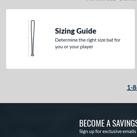
Sizing Guide
Determine the right size bat for
you or your player
1-8
BECOME A SAVING
Sign up for exclusive emails