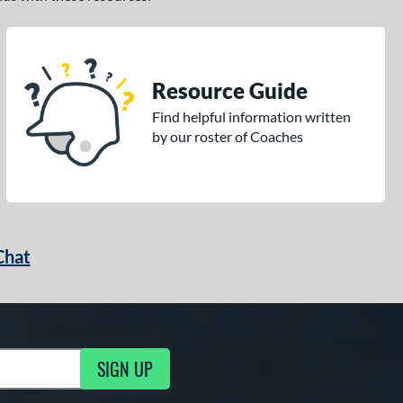
Resource Guide
Find helpful information written
by our roster of Coaches
Chat
SIGN UP
g Updates