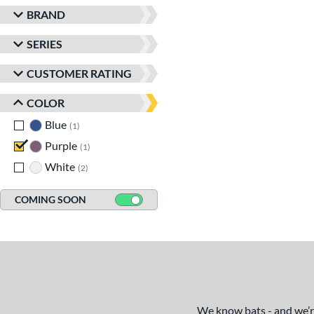
BRAND
SERIES
CUSTOMER RATING
COLOR
Blue
matching results
1
Purple
matching results
1
White
matching results
2
COMING SOON
We know bats - and we’re 