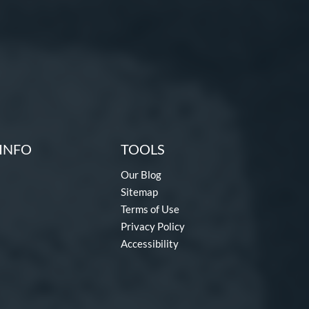
INFO
TOOLS
Our Blog
Sitemap
Terms of Use
Privacy Policy
Accessibility