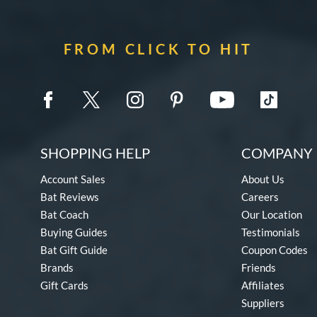
FROM CLICK TO HIT
SHOPPING HELP
COMPANY 
Account Sales
About Us
Bat Reviews
Careers
Bat Coach
Our Location
Buying Guides
Testimonials
Bat Gift Guide
Coupon Codes
Brands
Friends
Gift Cards
Affiliates
Suppliers