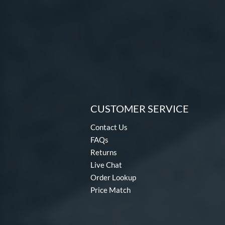
CUSTOMER SERVICE
Contact Us
FAQs
Returns
Live Chat
Order Lookup
Price Match