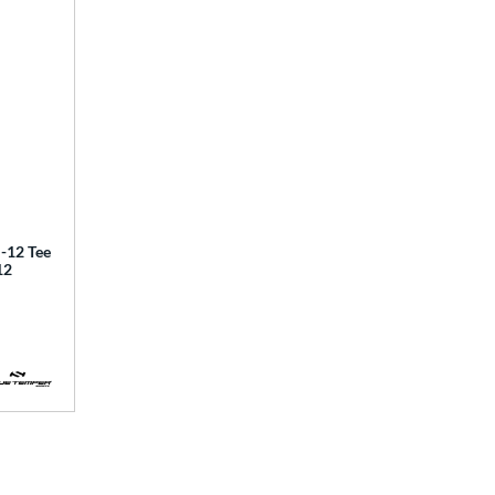
12 Tee
12