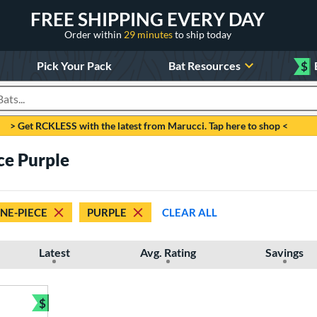
FREE SHIPPING EVERY DAY
Order within
29 minutes
to ship today
Pick Your Pack
Bat Resources
$
roducts
> Get RCKLESS with the latest from Marucci. Tap here to shop <
ce Purple
NE-PIECE
PURPLE
CLEAR ALL
Latest
Avg. Rating
Savings
$
Bundle and Save