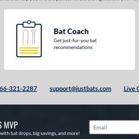
Bat Coach
Get just-for-you bat
recommendations
66-321-2287
support@justbats.com
Live 
S MVP
Subscribe to Marketin
 with bat drops, big savings, and more!