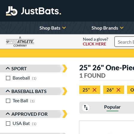
Shop Bats
Shop Brands
A
Need a glove?
CLICK HERE
Search P
COMPANY
Page Content Begins Here
25" 26" One-Pie
SPORT
Sort Results
1 FOUND
Baseball
matching results
1
25"
26"
O
BASEBALL BATS
Tee Ball
matching results
1
Popular
APPROVED FOR
USA Bat
matching results
1