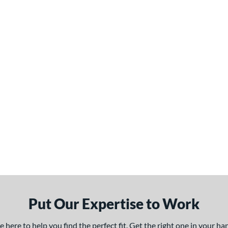
Put Our Expertise to Work
here to help you find the perfect fit. Get the right one in your h