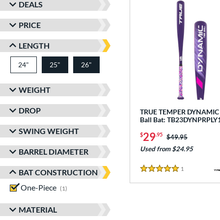
DEALS
PRICE
LENGTH
24"
matching results
25"
26"
matching results
matching results
WEIGHT
DROP
TRUE TEMPER DYNAMIC -
Ball Bat: TB23DYNPRPLY
SWING WEIGHT
29
$
.95
Price was:
$49.95
Used from $24.95
BARREL DIAMETER
1
Reviews
BAT CONSTRUCTION
5 Stars
One-Piece
matching results
1
MATERIAL