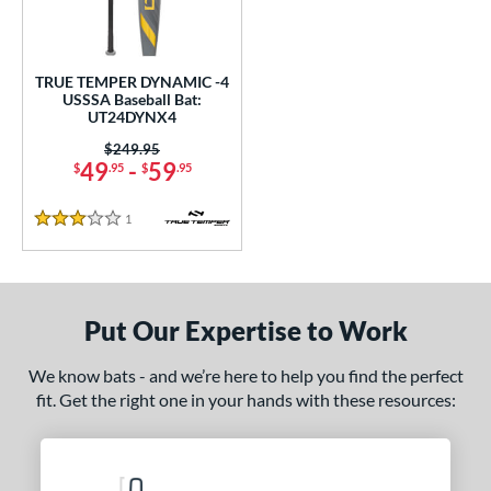
ce
0 - $99.99
matching results
1
TRUE TEMPER DYNAMIC -4
gth
USSSA Baseball Bat:
UT24DYNX4
ght
Price was:
$249.95
49
-
59
$
.95
$
.95
 oz
28.5 oz
matching results
matching results
1
Reviews
p
3 Stars
ng Weight
rel Diameter
Put Our Expertise to Work
 Construction
We know bats - and we’re here to help you find the perfect
One-Piece
matching results
1
fit. Get the right one in your hands with these resources:
erial
nd