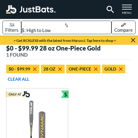
TOGGLE M
MENU
Filters
Compare
Page Content Begins Here
> Get RCKLESS with the latest from Marucci. Tap here to shop <
$0 - $99.99 28 oz One-Piece Gold
UND
Sort Results
1 FOUND
rt
$0 - $99.99
28 OZ
ONE-PIECE
GOLD
aseball
matching results
1
CLEAR ALL
eball Bats
$
ONLY AT
Youth
matching results
Bundle and Save
1
roved For
USSSA
matching results
1
ls