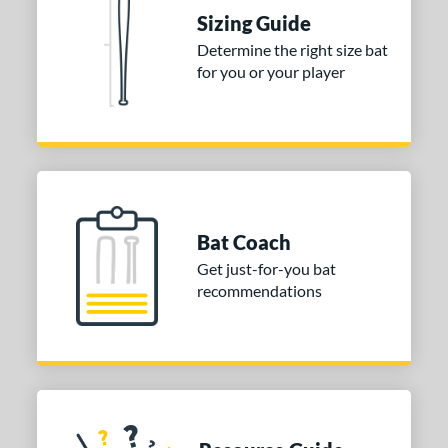
Sizing Guide
ies
Determine the right size bat
tomer Rating
for you or your player
or
Gold
matching results
1
Grey
matching results
1
COMING SOON
Bat Coach
Get just-for-you bat
recommendations