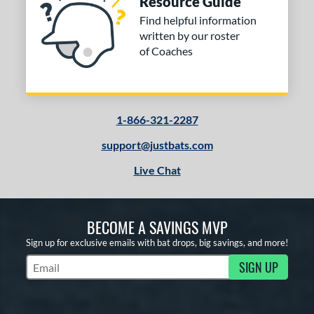
Resource Guide
Find helpful information
written by our roster
of Coaches
1-866-321-2287
support@justbats.com
Live Chat
BECOME A SAVINGS MVP
Sign up for exclusive emails with bat drops, big savings, and more!
SIGN UP
Subscribe to Marketing Updates