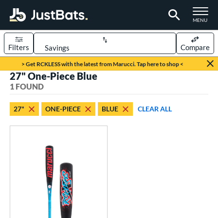
TOGGLE M
MENU
Filters
Compare
Page Content Begins Here
> Get RCKLESS with the latest from Marucci. Tap here to shop <
27" One-Piece Blue
UND
Sort Results
1 FOUND
rt
27"
ONE-PIECE
BLUE
CLEAR ALL
aseball
matching results
1
eball Bats
oach Pitch
matching results
1
Youth
matching results
1
roved For
USSSA
matching results
1