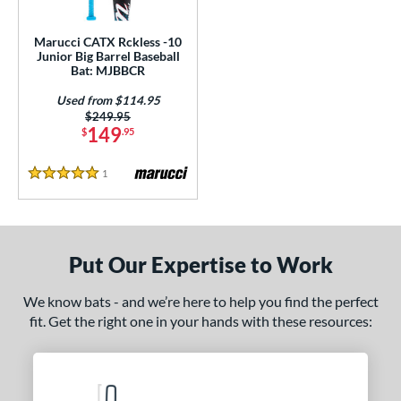
ls
ce
Marucci CATX Rckless -10
Junior Big Barrel Baseball
Bat: MJBBCR
gth
Used from $114.95
4"
matching results
27"
matching results
Price was:
$249.95
149
$
.95
ght
1
Reviews
5 Stars
p
ng Weight
rel Diameter
Put Our Expertise to Work
 Construction
We know bats - and we’re here to help you find the perfect
fit. Get the right one in your hands with these resources:
One-Piece
matching results
1
erial
nd