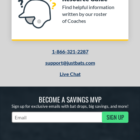
Find helpful information
written by our roster
of Coaches
1-866-321-2287
support@justbats.com
Live Chat
BECOME A SAVINGS MVP
Sign up for exclusive emails with bat drops, big savings, and more!
SIGN UP
Subscribe to Marketing Updates