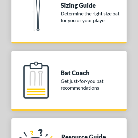
Sizing Guide
ies
Determine the right size bat
for you or your player
tomer Rating
or
Black
matching results
1
Blue
matching results
1
Red
matching results
1
Bat Coach
COMING SOON
Get just-for-you bat
recommendations
Resource Guide