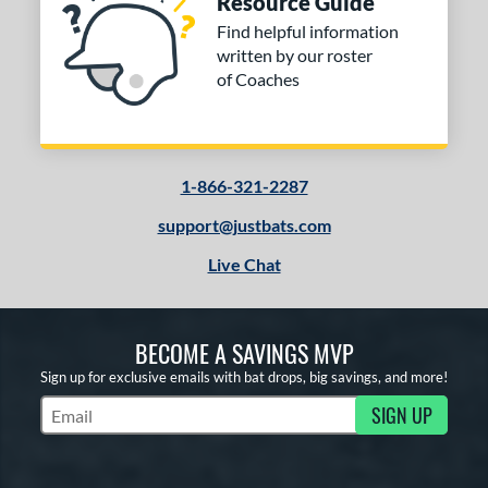
Resource Guide
Find helpful information
written by our roster
of Coaches
1-866-321-2287
support@justbats.com
Live Chat
BECOME A SAVINGS MVP
Sign up for exclusive emails with bat drops, big savings, and more!
SIGN UP
Subscribe to Marketing Updates