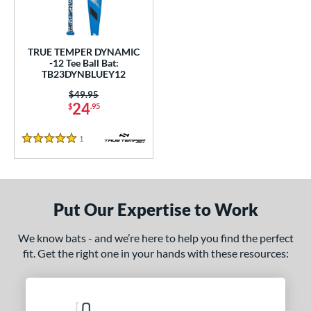
ce
gth
TRUE TEMPER DYNAMIC
-12 Tee Ball Bat:
ght
TB23DYNBLUEY12
 oz
matching results
13 oz
14 oz
matching results
matching results
Price was:
$49.95
24
$
.95
p
1
Reviews
12
matching results
5 Stars
1
ng Weight
rel Diameter
Put Our Expertise to Work
 Construction
We know bats - and we’re here to help you find the perfect
One-Piece
matching results
1
fit. Get the right one in your hands with these resources:
erial
nd