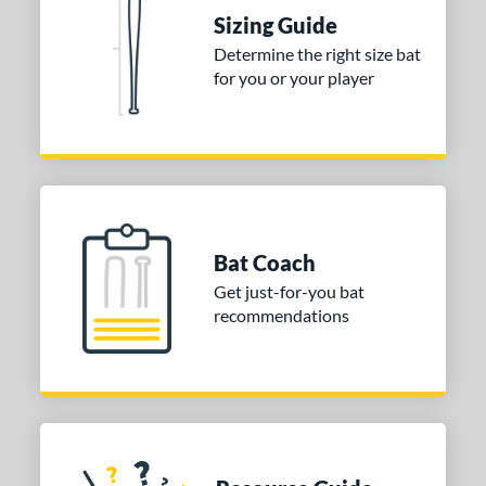
Sizing Guide
ies
Determine the right size bat
tomer Rating
for you or your player
or
Blue
matching results
1
Purple
matching results
1
White
matching results
2
Bat Coach
COMING SOON
Get just-for-you bat
recommendations