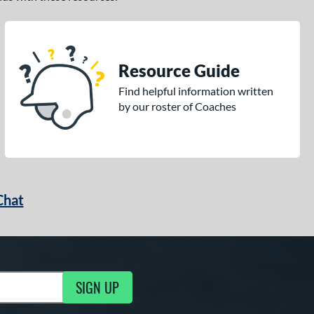
Resource Guide
Find helpful information written
by our roster of Coaches
Chat
SIGN UP
g Updates