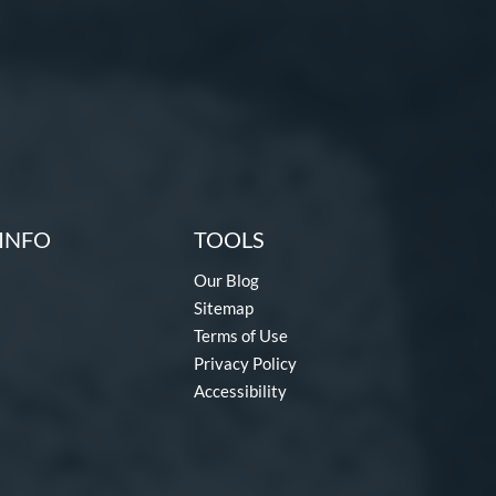
INFO
TOOLS
Our Blog
Sitemap
Terms of Use
Privacy Policy
Accessibility