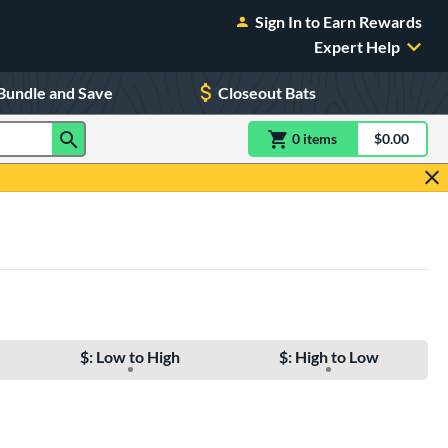
Sign In to Earn Rewards
Expert Help
Bundle and Save
Closeout Bats
0
item
s
item(s) in Shoppin
$0.00
Shopping
$: Low to High
$: High to Low
e