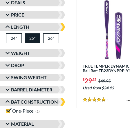
DEALS
PRICE
LENGTH
24"
matching results
25"
26"
matching results
matching results
WEIGHT
DROP
TRUE TEMPER DYNAMIC -
Ball Bat: TB23DYNPRPLY
SWING WEIGHT
29
$
.95
Price was:
$49.95
Used from $24.95
BARREL DIAMETER
1
Reviews
BAT CONSTRUCTION
5 Stars
One-Piece
matching results
2
MATERIAL