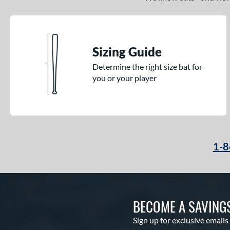
Sizing Guide
Determine the right size bat for
you or your player
1-8
BECOME A SAVING
Sign up for exclusive emails