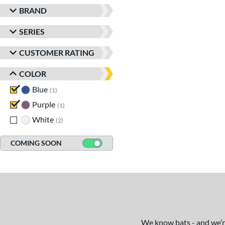
BRAND
SERIES
CUSTOMER RATING
COLOR
Blue
matching results
1
Purple
matching results
1
White
matching results
2
COMING SOON
We know bats - and we’re 