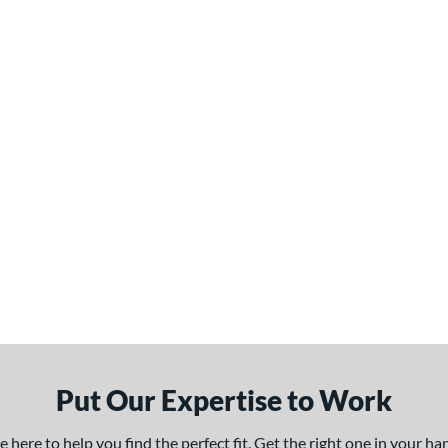
Put Our Expertise to Work
here to help you find the perfect fit. Get the right one in your h