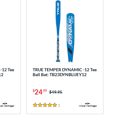
12 Tee
TRUE TEMPER DYNAMIC -12 Tee
12
Ball Bat: TB23DYNBLUEY12
24
$
.95
Price was:
$49.95
1
Reviews
5 Stars