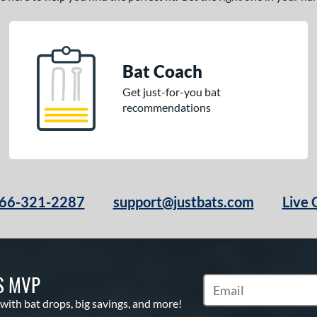
Bat Coach
Get just-for-you bat
recommendations
66-321-2287
support@justbats.com
Live 
S MVP
Subscribe to Marketin
 with bat drops, big savings, and more!