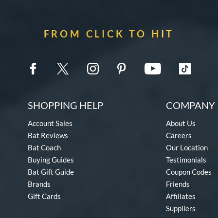
FROM CLICK TO HIT
SHOPPING HELP
COMPANY 
Account Sales
About Us
Bat Reviews
Careers
Bat Coach
Our Location
Buying Guides
Testimonials
Bat Gift Guide
Coupon Codes
Brands
Friends
Gift Cards
Affiliates
Suppliers