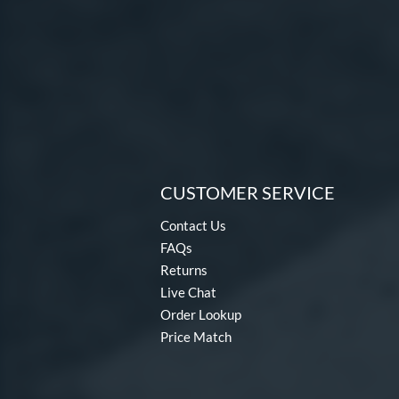
CUSTOMER SERVICE
Contact Us
FAQs
Returns
Live Chat
Order Lookup
Price Match