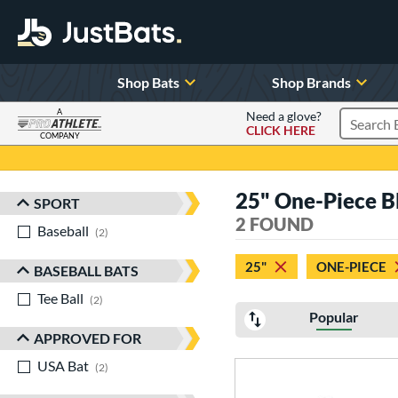
Shop Bats
Shop Brands
A
Need a glove?
CLICK HERE
Search P
COMPANY
Page Content Begins Here
25" One-Piece B
SPORT
Sort Results
2 FOUND
Baseball
matching results
2
25"
ONE-PIECE
BASEBALL BATS
Tee Ball
matching results
2
Popular
APPROVED FOR
USA Bat
matching results
2