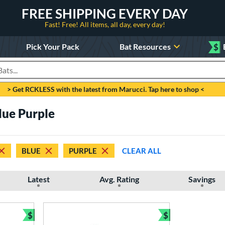
FREE SHIPPING EVERY DAY
Fast! Free! All items, all day, every day!
Pick Your Pack
Bat Resources
$
roducts
> Get RCKLESS with the latest from Marucci. Tap here to shop <
lue Purple
BLUE
PURPLE
CLEAR ALL
Latest
Avg. Rating
Savings
$
$
Bundle and Save
Bundle and Sav