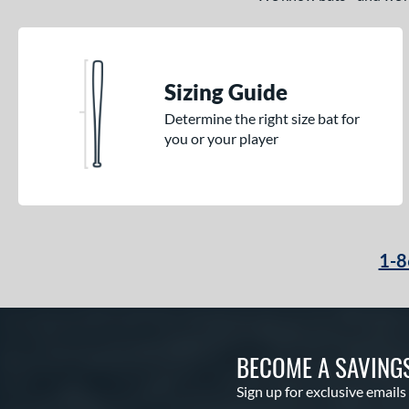
Sizing Guide
Determine the right size bat for
you or your player
1-8
BECOME A SAVING
Sign up for exclusive emails