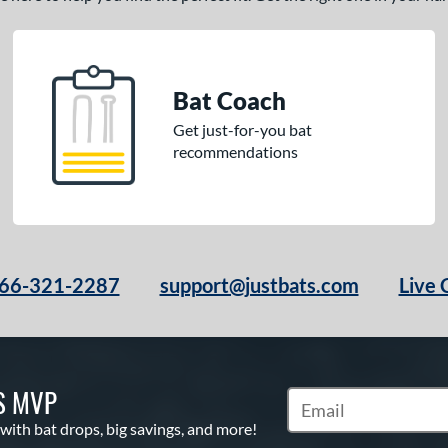
Bat Coach
Get just-for-you bat
recommendations
66-321-2287
support@justbats.com
Live 
S MVP
Subscribe to Marketin
 with bat drops, big savings, and more!