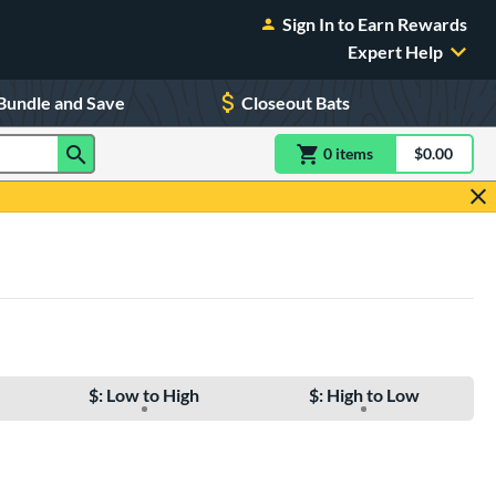
Sign In to Earn Rewards
Expert Help
Bundle and Save
Closeout Bats
0
item
s
item(s) in Shoppin
$0.00
Shopping
$: Low to High
$: High to Low
e