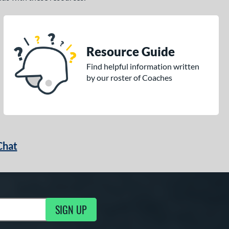
Resource Guide
Find helpful information written
by our roster of Coaches
Chat
SIGN UP
g Updates