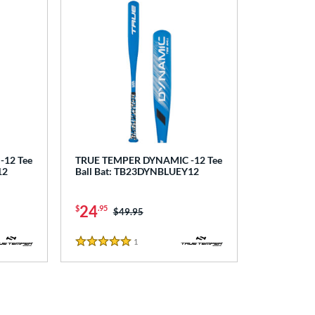
12 Tee
TRUE TEMPER DYNAMIC -12 Tee
12
Ball Bat: TB23DYNBLUEY12
24
$
.95
Price was:
$49.95
1
Reviews
5 Stars