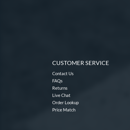
CUSTOMER SERVICE
Contact Us
FAQs
Returns
Live Chat
Order Lookup
Price Match