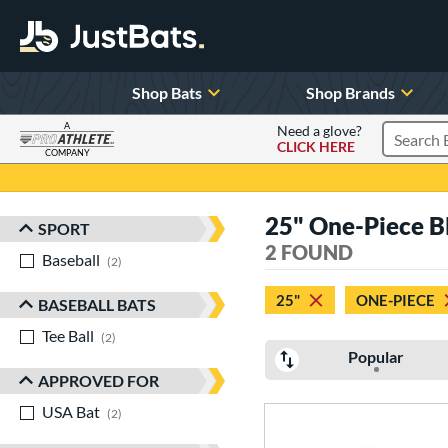
Shop Bats
Shop Brands
A
Need a glove?
CLICK HERE
Search P
COMPANY
Page Content Begins Here
25" One-Piece B
SPORT
Sort Results
2 FOUND
Baseball
matching results
2
25"
ONE-PIECE
BASEBALL BATS
Tee Ball
matching results
2
Popular
APPROVED FOR
USA Bat
matching results
2