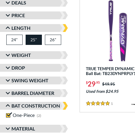
DEALS
PRICE
LENGTH
24"
matching results
25"
26"
matching results
matching results
WEIGHT
DROP
TRUE TEMPER DYNAMIC -
Ball Bat: TB23DYNPRPLY
SWING WEIGHT
29
$
.95
Price was:
$49.95
Used from $24.95
BARREL DIAMETER
1
Reviews
BAT CONSTRUCTION
5 Stars
One-Piece
matching results
2
MATERIAL