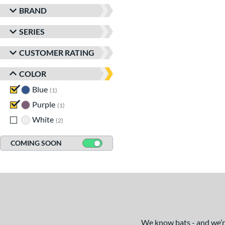
BRAND
SERIES
CUSTOMER RATING
COLOR
Blue
matching results
1
Purple
matching results
1
White
matching results
2
COMING SOON
We know bats - and we’re 