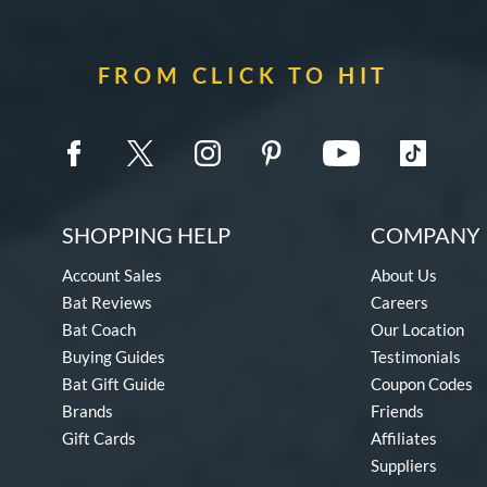
FROM CLICK TO HIT
SHOPPING HELP
COMPANY 
Account Sales
About Us
Bat Reviews
Careers
Bat Coach
Our Location
Buying Guides
Testimonials
Bat Gift Guide
Coupon Codes
Brands
Friends
Gift Cards
Affiliates
Suppliers