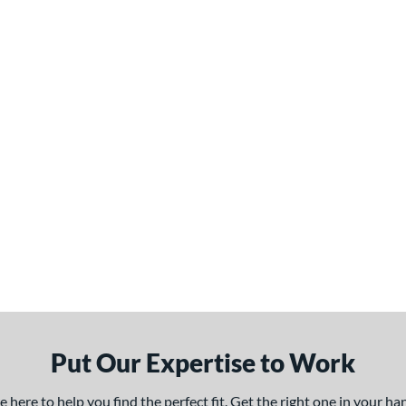
Put Our Expertise to Work
here to help you find the perfect fit. Get the right one in your h