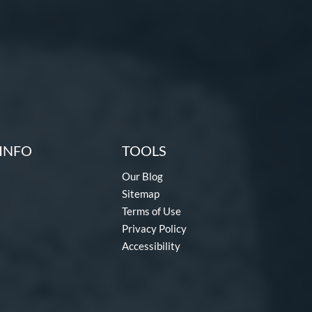
INFO
TOOLS
Our Blog
Sitemap
Terms of Use
Privacy Policy
Accessibility