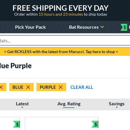
FREE SHIPPING EVERY DAY
Order within
15 hours and 23 minutes
to ship today
Pick Your Pack
Bat Resources
$
roducts
> Get RCKLESS with the latest from Marucci. Tap here to shop <
lue Purple
BLUE
PURPLE
CLEAR ALL
Latest
Avg. Rating
Savings
$
$
Bundle and Save
Bundle and Sav