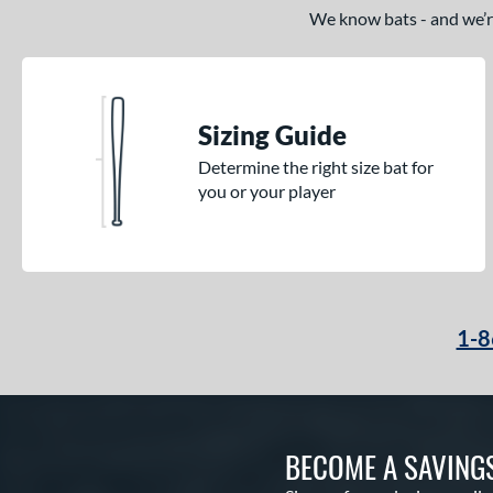
We know bats - and we’re 
Sizing Guide
Determine the right size bat for
you or your player
1-8
BECOME A SAVING