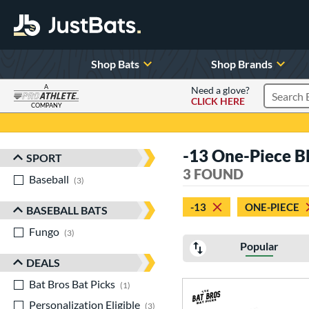
Shop Bats
Shop Brands
A
Need a glove?
CLICK HERE
Search P
COMPANY
Page Content Begins Here
-13 One-Piece B
SPORT
Sort Results
3 FOUND
Baseball
matching results
3
-13
ONE-PIECE
BASEBALL BATS
Fungo
matching results
3
Popular
DEALS
Bat Bros Bat Picks
matching results
1
Personalization Eligible
matching results
3