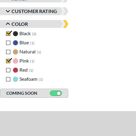
CUSTOMER RATING
COLOR
Black
matching results
3
Blue
matching results
1
Natural
matching results
1
Pink
matching results
1
Red
matching results
1
Seafoam
matching results
1
COMING SOON