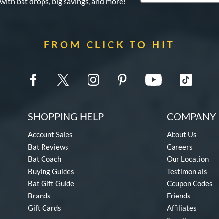
 with bat drops, big savings, and more!
FROM CLICK TO HIT
SHOPPING HELP
COMPANY 
Account Sales
About Us
Bat Reviews
Careers
Bat Coach
Our Location
Buying Guides
Testimonials
Bat Gift Guide
Coupon Codes
Brands
Friends
Gift Cards
Affiliates