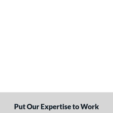
Put Our Expertise to Work