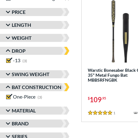
PRICE
LENGTH
WEIGHT
DROP
-13
matching results
3
Warstic Bonesaber Black
SWING WEIGHT
35" Metal Fungo Bat:
MBBSRFNGBK
BAT CONSTRUCTION
One-Piece
matching results
3
109
$
.95
MATERIAL
1
Reviews
5 Stars
BRAND
SERIES