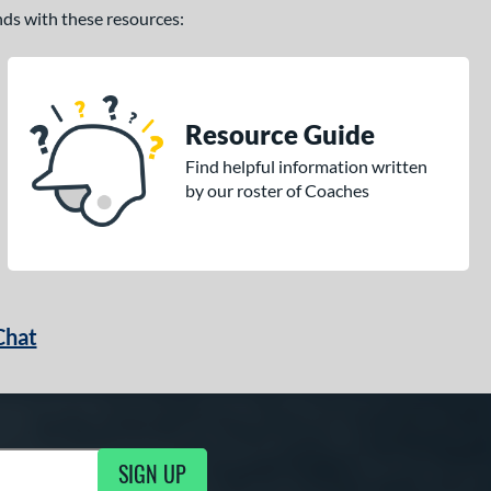
ands with these resources:
Resource Guide
Find helpful information written
by our roster of Coaches
Chat
SIGN UP
g Updates