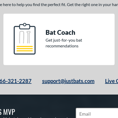
here to help you find the perfect fit. Get the right one in your h
Bat Coach
Get just-for-you bat
recommendations
66-321-2287
support@justbats.com
Live 
S MVP
Subscribe to Marketin