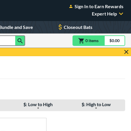
Sign In to Earn Rewards
Expert Help
Bundle and Save
Closeout Bats
0
item
s
item(s) in Shoppin
$0.00
Shopping
$: Low to High
$: High to Low