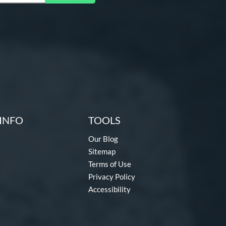
INFO
TOOLS
Our Blog
Sitemap
Terms of Use
Privacy Policy
Accessibility