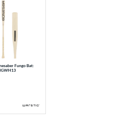
nesaber Fungo Bat:
NGWH13