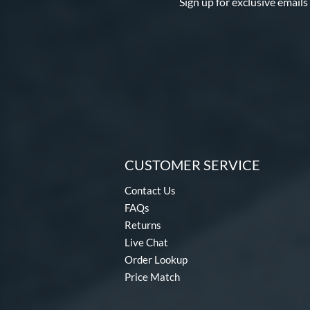
Sign up for exclusive emails
CUSTOMER SERVICE
Contact Us
FAQs
Returns
Live Chat
Order Lookup
Price Match