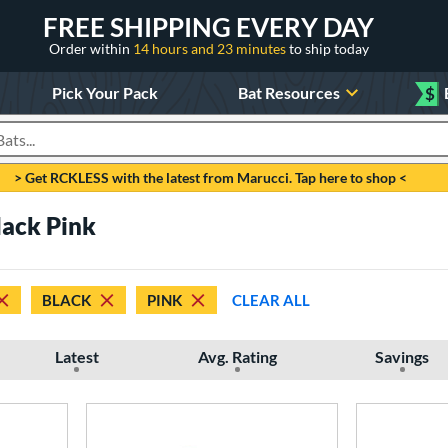
FREE SHIPPING EVERY DAY
Order within
14 hours and 23 minutes
to ship today
Pick Your Pack
Bat Resources
$
roducts
> Get RCKLESS with the latest from Marucci. Tap here to shop <
lack Pink
BLACK
PINK
CLEAR ALL
Latest
Avg. Rating
Savings