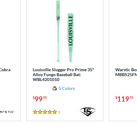
 Cobra
Louisville Slugger Pro Prime 35"
Warstic Bo
Alloy Fungo Baseball Bat:
MBBS25F
WBL4201010
5 Colors
99
119
$
.95
$
.95
3
Reviews
5 Stars