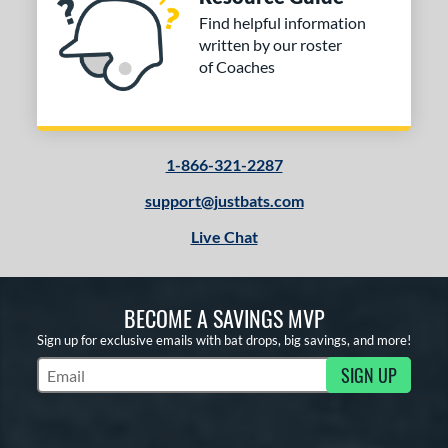
Find helpful information
written by our roster
of Coaches
1-866-321-2287
support@justbats.com
Live Chat
BECOME A SAVINGS MVP
Sign up for exclusive emails with bat drops, big savings, and more!
SIGN UP
Subscribe to Marketing Updates