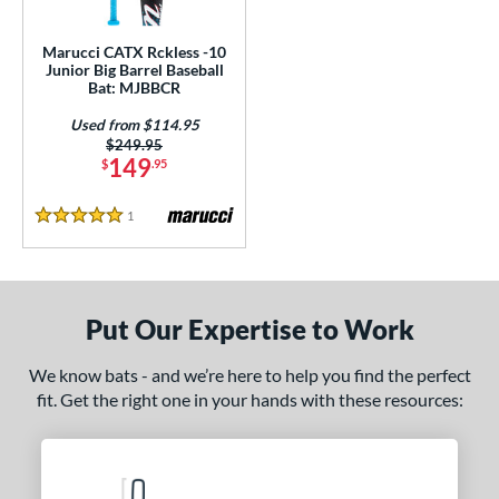
ls
ce
Marucci CATX Rckless -10
Junior Big Barrel Baseball
Bat: MJBBCR
gth
Used from $114.95
4"
matching results
27"
matching results
Price was:
$249.95
149
$
.95
ght
1
Reviews
5 Stars
p
ng Weight
rel Diameter
Put Our Expertise to Work
 Construction
We know bats - and we’re here to help you find the perfect
fit. Get the right one in your hands with these resources:
One-Piece
matching results
1
erial
nd