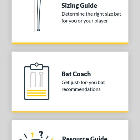
Sizing Guide
ies
Determine the right size bat
for you or your player
tomer Rating
or
COMING SOON
Bat Coach
Get just-for-you bat
recommendations
Resource Guide