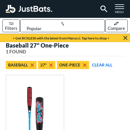
TOGGLE M
MENU
Filters
Compare
Page Content Begins Here
> Get RCKLESS with the latest from Marucci. Tap here to shop <
Baseball 27" One-Piece
UND
Sort Results
1 FOUND
rt
BASEBALL
27"
ONE-PIECE
CLEAR ALL
aseball
matching results
1
eball Bats
oach Pitch
matching results
1
Youth
matching results
1
roved For
USSSA
matching results
1