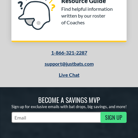
Resource Guide
Find helpful information
written by our roster
of Coaches
1-866-321-2287
support@justbats.com
Live Chat
BECOME A SAVINGS MVP
Sign up for exclusive emails with bat drops, big savings, and more!
SIGN UP
Subscribe to Marketing Updates