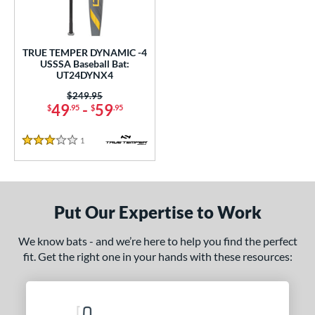
ce
gth
TRUE TEMPER DYNAMIC -4
USSSA Baseball Bat:
ght
UT24DYNX4
p
Price was:
$249.95
49
-
59
$
.95
$
.95
ng Weight
1
Reviews
3 Stars
rel Diameter
 Construction
One-Piece
matching results
1
Put Our Expertise to Work
erial
We know bats - and we’re here to help you find the perfect
Aluminum
matching results
1
fit. Get the right one in your hands with these resources:
nd
ies