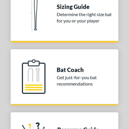
Sizing Guide
tomer Rating
Determine the right size bat
or
for you or your player
COMING SOON
Bat Coach
Get just-for-you bat
recommendations