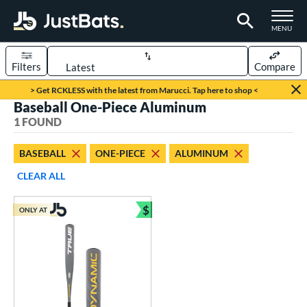
TOGGLE M
MENU
Filters
Compare
Page Content Begins Here
> Get RCKLESS with the latest from Marucci. Tap here to shop <
Baseball One-Piece Aluminum
UND
Sort Results
1 FOUND
rt
BASEBALL
ONE-PIECE
ALUMINUM
aseball
matching results
1
CLEAR ALL
eball Bats
$
ONLY AT
Youth
matching results
Bundle and Save
1
roved For
USSSA
matching results
1
ls