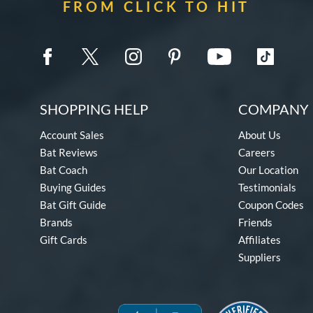
FROM CLICK TO HIT
SHOPPING HELP
COMPANY 
Account Sales
About Us
Bat Reviews
Careers
Bat Coach
Our Location
Buying Guides
Testimonials
Bat Gift Guide
Coupon Codes
Brands
Friends
Gift Cards
Affiliates
Suppliers