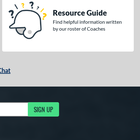
Resource Guide
Find helpful information written
by our roster of Coaches
Chat
SIGN UP
g Updates