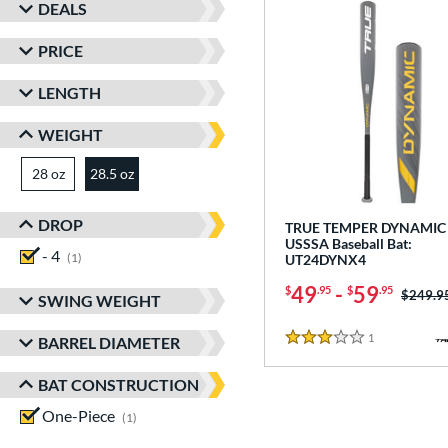
DEALS
PRICE
LENGTH
WEIGHT
28 oz
matching results
28.5 oz
matching results
DROP
TRUE TEMPER DYNAMIC 
USSSA Baseball Bat:
- 4
matching results
1
UT24DYNX4
49
-
59
$
.95
$
.95
Price w
$249.9
SWING WEIGHT
1
Reviews
BARREL DIAMETER
3 Stars
BAT CONSTRUCTION
One-Piece
matching results
1