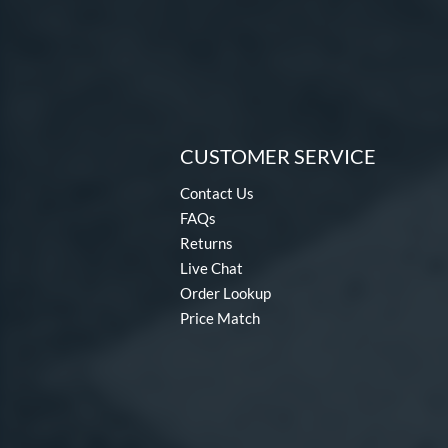
CUSTOMER SERVICE
Contact Us
FAQs
Returns
Live Chat
Order Lookup
Price Match