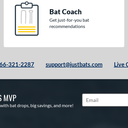
Bat Coach
Get just-for-you bat
recommendations
66-321-2287
support@justbats.com
Live 
S MVP
Subscribe to Marketin
 with bat drops, big savings, and more!