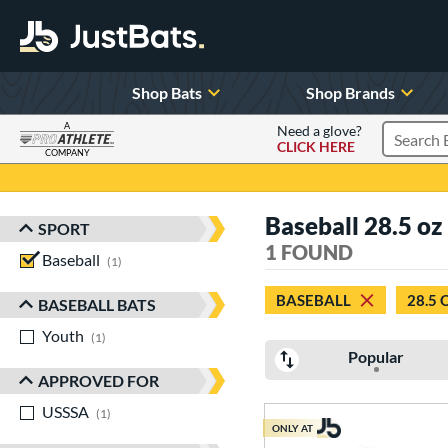
Shop Bats
Shop Brands
A
Need a glove?
CLICK HERE
Search P
COMPANY
Page Content Begins Here
Baseball 28.5 oz
SPORT
Sort Results
1 FOUND
Baseball
matching results
1
BASEBALL
28.5 
BASEBALL BATS
Youth
matching results
1
Popular
APPROVED FOR
USSSA
matching results
1
ONLY AT