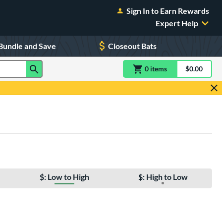
Sign In to Earn Rewards
Expert Help
Bundle and Save
Closeout Bats
0
item
s
item(s) in Shoppin
$0.00
Shopping
$: Low to High
$: High to Low