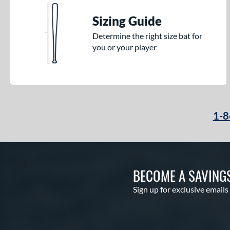
Sizing Guide
Determine the right size bat for
you or your player
1-8
BECOME A SAVING
Sign up for exclusive emails