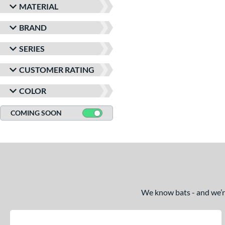
MATERIAL
BRAND
SERIES
CUSTOMER RATING
COLOR
COMING SOON
We know bats - and we’re 