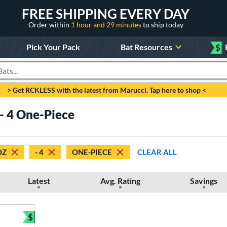
FREE SHIPPING EVERY DAY
Order within
1 hour and 29 minutes
to ship today
Pick Your Pack
Bat Resources
$
roducts
> Get RCKLESS with the latest from Marucci. Tap here to shop <
 - 4 One-Piece
OZ
- 4
ONE-PIECE
CLEAR ALL
Latest
Avg. Rating
Savings
$
Bundle and Save