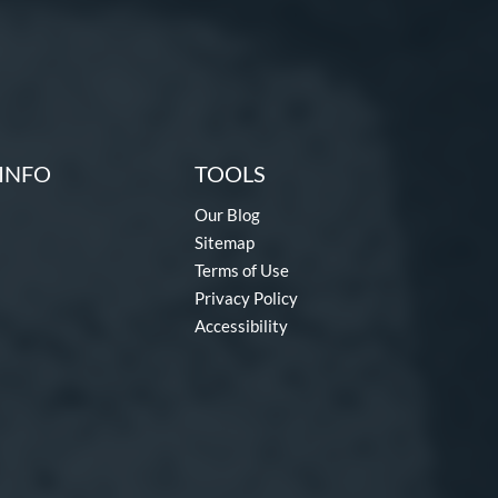
INFO
TOOLS
Our Blog
Sitemap
Terms of Use
Privacy Policy
Accessibility