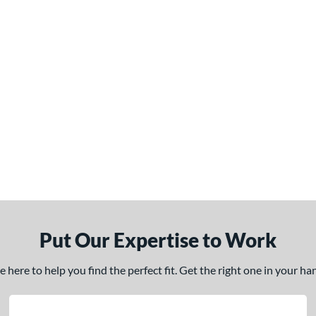
Put Our Expertise to Work
here to help you find the perfect fit. Get the right one in your h