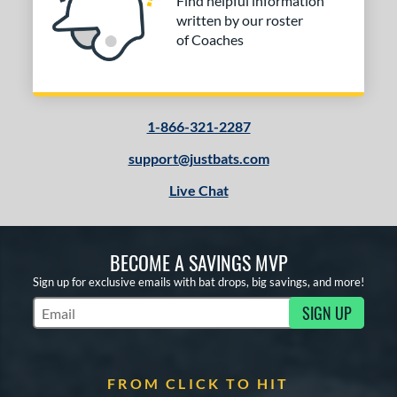
Find helpful information
written by our roster
of Coaches
1-866-321-2287
support@justbats.com
Live Chat
BECOME A SAVINGS MVP
Sign up for exclusive emails with bat drops, big savings, and more!
SIGN UP
Subscribe to Marketing Updates
FROM CLICK TO HIT