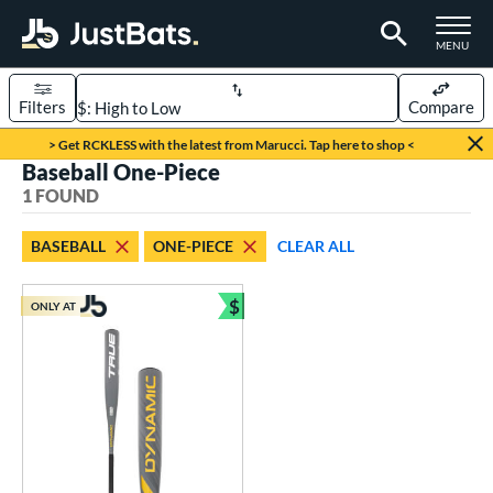
TOGGLE M
MENU
Filters
Compare
Page Content Begins Here
> Get RCKLESS with the latest from Marucci. Tap here to shop <
Baseball One-Piece
UND
Sort Results
1 FOUND
rt
BASEBALL
ONE-PIECE
CLEAR ALL
aseball
matching results
1
$
ONLY AT
eball Bats
Bundle and Save
Youth
matching results
1
roved For
USSSA
matching results
1
ls