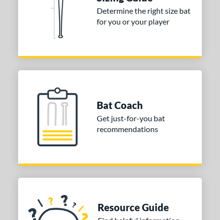
Determine the right size bat
or
for you or your player
COMING SOON
Bat Coach
Get just-for-you bat
recommendations
Resource Guide