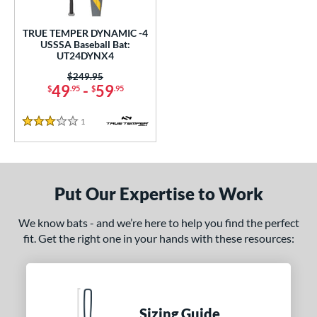
ce
TRUE TEMPER DYNAMIC -4
gth
USSSA Baseball Bat:
UT24DYNX4
ght
Price was:
$249.95
49
-
59
$
.95
$
.95
p
1
Reviews
ng Weight
3 Stars
rel Diameter
 Construction
Put Our Expertise to Work
One-Piece
matching results
1
We know bats - and we’re here to help you find the perfect
erial
fit. Get the right one in your hands with these resources:
nd
ies
Sizing Guide
tomer Rating