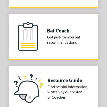
Bat Coach
Get just-for-you bat
recommendations
Resource Guide
Find helpful information
written by our roster
of Coaches