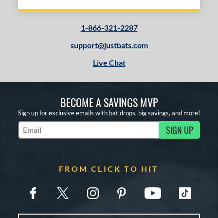
1-866-321-2287
support@justbats.com
Live Chat
BECOME A SAVINGS MVP
Sign up for exclusive emails with bat drops, big savings, and more!
SIGN UP
Subscribe to Marketing Updates
FROM CLICK TO HIT