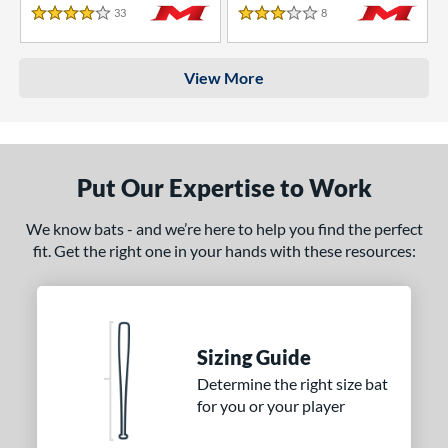
33
Reviews
8
Reviews
4 Stars
3 Stars
View More
Put Our Expertise to Work
We know bats - and we’re here to help you find the perfect
fit. Get the right one in your hands with these resources:
Sizing Guide
Determine the right size bat
for you or your player