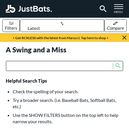
TOGGLE M
MENU
Filters
Compare
Page Content Begins Here
> Get RCKLESS with the latest from Marucci. Tap here to shop <
UND
A Swing and a Miss
Sort Results
rt
Sub
Product Search
aseball
matching results
616
oftball
matching results
232
Helpful Search Tips
eball Bats
Check the spelling of your search.
BBCOR
matching results
Try a broader search. (i.e. Baseball Bats, Softball Bats,
160
etc.)
oach Pitch
matching results
19
Use the SHOW FILTERS button on the top left to help
Fungo
matching results
15
narrow your results.
ee Ball
matching results
8