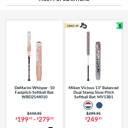
ng Weight
rel Diameter
 Construction
$
ONLY AT
Bun
erial
od Type
 Design
b Design
er Design
DeMarini Whisper -10
Miken Vicious 13" Balanced
Fastpitch Softball Bat:
Dual Stamp Slow Pitch
nd
WBD2544010
Softball Bat: MV13B1
ies
Price was:
$449.95
Price was:
$299.95
tomer Rating
199
-
279
249
$
.95
$
.95
$
.95