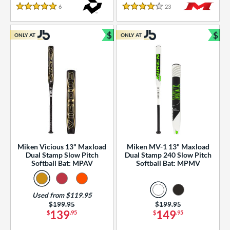
essories
6
Reviews
23
Reviews
5 Stars
4 Stars
or
$
$
ONLY AT
ONLY AT
r
Bundle and Save
Bun
COMING SOON
Miken Vicious 13" Maxload
Miken MV-1 13" Maxload
Dual Stamp Slow Pitch
Dual Stamp 240 Slow Pitch
Softball Bat: MPAV
Softball Bat: MPMV
Used from $119.95
Price was:
$199.95
Price was:
$199.95
139
149
$
.95
$
.95