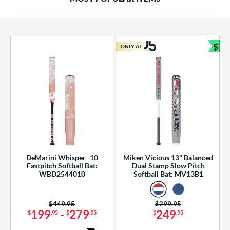
ng Weight
rel Diameter
 Construction
$
ONLY AT
Bun
erial
od Type
 Design
b Design
er Design
DeMarini Whisper -10
Miken Vicious 13" Balanced
Fastpitch Softball Bat:
Dual Stamp Slow Pitch
nd
WBD2544010
Softball Bat: MV13B1
ies
Price was:
$449.95
Price was:
$299.95
tomer Rating
199
-
279
249
$
.95
$
.95
$
.95