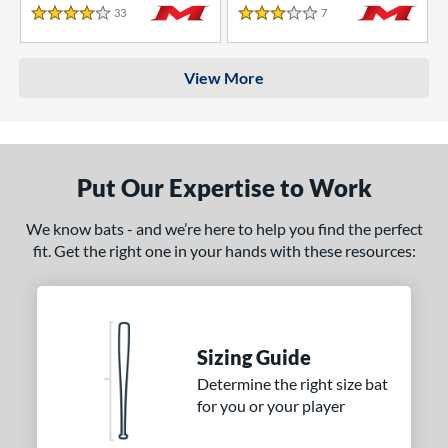
33
Reviews
7
Reviews
4 Stars
3 Stars
View More
Put Our Expertise to Work
We know bats - and we’re here to help you find the perfect
fit. Get the right one in your hands with these resources:
Sizing Guide
Determine the right size bat
for you or your player