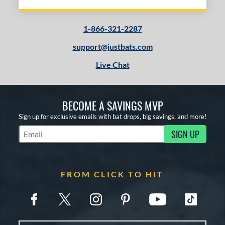
1-866-321-2287
support@justbats.com
Live Chat
BECOME A SAVINGS MVP
Sign up for exclusive emails with bat drops, big savings, and more!
SIGN UP
Subscribe to Marketing Updates
FROM CLICK TO HIT