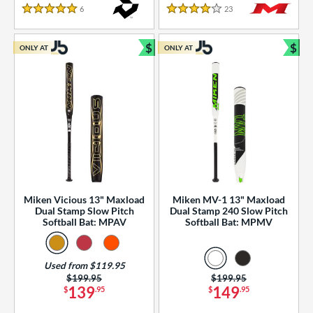
essories
6
Reviews
23
Reviews
5 Stars
4 Stars
or
$
$
ONLY AT
ONLY AT
r
Bundle and Save
Bun
COMING SOON
Miken Vicious 13" Maxload
Miken MV-1 13" Maxload
Dual Stamp Slow Pitch
Dual Stamp 240 Slow Pitch
Softball Bat: MPAV
Softball Bat: MPMV
Used from $119.95
Price was:
$199.95
Price was:
$199.95
139
149
$
.95
$
.95