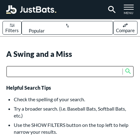
TOGGLE M
MENU
Filters
Compare
Page Content Begins Here
UND
A Swing and a Miss
Sort Results
rt
Sub
Product Search
aseball
matching results
617
oftball
matching results
234
Helpful Search Tips
eball Bats
Check the spelling of your search.
BBCOR
matching results
Try a broader search. (i.e. Baseball Bats, Softball Bats,
160
etc.)
oach Pitch
matching results
19
Use the SHOW FILTERS button on the top left to help
Fungo
matching results
15
narrow your results.
ee Ball
matching results
9