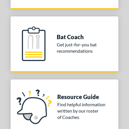
Bat Coach
Get just-for-you bat
recommendations
Resource Guide
Find helpful information
written by our roster
of Coaches