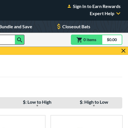
Sign In to Earn Rewards
Expert Help
Bundle and Save
Closeout Bats
0
item
s
item(s) in Shoppin
$0.00
Shopping
$: Low to High
$: High to Low