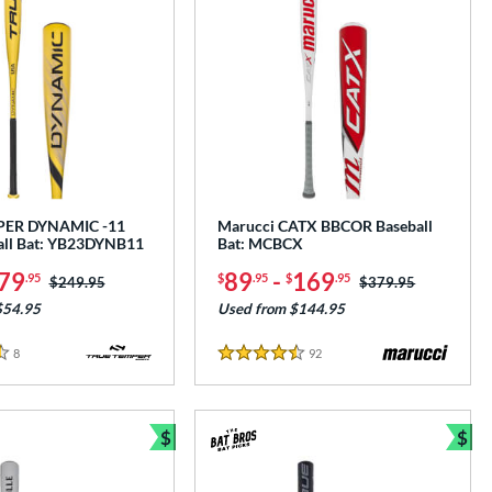
PER DYNAMIC -11
Marucci CATX BBCOR Baseball
all Bat: YB23DYNB11
Bat: MCBCX
79
89
-
169
.95
$
.95
$
.95
Price was:
$249.95
Price was:
$379.95
$54.95
Used from $144.95
8
Reviews
92
Reviews
4.5 Stars
$
$
Bundle and Save
Bun