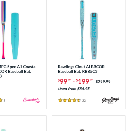
G Spec A1 Coastal
Rawlings Clout AI BBCOR
OR Baseball Bat:
Baseball Bat: RBB5C3
3
99
-
199
$
.95
$
.95
Price was:
$299.99
Used from $84.95
3
Reviews
22
Reviews
4.5 Stars