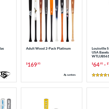
las
Adult Wood 2-Pack Platinum
Louisville 
USA Baseba
WTLUBS61
169
64
-
$
.95
$
.95
$
4.5 Stars