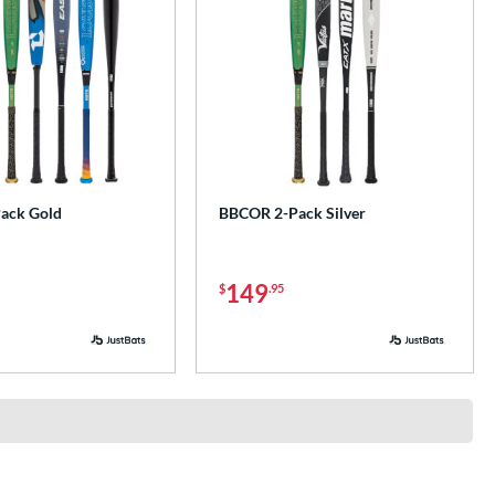
ack Gold
BBCOR 2-Pack Silver
149
$
.95