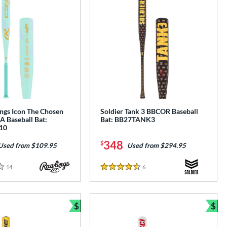
ngs Icon The Chosen
Soldier Tank 3 BBCOR Baseball
A Baseball Bat:
Bat: BB27TANK3
10
348
$
Used from $109.95
Used from $294.95
14
Reviews
6
Reviews
4.5 Stars
$
$
Bundle and Save
Bun