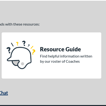
ands with these resources:
Resource Guide
Find helpful information written
by our roster of Coaches
Chat