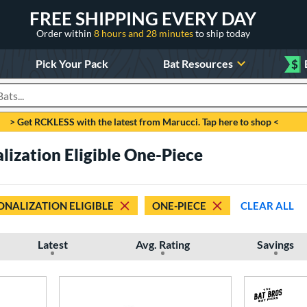
FREE SHIPPING EVERY DAY
Order within
8 hours and 28 minutes
to ship today
Pick Your Pack
Bat Resources
$
roducts
> Get RCKLESS with the latest from Marucci. Tap here to shop <
lization Eligible One-Piece
ONALIZATION ELIGIBLE
ONE-PIECE
CLEAR ALL
Latest
Avg. Rating
Savings