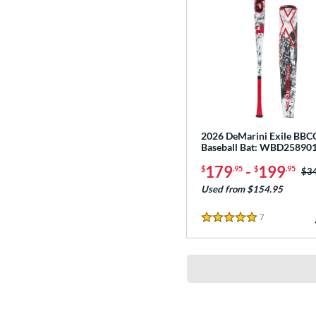
2026 DeMarini Exile BB
Baseball Bat: WBD25890
179
-
199
$
.95
$
.95
Pri
$3
Used from $154.95
7
Reviews
5 Stars