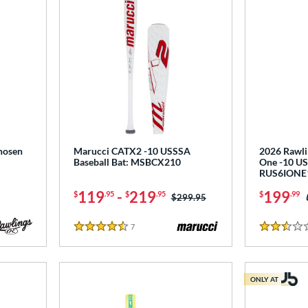
hosen
Marucci CATX2 -10 USSSA
2026 Rawli
Baseball Bat: MSBCX210
One -10 US
RUS6IONE
119
-
219
199
$
.95
$
.95
$
.99
Price was:
$299.95
7
Reviews
4.5 Stars
2.5 Stars
ONLY AT