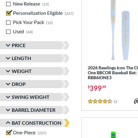
New Release
matching results
15
Personalization Eligible
matching results
227
Pick Your Pack
matching results
12
Used
matching results
44
PRICE
LENGTH
2026 Rawlings Icon The C
WEIGHT
One BBCOR Baseball Bat:
RBB6IONE3
DROP
399
$
.99
SWING WEIGHT
12
Reviews
4.5 Stars
BARREL DIAMETER
BAT CONSTRUCTION
One-Piece
matching results
227