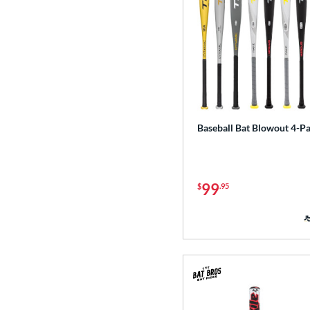
Baseball Bat Blowout 4-P
99
$
.95