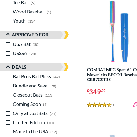
Tee Ball
matching results
9
Wood Baseball
matching results
5
Youth
matching results
134
APPROVED FOR
USA Bat
matching results
50
USSSA
matching results
98
DEALS
COMBAT MFG Spec A1 Co
Mavericks BBCOR Basebal
Bat Bros Bat Picks
matching results
42
CBB7CSTB3
Bundle and Save
matching results
70
349
$
.99
Closeout Bats
matching results
153
Coming Soon
matching results
1
1
Reviews
5 Stars
Only at JustBats
matching results
24
Limited Edition
matching results
10
Made in the USA
matching results
12