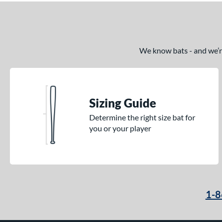
We know bats - and we’re 
Sizing Guide
Determine the right size bat for
you or your player
1-8