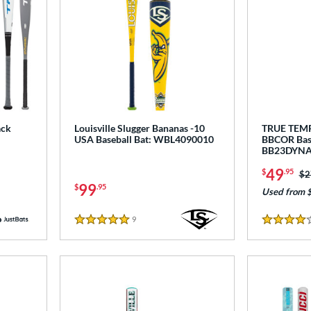
ack
Louisville Slugger Bananas -10
TRUE TEM
USA Baseball Bat: WBL4090010
BBCOR Base
BB23DYNA
49
$
.95
Pr
$2
99
$
.95
Used from 
9
Reviews
5 Stars
4 Stars