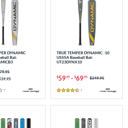
PER DYNAMIC
TRUE TEMPER DYNAMIC -10
ball Bat:
USSSA Baseball Bat:
MICB3
UT23DYNX10
ice was:
79.95
59
-
69
$
.95
$
.95
Price was:
$249.95
$39.95
7
Reviews
7
Reviews
4.5 Stars