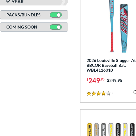
YEAR
PACKS/BUNDLES
COMING SOON
2026 Louisville Slugger At
BBCOR Baseball Bat:
WBL4116010
249
$
.95
Price was:
$349.95
4
Reviews
4 Stars