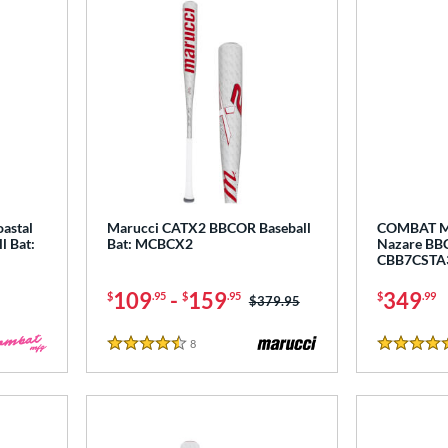
astal
Marucci CATX2 BBCOR Baseball
COMBAT MF
l Bat:
Bat: MCBCX2
Nazare BBC
CBB7CSTA
109
-
159
349
$
.95
$
.95
$
.99
Price was:
$379.95
8
Reviews
4.5 Stars
5 Stars