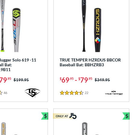
Slugger Solo 619 -11
TRUE TEMPER HZRDUS BBCOR
ll Bat:
Baseball Bat: BBHZRB3
9B11
79
69
-
79
.95
$
.95
$
.95
Price was:
$199.95
Price was:
$349.95
46
Reviews
22
Reviews
4.5 Stars
$
$
ONLY AT
Bundle and Save
Bun