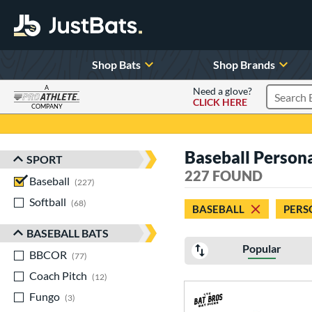
Shop Bats
Shop Brands
A
Need a glove?
CLICK HERE
Search P
COMPANY
Page Content Begins Here
Baseball Persona
SPORT
Sort Results
227 FOUND
Baseball
matching results
227
Softball
matching results
68
BASEBALL
PERS
BASEBALL BATS
Popular
BBCOR
matching results
77
Coach Pitch
matching results
12
Fungo
matching results
3