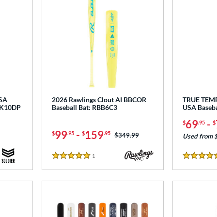
USA
2026 Rawlings Clout AI BBCOR
TRUE TEM
NK10DP
Baseball Bat: RBB6C3
USA Baseb
69
-
$
.95
$
99
-
159
$
.95
$
.95
Price was:
$349.99
Used from 
1
Reviews
5 Stars
4.5 Stars