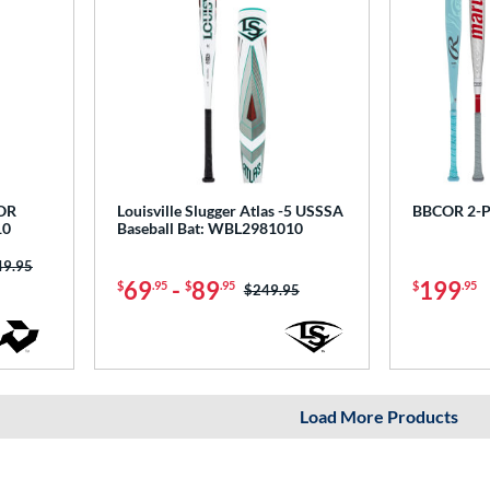
COR
Louisville Slugger Atlas -5 USSSA
BBCOR 2-P
10
Baseball Bat: WBL2981010
ce was:
49.95
69
-
89
199
$
.95
$
.95
$
.95
Price was:
$249.95
Load More Products