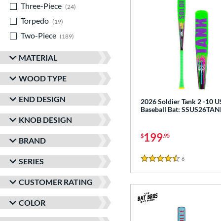
Three-Piece
matching results
24
Torpedo
matching results
19
Two-Piece
matching results
189
MATERIAL
WOOD TYPE
END DESIGN
2026 Soldier Tank 2 -10 
Baseball Bat: SSUS26TA
KNOB DESIGN
199
$
.95
BRAND
6
Reviews
SERIES
4.5 Stars
CUSTOMER RATING
COLOR