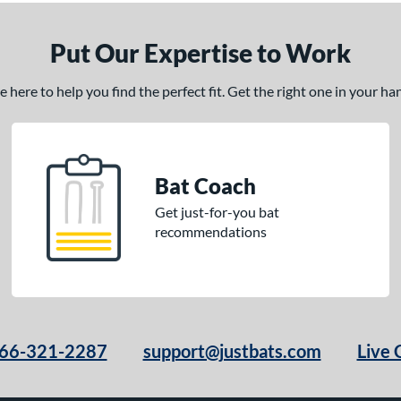
Put Our Expertise to Work
here to help you find the perfect fit. Get the right one in your h
Bat Coach
Get just-for-you bat
recommendations
66-321-2287
support@justbats.com
Live 