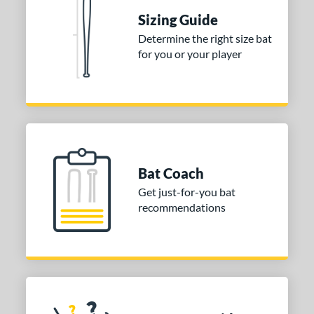
One-Piece
matching results
1
Sizing Guide
erial
Determine the right size bat
for you or your player
nd
ies
tomer Rating
or
Bat Coach
COMING SOON
Get just-for-you bat
recommendations