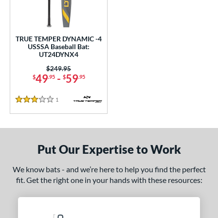
undle and Save
matching results
1
loseout Bats
matching results
1
nly at JustBats
matching results
1
TRUE TEMPER DYNAMIC -4
ersonalization Eligible
matching results
USSSA Baseball Bat:
1
UT24DYNX4
ce
Price was:
$249.95
49
-
59
$
.95
$
.95
gth
1
Reviews
ght
3 Stars
 oz
matching results
28.5 oz
matching results
p
Put Our Expertise to Work
ng Weight
We know bats - and we’re here to help you find the perfect
fit. Get the right one in your hands with these resources:
rel Diameter
 Construction