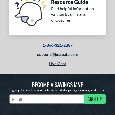
Resource Guide
Find helpful information
written by our roster
of Coaches
1-866-321-2287
support@justbats.com
Live Chat
BECOME A SAVINGS MVP
Sign up for exclusive emails with bat drops, big savings, and more!
SIGN UP
Subscribe to Marketing Updates