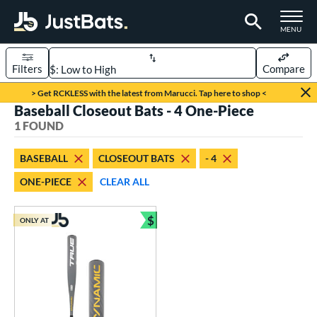
TOGGLE M
MENU
Filters
Compare
Page Content Begins Here
> Get RCKLESS with the latest from Marucci. Tap here to shop <
Baseball Closeout Bats - 4 One-Piece
UND
Sort Results
1 FOUND
rt
BASEBALL
CLOSEOUT BATS
- 4
aseball
matching results
1
ONE-PIECE
CLEAR ALL
eball Bats
$
Youth
matching results
ONLY AT
1
Bundle and Save
roved For
USSSA
matching results
1
ls