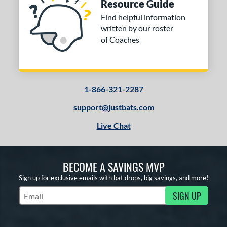
Resource Guide
Find helpful information
written by our roster
of Coaches
1-866-321-2287
support@justbats.com
Live Chat
BECOME A SAVINGS MVP
Sign up for exclusive emails with bat drops, big savings, and more!
SIGN UP
Subscribe to Marketing Updates