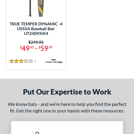
undle and Save
matching results
1
loseout Bats
matching results
1
nly at JustBats
matching results
1
TRUE TEMPER DYNAMIC -4
ersonalization Eligible
matching results
USSSA Baseball Bat:
1
UT24DYNX4
ce
Price was:
$249.95
49
-
59
$
.95
$
.95
gth
1
Reviews
ght
3 Stars
p
 4
matching results
1
Put Our Expertise to Work
ng Weight
We know bats - and we’re here to help you find the perfect
rel Diameter
fit. Get the right one in your hands with these resources:
 Construction
One-Piece
matching results
1