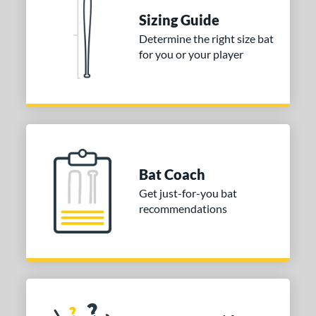
Sizing Guide
erial
Determine the right size bat
nd
for you or your player
ies
tomer Rating
or
COMING SOON
Bat Coach
Get just-for-you bat
recommendations