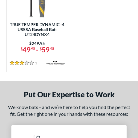
ce
0 - $99.99
matching results
1
TRUE TEMPER DYNAMIC -4
gth
USSSA Baseball Bat:
UT24DYNX4
ght
Price was:
$249.95
49
-
59
$
.95
$
.95
p
ng Weight
1
Reviews
3 Stars
rel Diameter
 Construction
Put Our Expertise to Work
One-Piece
matching results
1
We know bats - and we’re here to help you find the perfect
erial
fit. Get the right one in your hands with these resources:
nd
ies