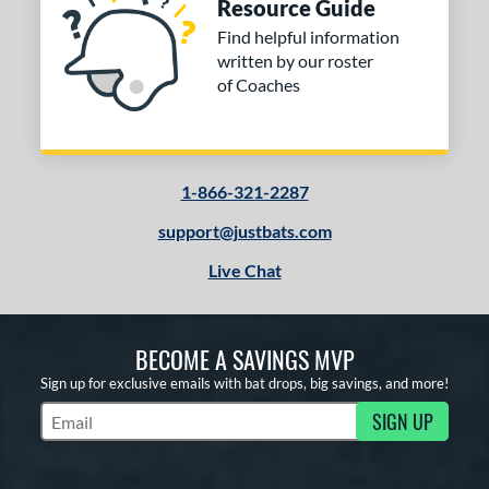
Resource Guide
Find helpful information
written by our roster
of Coaches
1-866-321-2287
support@justbats.com
Live Chat
BECOME A SAVINGS MVP
Sign up for exclusive emails with bat drops, big savings, and more!
SIGN UP
Subscribe to Marketing Updates