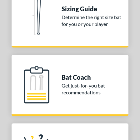
Sizing Guide
tomer Rating
Determine the right size bat
or
for you or your player
Gold
matching results
1
Grey
matching results
1
COMING SOON
Bat Coach
Get just-for-you bat
recommendations