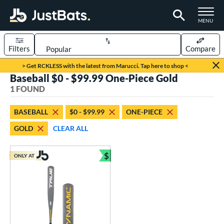
TOGGLE M
MENU
Filters
Compare
Page Content Begins Here
> Get RCKLESS with the latest from Marucci. Tap here to shop <
Baseball $0 - $99.99 One-Piece Gold
UND
Sort Results
1 FOUND
rt
BASEBALL
$0 - $99.99
ONE-PIECE
aseball
matching results
1
GOLD
CLEAR ALL
eball Bats
$
Youth
matching results
ONLY AT
1
Bundle and Save
roved For
USSSA
matching results
1
ls