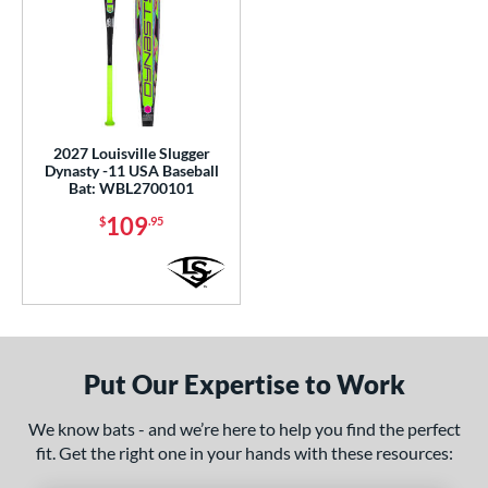
2027 Louisville Slugger
Dynasty -11 USA Baseball
Bat: WBL2700101
109
$
.95
Put Our Expertise to Work
We know bats - and we’re here to help you find the perfect
fit. Get the right one in your hands with these resources: