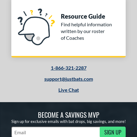
Resource Guide
Find helpful information
written by our roster
of Coaches
1-866-321-2287
support@justbats.com
Live Chat
BECOME A SAVINGS MVP
Sign up for exclusive emails with bat drops, big savings, and more!
SIGN UP
Subscribe to Marketing Updates