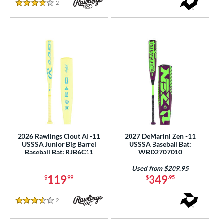
2
Reviews
4 Stars
2026 Rawlings Clout AI -11
2027 DeMarini Zen -11
USSSA Junior Big Barrel
USSSA Baseball Bat:
Baseball Bat: RJB6C11
WBD2707010
Used from $209.95
119
349
$
.99
$
.95
2
Reviews
3.5 Stars