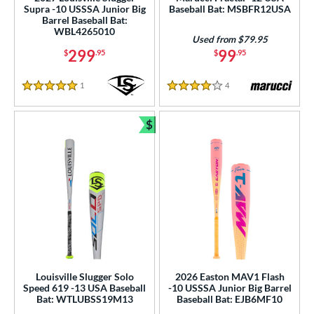
Supra -10 USSSA Junior Big
Baseball Bat: MSBFR12USA
Barrel Baseball Bat:
 oz
matching results
27.5 oz
matching results
28 oz
matching results
28.5 oz
matching results
WBL4265010
Used from $79.95
299
99
$
.95
$
.95
p
ng Weight
1
Reviews
4
Reviews
5 Stars
4 Stars
rel Diameter
$
Bundle and Save
 Construction
erial
er Design
nd
ies
Louisville Slugger Solo
2026 Easton MAV1 Flash
tomer Rating
Speed 619 -13 USA Baseball
-10 USSSA Junior Big Barrel
Bat: WTLUBSS19M13
Baseball Bat: EJB6MF10
or