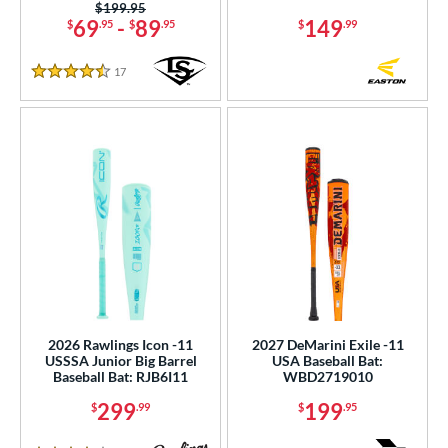
Price was:
$199.95
69
-
89
149
$
.95
$
.95
$
.99
r
17
Reviews
4.5 Stars
COMING SOON
2026 Rawlings Icon -11
2027 DeMarini Exile -11
USSSA Junior Big Barrel
USA Baseball Bat:
Baseball Bat: RJB6I11
WBD2719010
299
199
$
.99
$
.95