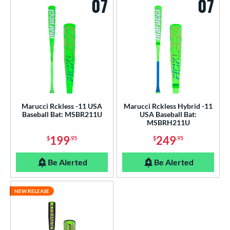
07
07
Marucci Rckless -11 USA
Marucci Rckless Hybrid -11
Baseball Bat: MSBR211U
USA Baseball Bat:
MSBRH211U
199
249
$
.95
$
.95
Be Alerted
Be Alerted
NEW RELEASE