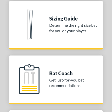
Sizing Guide
Determine the right size bat
for you or your player
Bat Coach
Get just-for-you bat
recommendations