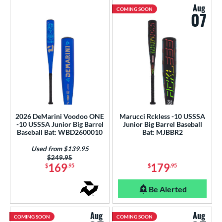
Aug
COMING SOON
07
2026 DeMarini Voodoo ONE
Marucci Rckless -10 USSSA
-10 USSSA Junior Big Barrel
Junior Big Barrel Baseball
Baseball Bat: WBD2600010
Bat: MJBBR2
Used from $139.95
Price was:
$249.95
169
179
$
.95
$
.95
Be Alerted
Aug
Aug
COMING SOON
COMING SOON