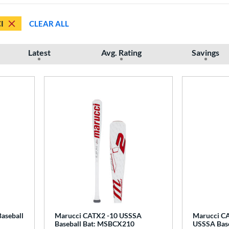
I
CLEAR ALL
Latest
Avg. Rating
Savings
aseball
Marucci CATX2 -10 USSSA
Marucci CA
Baseball Bat: MSBCX210
USSSA Base