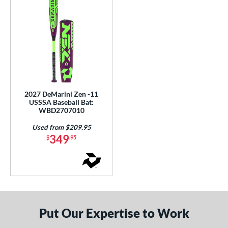
2027 DeMarini Zen -11
USSSA Baseball Bat:
WBD2707010
Used from $209.95
349
$
.95
Put Our Expertise to Work