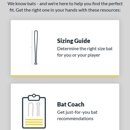
We know bats - and we’re here to help you find the perfect
fit. Get the right one in your hands with these resources:
Sizing Guide
Determine the right size bat
for you or your player
Bat Coach
Get just-for-you bat
recommendations