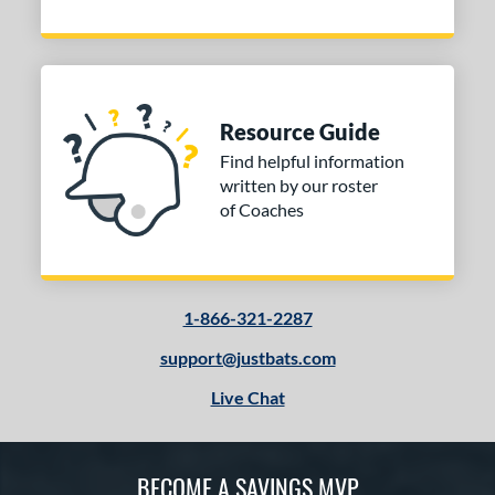
Resource Guide
Find helpful information
written by our roster
of Coaches
1-866-321-2287
support@justbats.com
Live Chat
BECOME A SAVINGS MVP