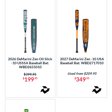
r
COMING SOON
2026 DeMarini Zen Oil Slick
2027 DeMarini Zen -10 USA
-10 USSSA Baseball Bat:
Baseball Bat: WBD2717010
WBD2655010
Used from $209.95
Price was:
$399.95
199
349
$
.95
$
.95