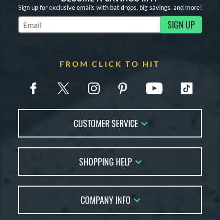
Sign up for exclusive emails with bat drops, big savings, and more!
SIGN UP
Subscribe to Marketing Updates
FROM CLICK TO HIT
CUSTOMER SERVICE
Contact Us
SHOPPING HELP
FAQs
Returns
Account Sales
Live Chat
COMPANY INFO
Bat Reviews
Order Lookup
Bat Coach