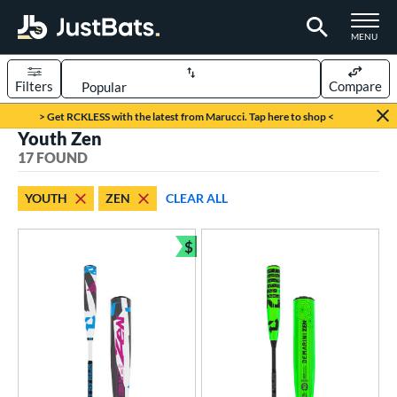
TOGGLE M
MENU
Filters
Compare
Page Content Begins Here
> Get RCKLESS with the latest from Marucci. Tap here to shop <
Youth Zen
OUND
Sort Results
17 FOUND
rt
YOUTH
ZEN
CLEAR ALL
aseball
matching results
17
$
eball Bats
Bundle and Save
BBCOR
matching results
2
oach Pitch
matching results
2
Youth
matching results
17
roved For
USA Bat
matching results
1