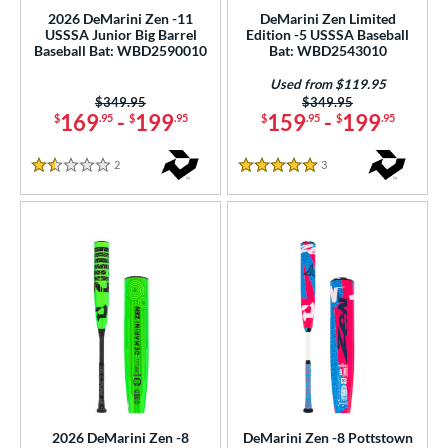
nd
2026 DeMarini Zen -11
DeMarini Zen Limited
USSSA Junior Big Barrel
Edition -5 USSSA Baseball
Baseball Bat: WBD2590010
Bat: WBD2543010
ies
Used from $119.95
5150
matching results
2
Price was:
$349.95
Price was:
$349.95
ADV 360
matching results
169
-
199
159
-
199
$
.95
$
.95
$
.95
$
.95
2
Alpha
matching results
8
2
Reviews
3
Reviews
1.5 Stars
5 Stars
tlas
matching results
5
B2
matching results
1
ackyard Baseball
matching results
1
east X
matching results
2
Bonesaber
matching results
12
CAT
matching results
24
CAT Composite
matching results
5
CAT Connect
matching results
4
CAT7
matching results
2
2026 DeMarini Zen -8
DeMarini Zen -8 Pottstown
CAT8
matching results