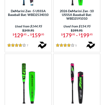
USSSA
matching results
16
DeMarini Zen -5 USSSA
2026 DeMarini Zen -10
Baseball Bat: WBD2534010
USSSA Baseball Bat:
ls
WBD2591010
ce
Used from $144.95
Used from $154.95
Price was:
$349.95
Price was:
$399.95
gth
129
-
159
179
-
199
$
.95
$
.95
$
.95
$
.95
ght
7
Reviews
5
Reviews
4 Stars
4 Stars
p
ng Weight
rel Diameter
 Construction
erial
er Design