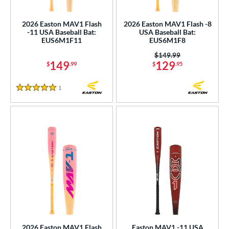
USSSA
matching results
5
2026 Easton MAV1 Flash
2026 Easton MAV1 Flash -8
-11 USA Baseball Bat:
USA Baseball Bat:
ls
EUS6M1F11
EUS6M1F8
ce
Price was:
$149.99
149
129
$
.99
$
.95
gth
1
Reviews
5 Stars
ght
p
ng Weight
rel Diameter
 Construction
erial
nd
2026 Easton MAV1 Flash
Easton MAV1 -11 USA