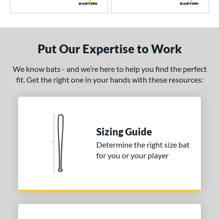
xile
matching results
5
ractal
matching results
1
ot Metal
matching results
10
Put Our Expertise to Work
HYPE
matching results
3
We know bats - and we’re here to help you find the perfect
ype Fire
matching results
17
fit. Get the right one in your hands with these resources:
HZRDUS
matching results
5
con
matching results
10
Mach AI
matching results
1
MAV1
matching results
8
Sizing Guide
Meta
matching results
Determine the right size bat
12
for you or your player
MLB Prime
matching results
5
MOAB
matching results
2
ova Lit
matching results
6
NOX
matching results
3
Omaha
matching results
6