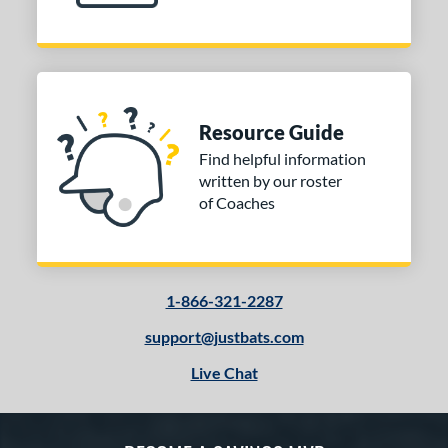
Resource Guide
Find helpful information
written by our roster
of Coaches
1-866-321-2287
support@justbats.com
Live Chat