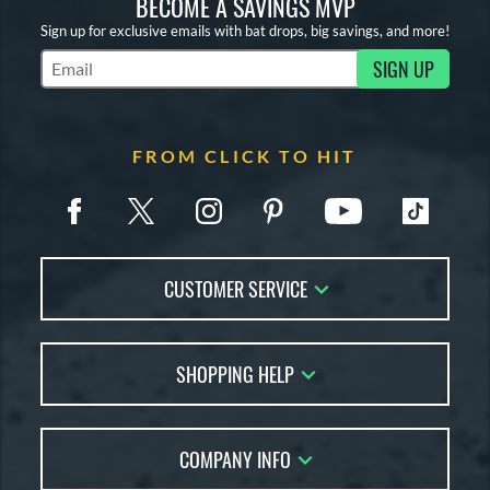
BECOME A SAVINGS MVP
Sign up for exclusive emails with bat drops, big savings, and more!
SIGN UP
Subscribe to Marketing Updates
FROM CLICK TO HIT
CUSTOMER SERVICE
Contact Us
SHOPPING HELP
FAQs
Returns
Account Sales
Live Chat
COMPANY INFO
Bat Reviews
Order Lookup