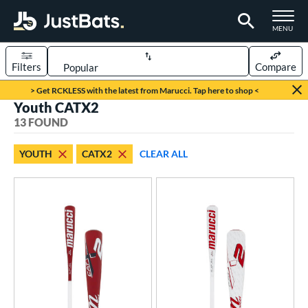
TOGGLE M
MENU
Filters
Compare
Page Content Begins Here
> Get RCKLESS with the latest from Marucci. Tap here to shop <
Youth CATX2
OUND
Sort Results
13 FOUND
rt
YOUTH
CATX2
CLEAR ALL
aseball
matching results
13
eball Bats
BBCOR
matching results
4
oach Pitch
matching results
1
Youth
matching results
13
roved For
USA Bat
matching results
6