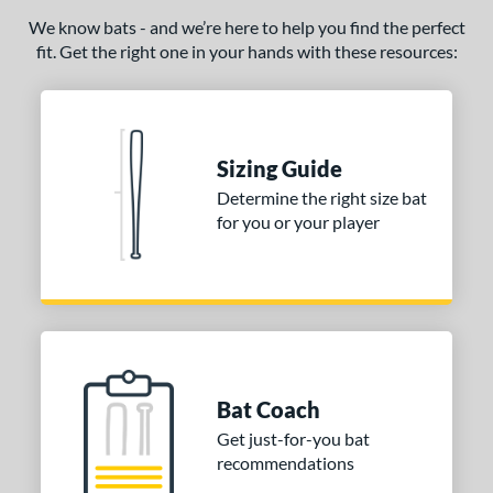
COMING SOON
We know bats - and we’re here to help you find the perfect
fit. Get the right one in your hands with these resources:
Sizing Guide
Determine the right size bat
for you or your player
Bat Coach
Get just-for-you bat
recommendations