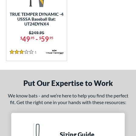
ce
0 - $99.99
matching results
TRUE TEMPER DYNAMIC -4
1
USSSA Baseball Bat:
UT24DYNX4
gth
Price was:
$249.95
2"
32.5"
matching results
49
-
59
matching results
$
.95
$
.95
ght
1
Reviews
3 Stars
p
ng Weight
Put Our Expertise to Work
rel Diameter
We know bats - and we’re here to help you find the perfect
 Construction
fit. Get the right one in your hands with these resources:
erial
nd
Sizing Guide