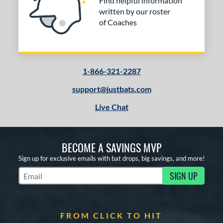
Find helpful information
written by our roster
of Coaches
1-866-321-2287
support@justbats.com
Live Chat
BECOME A SAVINGS MVP
Sign up for exclusive emails with bat drops, big savings, and more!
SIGN UP
Subscribe to Marketing Updates
FROM CLICK TO HIT