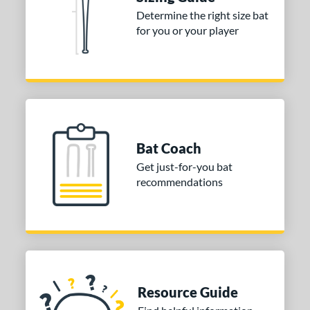
ies
Determine the right size bat
tomer Rating
for you or your player
or
COMING SOON
Bat Coach
Get just-for-you bat
recommendations
Resource Guide